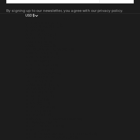
By signing up to our newsletter, you agree with our privacy policy.
USD $
COUNTRY
AFGHANISTAN (AFN ؋)
ÅLAND ISLANDS (EUR €)
ALBANIA (ALL L)
ALGERIA (DZD د.ج)
ANDORRA (EUR €)
ANGOLA (USD $)
ANGUILLA (XCD $)
ANTIGUA & BARBUDA (XCD $)
ARGENTINA (USD $)
ARMENIA (AMD ԴՐ.)
ARUBA (AWG Ƒ)
AUSTRALIA (AUD $)
AUSTRIA (EUR €)
AZERBAIJAN (AZN ₼)
BAHAMAS (BSD $)
BAHRAIN (USD $)
BANGLADESH (BDT ৳)
BARBADOS (BBD $)
BELARUS (USD $)
BELGIUM (EUR €)
BELIZE (BZD $)
BENIN (XOF FR)
BERMUDA (USD $)
BHUTAN (USD $)
BOLIVIA (BOB BS.)
BOSNIA & HERZEGOVINA (BAM КМ)
BOTSWANA (BWP P)
BOUVET ISLAND (USD $)
BRAZIL (USD $)
BRITISH INDIAN OCEAN TERRITORY (USD $)
BRITISH VIRGIN ISLANDS (USD $)