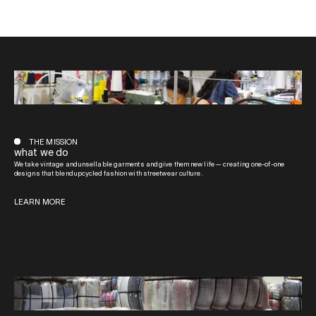
THE MISSION
what we do
We take vintage and unsellable garments and give them new life — creating one-of-one
designs that blend upcycled fashion with streetwear culture.
LEARN MORE