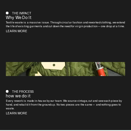
THE IMPACT
Why We Do It
Textile waste is a massive issue. Through circular fashion and reworked clothing, we extend
the life of existing garments and cut down the need for virgin production — one drop at a time.
LEARN MORE
THE PROCESS
how we do it
Every rework is made in-house by our team. We source vintage, cut and sew each piece by
hand, and rebuild it from the ground up. No two pieces are the same — and nothing goes to
waste.
LEARN MORE