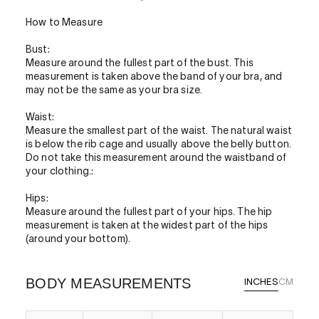
How to Measure
Bust:
Measure around the fullest part of the bust. This
measurement is taken above the band of your bra, and
may not be the same as your bra size.
Waist:
Measure the smallest part of the waist. The natural waist
is below the rib cage and usually above the belly button.
Do not take this measurement around the waistband of
your clothing.:
Hips:
Measure around the fullest part of your hips. The hip
measurement is taken at the widest part of the hips
(around your bottom).
BODY MEASUREMENTS
INCHES
CM