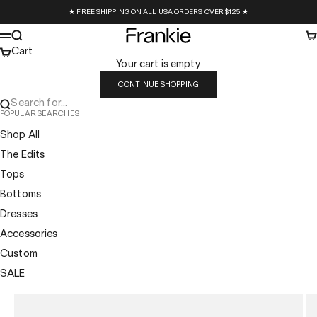
Skip to content
★ FREE SHIPPING ON ALL USA ORDERS OVER $125 ★
Frankie Collective
Search
Ca
Menu
Cart
Your cart is empty
CONTINUE SHOPPING
Search for...
POPULAR SEARCHES
Shop All
The Edits
Tops
Bottoms
Dresses
Accessories
Custom
SALE