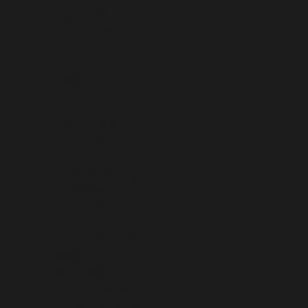
ITALY (EUR €)
JAMAICA (JMD $)
JAPAN (JPY ¥)
JERSEY (USD $)
JORDAN (USD $)
KAZAKHSTAN (KZT ₸)
KENYA (KES KSH)
KIRIBATI (USD $)
KOSOVO (EUR €)
KUWAIT (USD $)
KYRGYZSTAN (KGS SOM)
LAOS (LAK ₭)
LATVIA (EUR €)
LEBANON (LBP ل.ل)
LESOTHO (USD $)
LIBERIA (USD $)
LIBYA (USD $)
LIECHTENSTEIN (CHF CHF)
LITHUANIA (EUR €)
LUXEMBOURG (EUR €)
MACAO SAR (MOP P)
MADAGASCAR (USD $)
MALAWI (MWK MK)
MALAYSIA (MYR RM)
MALDIVES (MVR MVR)
MALI (XOF FR)
MALTA (EUR €)
MARTINIQUE (EUR €)
MAURITANIA (USD $)
MAURITIUS (MUR ₨)
MAYOTTE (EUR €)
MEXICO (USD $)
MOLDOVA (MDL L)
MONACO (EUR €)
MONGOLIA (MNT ₮)
MONTENEGRO (EUR €)
MONTSERRAT (XCD $)