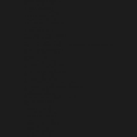
SAUDI ARABIA (SAR ر.س)
SENEGAL (XOF FR)
SERBIA (RSD РСД)
SEYCHELLES (USD $)
SIERRA LEONE (SLL LE)
SINGAPORE (SGD $)
SINT MAARTEN (ANG Ƒ)
SLOVAKIA (EUR €)
SLOVENIA (EUR €)
SOLOMON ISLANDS (SBD $)
SOMALIA (USD $)
SOUTH AFRICA (USD $)
SOUTH GEORGIA & SOUTH SANDWICH ISLANDS (GBP £)
SOUTH KOREA (KRW ₩)
SOUTH SUDAN (USD $)
SPAIN (EUR €)
SRI LANKA (LKR ₨)
ST. BARTHÉLEMY (EUR €)
ST. HELENA (SHP £)
ST. KITTS & NEVIS (XCD $)
ST. LUCIA (XCD $)
ST. MARTIN (EUR €)
ST. PIERRE & MIQUELON (EUR €)
ST. VINCENT & GRENADINES (XCD $)
SUDAN (USD $)
SURINAME (USD $)
SVALBARD & JAN MAYEN (USD $)
SWEDEN (SEK KR)
SWITZERLAND (CHF CHF)
TAIWAN (TWD $)
TAJIKISTAN (TJS ЅМ)
TANZANIA (TZS SH)
THAILAND (THB ฿)
TIMOR-LESTE (USD $)
TOGO (XOF FR)
TOKELAU (NZD $)
TONGA (TOP T$)