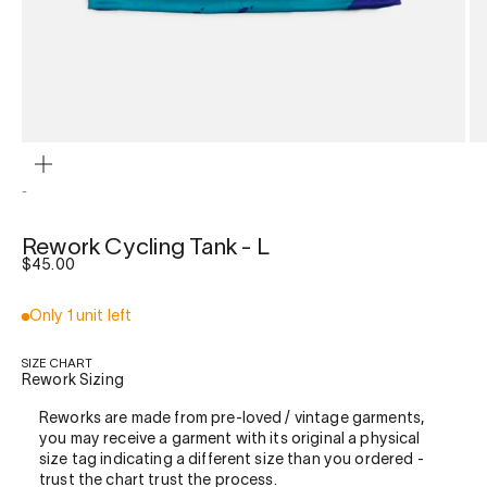
ZOOM
-
Rework Cycling Tank - L
Sale price
$45.00
Only 1 unit left
SIZE CHART
Rework Sizing
Reworks are made from pre-loved / vintage garments,
you may receive a garment with its original a physical
size tag indicating a different size than you ordered -
trust the chart trust the process.