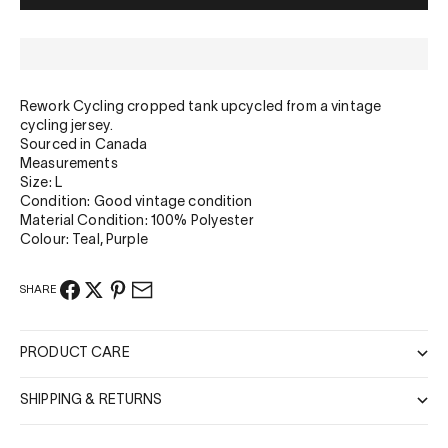
Rework Cycling cropped tank upcycled from a vintage
cycling jersey.
Sourced in Canada
Measurements
Size: L
Condition: Good vintage condition
Material Condition: 100% Polyester
Colour: Teal, Purple
SHARE
PRODUCT CARE
SHIPPING & RETURNS