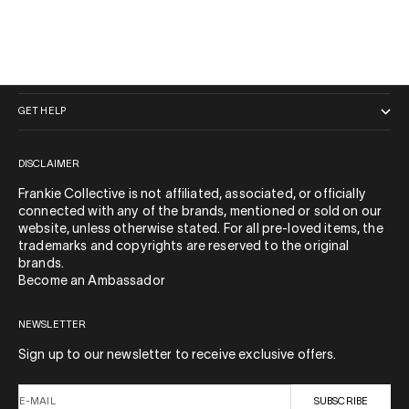
QUICK LINKS
GET HELP
DISCLAIMER
Frankie Collective is not affiliated, associated, or officially
connected with any of the brands, mentioned or sold on our
website, unless otherwise stated. For all pre-loved items, the
trademarks and copyrights are reserved to the original
brands.
Become an Ambassador
NEWSLETTER
Sign up to our newsletter to receive exclusive offers.
E-MAIL
SUBSCRIBE