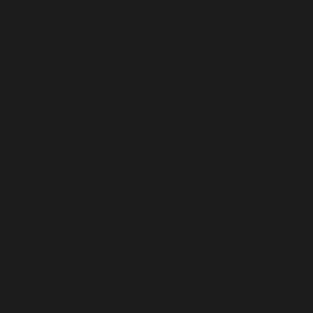
ESWATINI (USD $)
ETHIOPIA (ETB BR)
FALKLAND ISLANDS (FKP £)
FAROE ISLANDS (DKK KR.)
FIJI (FJD $)
FINLAND (EUR €)
FRANCE (EUR €)
FRENCH GUIANA (EUR €)
FRENCH POLYNESIA (XPF FR)
FRENCH SOUTHERN TERRITORIES (EUR €)
GABON (XOF FR)
GAMBIA (GMD D)
GEORGIA (USD $)
GERMANY (EUR €)
GHANA (USD $)
GIBRALTAR (GBP £)
GREECE (EUR €)
GREENLAND (DKK KR.)
GRENADA (XCD $)
GUADELOUPE (EUR €)
GUATEMALA (GTQ Q)
GUERNSEY (GBP £)
GUINEA (GNF FR)
GUINEA-BISSAU (XOF FR)
GUYANA (GYD $)
HAITI (USD $)
HEARD & MCDONALD ISLANDS (AUD $)
HONDURAS (HNL L)
HONG KONG SAR (HKD $)
HUNGARY (HUF FT)
ICELAND (ISK KR)
INDIA (INR ₹)
INDONESIA (IDR RP)
IRAQ (USD $)
IRELAND (EUR €)
ISLE OF MAN (GBP £)
ISRAEL (ILS ₪)