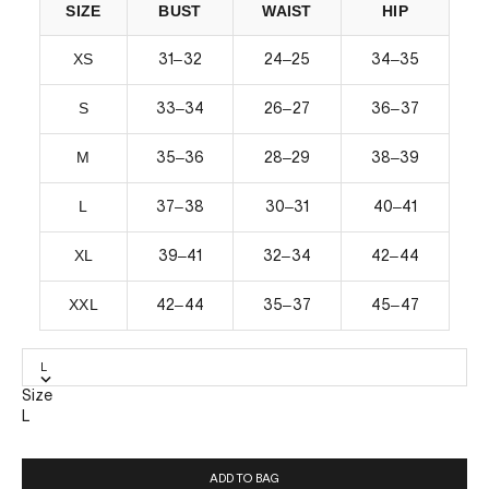
SIZE
BUST
WAIST
HIP
XS
–
–
–
31
32
24
25
34
35
S
–
–
–
33
34
26
27
36
37
M
–
–
–
35
36
28
29
38
39
L
–
–
–
37
38
30
31
40
41
XL
–
–
–
39
41
32
34
42
44
XXL
–
–
–
42
44
35
37
45
47
L
Size
L
ADD TO BAG