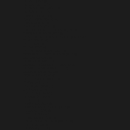
BRUNEI (BND $)
BULGARIA (EUR €)
BURKINA FASO (XOF FR)
BURUNDI (BIF FR)
CAMBODIA (KHR ៛)
CAMEROON (XAF CFA)
CANADA (CAD $)
CAPE VERDE (CVE $)
CARIBBEAN NETHERLANDS (USD $)
CAYMAN ISLANDS (KYD $)
CENTRAL AFRICAN REPUBLIC (XAF CFA)
CHAD (XAF CFA)
CHILE (USD $)
CHINA (CNY ¥)
CHRISTMAS ISLAND (AUD $)
COCOS (KEELING) ISLANDS (AUD $)
COLOMBIA (USD $)
COMOROS (KMF FR)
CONGO - BRAZZAVILLE (XAF CFA)
CONGO - KINSHASA (CDF FR)
COOK ISLANDS (NZD $)
COSTA RICA (CRC ₡)
CÔTE D’IVOIRE (XOF FR)
CROATIA (EUR €)
CURAÇAO (ANG Ƒ)
CYPRUS (EUR €)
CZECHIA (CZK KČ)
DENMARK (DKK KR.)
DJIBOUTI (DJF FDJ)
DOMINICA (XCD $)
DOMINICAN REPUBLIC (DOP $)
ECUADOR (USD $)
EGYPT (EGP ج.م)
EL SALVADOR (USD $)
EQUATORIAL GUINEA (XAF CFA)
ERITREA (USD $)
ESTONIA (EUR €)