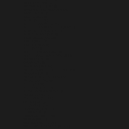
MOROCCO (MAD د.م.)
MOZAMBIQUE (USD $)
MYANMAR (BURMA) (MMK K)
NAMIBIA (USD $)
NAURU (AUD $)
NEPAL (NPR RS.)
NETHERLANDS (EUR €)
NETHERLANDS ANTILLES (ANG Ƒ)
NEW CALEDONIA (XPF FR)
NEW ZEALAND (NZD $)
NICARAGUA (NIO C$)
NIGER (XOF FR)
NIGERIA (NGN ₦)
NIUE (NZD $)
NORFOLK ISLAND (AUD $)
NORTH MACEDONIA (MKD ДЕН)
NORWAY (USD $)
OMAN (USD $)
PAKISTAN (PKR ₨)
PALESTINIAN TERRITORIES (ILS ₪)
PANAMA (USD $)
PAPUA NEW GUINEA (PGK K)
PARAGUAY (PYG ₲)
PERU (PEN S/)
PHILIPPINES (PHP ₱)
PITCAIRN ISLANDS (NZD $)
POLAND (PLN ZŁ)
PORTUGAL (EUR €)
QATAR (QAR ر.ق)
RÉUNION (EUR €)
ROMANIA (RON LEI)
RUSSIA (USD $)
RWANDA (RWF FRW)
SAMOA (WST T)
SAN MARINO (EUR €)
SÃO TOMÉ & PRÍNCIPE (STD DB)