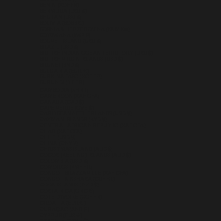
BENIN (XOF FR)
BERMUDA (USD $)
BHUTAN (USD $)
BOLIVIA (BOB BS.)
BOSNIA & HERZEGOVINA (BAM КМ)
BOTSWANA (BWP P)
BOUVET ISLAND (USD $)
BRAZIL (USD $)
BRITISH INDIAN OCEAN TERRITORY (USD $)
BRITISH VIRGIN ISLANDS (USD $)
BRUNEI (BND $)
BULGARIA (EUR €)
BURKINA FASO (XOF FR)
BURUNDI (BIF FR)
CAMBODIA (KHR ៛)
CAMEROON (XAF CFA)
CANADA (CAD $)
CAPE VERDE (CVE $)
CARIBBEAN NETHERLANDS (USD $)
CAYMAN ISLANDS (KYD $)
CENTRAL AFRICAN REPUBLIC (XAF CFA)
CHAD (XAF CFA)
CHILE (USD $)
CHINA (CNY ¥)
CHRISTMAS ISLAND (AUD $)
COCOS (KEELING) ISLANDS (AUD $)
COLOMBIA (USD $)
COMOROS (KMF FR)
CONGO - BRAZZAVILLE (XAF CFA)
CONGO - KINSHASA (CDF FR)
COOK ISLANDS (NZD $)
COSTA RICA (CRC ₡)
CÔTE D’IVOIRE (XOF FR)
CROATIA (EUR €)
CURAÇAO (ANG Ƒ)
CYPRUS (EUR €)