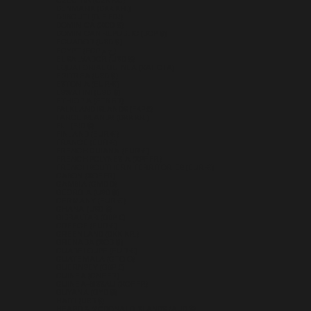
CZECHIA (CZK KČ)
DENMARK (DKK KR.)
DJIBOUTI (DJF FDJ)
DOMINICA (XCD $)
DOMINICAN REPUBLIC (DOP $)
ECUADOR (USD $)
EGYPT (EGP ج.م)
EL SALVADOR (USD $)
EQUATORIAL GUINEA (XAF CFA)
ERITREA (USD $)
ESTONIA (EUR €)
ESWATINI (USD $)
ETHIOPIA (ETB BR)
FALKLAND ISLANDS (FKP £)
FAROE ISLANDS (DKK KR.)
FIJI (FJD $)
FINLAND (EUR €)
FRANCE (EUR €)
FRENCH GUIANA (EUR €)
FRENCH POLYNESIA (XPF FR)
FRENCH SOUTHERN TERRITORIES (EUR €)
GABON (XOF FR)
GAMBIA (GMD D)
GEORGIA (USD $)
GERMANY (EUR €)
GHANA (USD $)
GIBRALTAR (GBP £)
GREECE (EUR €)
GREENLAND (DKK KR.)
GRENADA (XCD $)
GUADELOUPE (EUR €)
GUATEMALA (GTQ Q)
GUERNSEY (GBP £)
GUINEA (GNF FR)
GUINEA-BISSAU (XOF FR)
GUYANA (GYD $)
HAITI (USD $)
HEARD & MCDONALD ISLANDS (AUD $)