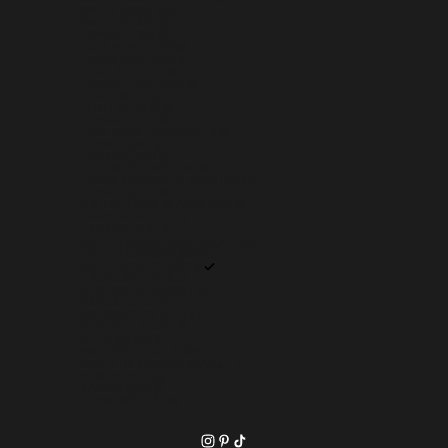
SWEDEN (SEK KR)
SWITZERLAND (CHF CHF)
TAIWAN (TWD $)
TAJIKISTAN (TJS ЅМ)
TANZANIA (TZS SH)
THAILAND (THB ฿)
TIMOR-LESTE (USD $)
TOGO (XOF FR)
TOKELAU (NZD $)
TONGA (TOP T$)
TRINIDAD & TOBAGO (TTD $)
TUNISIA (USD $)
TÜRKIYE (USD $)
TURKMENISTAN (USD $)
TURKS & CAICOS ISLANDS (USD $)
TUVALU (AUD $)
U.S. OUTLYING ISLANDS (USD $)
UGANDA (UGX USH)
UKRAINE (UAH ₴)
UNITED ARAB EMIRATES (AED د.إ)
UNITED KINGDOM (GBP £)
UNITED STATES (USD $)
URUGUAY (UYU $U)
UZBEKISTAN (UZS SO'M)
VANUATU (VUV VT)
VATICAN CITY (EUR €)
VENEZUELA (USD $)
VIETNAM (VND ₫)
WALLIS & FUTUNA (XPF FR)
WESTERN SAHARA (MAD د.م.)
YEMEN (YER ﷼)
ZAMBIA (USD $)
ZIMBABWE (USD $)