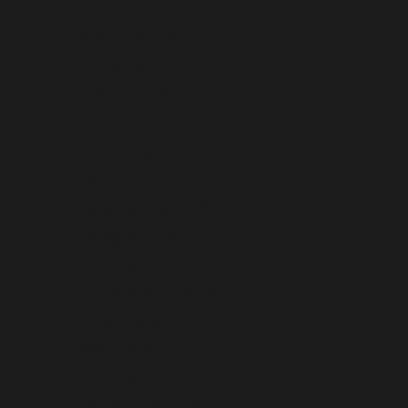
MALTA (EUR €)
MARTINIQUE (EUR €)
MAURITANIA (USD $)
MAURITIUS (MUR ₨)
MAYOTTE (EUR €)
MEXICO (USD $)
MOLDOVA (MDL L)
MONACO (EUR €)
MONGOLIA (MNT ₮)
MONTENEGRO (EUR €)
MONTSERRAT (XCD $)
MOROCCO (MAD د.م.)
MOZAMBIQUE (USD $)
MYANMAR (BURMA) (MMK K)
NAMIBIA (USD $)
NAURU (AUD $)
NEPAL (NPR RS.)
NETHERLANDS (EUR €)
NETHERLANDS ANTILLES (ANG Ƒ)
NEW CALEDONIA (XPF FR)
NEW ZEALAND (NZD $)
NICARAGUA (NIO C$)
NIGER (XOF FR)
NIGERIA (NGN ₦)
NIUE (NZD $)
NORFOLK ISLAND (AUD $)
NORTH MACEDONIA (MKD ДЕН)
NORWAY (USD $)
OMAN (USD $)
PAKISTAN (PKR ₨)
PALESTINIAN TERRITORIES (ILS ₪)
PANAMA (USD $)
PAPUA NEW GUINEA (PGK K)
PARAGUAY (PYG ₲)
PERU (PEN S/)
PHILIPPINES (PHP ₱)
PITCAIRN ISLANDS (NZD $)