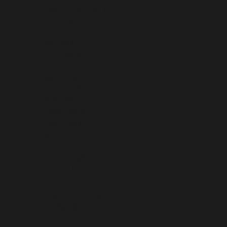
HONDURAS (HNL L)
HONG KONG SAR (HKD $)
HUNGARY (HUF FT)
ICELAND (ISK KR)
INDIA (INR ₹)
INDONESIA (IDR RP)
IRAQ (USD $)
IRELAND (EUR €)
ISLE OF MAN (GBP £)
ISRAEL (ILS ₪)
ITALY (EUR €)
JAMAICA (JMD $)
JAPAN (JPY ¥)
JERSEY (USD $)
JORDAN (USD $)
KAZAKHSTAN (KZT ₸)
KENYA (KES KSH)
KIRIBATI (USD $)
KOSOVO (EUR €)
KUWAIT (USD $)
KYRGYZSTAN (KGS SOM)
LAOS (LAK ₭)
LATVIA (EUR €)
LEBANON (LBP ل.ل)
LESOTHO (USD $)
LIBERIA (USD $)
LIBYA (USD $)
LIECHTENSTEIN (CHF CHF)
LITHUANIA (EUR €)
LUXEMBOURG (EUR €)
MACAO SAR (MOP P)
MADAGASCAR (USD $)
MALAWI (MWK MK)
MALAYSIA (MYR RM)
MALDIVES (MVR MVR)
MALI (XOF FR)