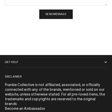
SEND MESSAGE
QUICK LINKS
GET HELP
DISCLAIMER
Frankie Collective is not affiliated, associated, or officially
connected with any of the brands, mentioned or sold on our
website, unless otherwise stated. For all pre-loved items, the
trademarks and copyrights are reserved to the original
brands.
Become an Ambassador