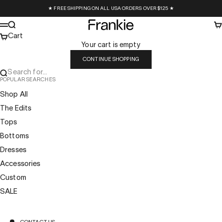
Skip to content
★ FREE SHIPPING ON ALL USA ORDERS OVER $125 ★
Frankie Collective
Search
Ca
Menu
Cart
Your cart is empty
CONTINUE SHOPPING
Search for...
POPULAR SEARCHES
Shop All
The Edits
Tops
Bottoms
Dresses
Accessories
Custom
SALE