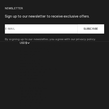
NEWSLETTER
Sign up to our newsletter to receive exclusive offers.
E-MAIL
SUBSCRIBE
By signing up to our newsletter, you agree with our privacy policy.
USD $
COUNTRY
AFGHANISTAN (AFN ؋)
ÅLAND ISLANDS (EUR €)
ALBANIA (ALL L)
ALGERIA (DZD د.ج)
ANDORRA (EUR €)
ANGOLA (USD $)
ANGUILLA (XCD $)
ANTIGUA & BARBUDA (XCD $)
ARGENTINA (USD $)
ARMENIA (AMD ԴՐ.)
ARUBA (AWG Ƒ)
AUSTRALIA (AUD $)
AUSTRIA (EUR €)
AZERBAIJAN (AZN ₼)
BAHAMAS (BSD $)
BAHRAIN (USD $)
BANGLADESH (BDT ৳)
BARBADOS (BBD $)
BELARUS (USD $)
BELGIUM (EUR €)
BELIZE (BZD $)