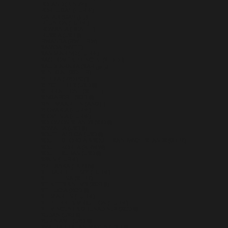
POLAND (PLN ZŁ)
PORTUGAL (EUR €)
QATAR (QAR ر.ق)
RÉUNION (EUR €)
ROMANIA (RON LEI)
RUSSIA (USD $)
RWANDA (RWF FRW)
SAMOA (WST T)
SAN MARINO (EUR €)
SÃO TOMÉ & PRÍNCIPE (STD DB)
SAUDI ARABIA (SAR ر.س)
SENEGAL (XOF FR)
SERBIA (RSD РСД)
SEYCHELLES (USD $)
SIERRA LEONE (SLL LE)
SINGAPORE (SGD $)
SINT MAARTEN (ANG Ƒ)
SLOVAKIA (EUR €)
SLOVENIA (EUR €)
SOLOMON ISLANDS (SBD $)
SOMALIA (USD $)
SOUTH AFRICA (USD $)
SOUTH GEORGIA & SOUTH SANDWICH ISLANDS (GBP £)
SOUTH KOREA (KRW ₩)
SOUTH SUDAN (USD $)
SPAIN (EUR €)
SRI LANKA (LKR ₨)
ST. BARTHÉLEMY (EUR €)
ST. HELENA (SHP £)
ST. KITTS & NEVIS (XCD $)
ST. LUCIA (XCD $)
ST. MARTIN (EUR €)
ST. PIERRE & MIQUELON (EUR €)
ST. VINCENT & GRENADINES (XCD $)
SUDAN (USD $)
SURINAME (USD $)
SVALBARD & JAN MAYEN (USD $)