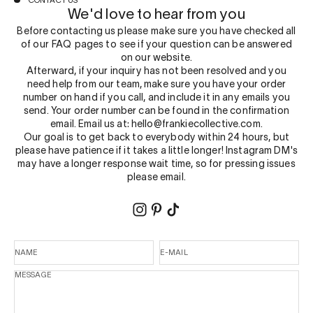
CONTACT US
We'd love to hear from you
Before contacting us please make sure you have checked all
of our
FAQ
pages to see if your question can be answered
on our website.
Afterward, if your inquiry has not been resolved and you
need help from our team, make sure you have your order
number on hand if you call, and include it in any emails you
send. Your order number can be found in the confirmation
email. Email us at: hello@frankiecollective.com.
Our goal is to get back to everybody within 24 hours, but
please have patience if it takes a little longer! Instagram DM's
may have a longer response wait time, so for pressing issues
please email.
NAME
E-MAIL
MESSAGE