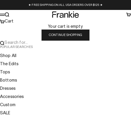
Skip to content
★ FREE SHIPPING ON ALL USA ORDERS OVER $125 ★
Frankie Collective
Search
Ca
Menu
Cart
Your cart is empty
CONTINUE SHOPPING
Search for...
POPULAR SEARCHES
Shop All
The Edits
Tops
Bottoms
Dresses
Accessories
Custom
SALE