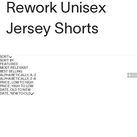
Rework Unisex
Jersey Shorts
SORT
SORT BY
FEATURED
MOST RELEVANT
BEST SELLING
Show
Sh
ALPHABETICALLY, A-Z
ALPHABETICALLY, Z-A
PRICE, LOW TO HIGH
PRICE, HIGH TO LOW
DATE, OLD TO NEW
DATE, NEW TO OLD
Add to Bag
Add to Bag
SALE
SALE