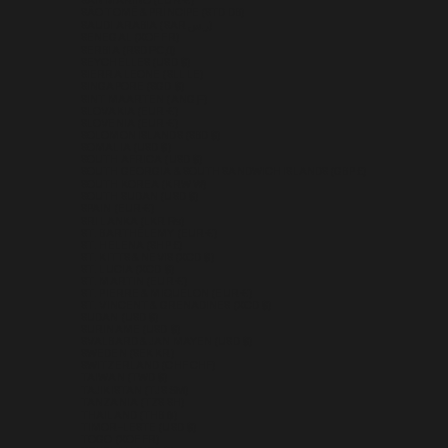
SAN MARINO (EUR €)
SÃO TOMÉ & PRÍNCIPE (STD DB)
SAUDI ARABIA (SAR ر.س)
SENEGAL (XOF FR)
SERBIA (RSD РСД)
SEYCHELLES (USD $)
SIERRA LEONE (SLL LE)
SINGAPORE (SGD $)
SINT MAARTEN (ANG Ƒ)
SLOVAKIA (EUR €)
SLOVENIA (EUR €)
SOLOMON ISLANDS (SBD $)
SOMALIA (USD $)
SOUTH AFRICA (USD $)
SOUTH GEORGIA & SOUTH SANDWICH ISLANDS (GBP £)
SOUTH KOREA (KRW ₩)
SOUTH SUDAN (USD $)
SPAIN (EUR €)
SRI LANKA (LKR ₨)
ST. BARTHÉLEMY (EUR €)
ST. HELENA (SHP £)
ST. KITTS & NEVIS (XCD $)
ST. LUCIA (XCD $)
ST. MARTIN (EUR €)
ST. PIERRE & MIQUELON (EUR €)
ST. VINCENT & GRENADINES (XCD $)
SUDAN (USD $)
SURINAME (USD $)
SVALBARD & JAN MAYEN (USD $)
SWEDEN (SEK KR)
SWITZERLAND (CHF CHF)
TAIWAN (TWD $)
TAJIKISTAN (TJS ЅМ)
TANZANIA (TZS SH)
THAILAND (THB ฿)
TIMOR-LESTE (USD $)
TOGO (XOF FR)