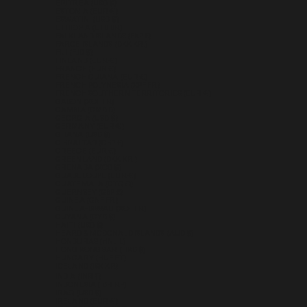
ERITREA (USD $)
ESTONIA (EUR €)
ESWATINI (USD $)
ETHIOPIA (ETB BR)
FALKLAND ISLANDS (FKP £)
FAROE ISLANDS (DKK KR.)
FIJI (FJD $)
FINLAND (EUR €)
FRANCE (EUR €)
FRENCH GUIANA (EUR €)
FRENCH POLYNESIA (XPF FR)
FRENCH SOUTHERN TERRITORIES (EUR €)
GABON (XOF FR)
GAMBIA (GMD D)
GEORGIA (USD $)
GERMANY (EUR €)
GHANA (USD $)
GIBRALTAR (GBP £)
GREECE (EUR €)
GREENLAND (DKK KR.)
GRENADA (XCD $)
GUADELOUPE (EUR €)
GUATEMALA (GTQ Q)
GUERNSEY (GBP £)
GUINEA (GNF FR)
GUINEA-BISSAU (XOF FR)
GUYANA (GYD $)
HAITI (USD $)
HEARD & MCDONALD ISLANDS (AUD $)
HONDURAS (HNL L)
HONG KONG SAR (HKD $)
HUNGARY (HUF FT)
ICELAND (ISK KR)
INDIA (INR ₹)
INDONESIA (IDR RP)
IRAQ (USD $)
IRELAND (EUR €)