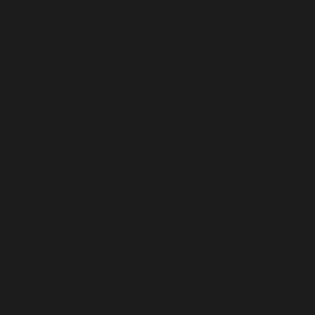
ISLE OF MAN (GBP £)
ISRAEL (ILS ₪)
ITALY (EUR €)
JAMAICA (JMD $)
JAPAN (JPY ¥)
JERSEY (USD $)
JORDAN (USD $)
KAZAKHSTAN (KZT ₸)
KENYA (KES KSH)
KIRIBATI (USD $)
KOSOVO (EUR €)
KUWAIT (USD $)
KYRGYZSTAN (KGS SOM)
LAOS (LAK ₭)
LATVIA (EUR €)
LEBANON (LBP ل.ل)
LESOTHO (USD $)
LIBERIA (USD $)
LIBYA (USD $)
LIECHTENSTEIN (CHF CHF)
LITHUANIA (EUR €)
LUXEMBOURG (EUR €)
MACAO SAR (MOP P)
MADAGASCAR (USD $)
MALAWI (MWK MK)
MALAYSIA (MYR RM)
MALDIVES (MVR MVR)
MALI (XOF FR)
MALTA (EUR €)
MARTINIQUE (EUR €)
MAURITANIA (USD $)
MAURITIUS (MUR ₨)
MAYOTTE (EUR €)
MEXICO (USD $)
MOLDOVA (MDL L)
MONACO (EUR €)
MONGOLIA (MNT ₮)