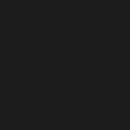
BRITISH INDIAN OCEAN TERRITORY (USD $)
BRITISH VIRGIN ISLANDS (USD $)
BRUNEI (BND $)
BULGARIA (EUR €)
BURKINA FASO (XOF FR)
BURUNDI (BIF FR)
CAMBODIA (KHR ៛)
CAMEROON (XAF CFA)
CANADA (CAD $)
CAPE VERDE (CVE $)
CARIBBEAN NETHERLANDS (USD $)
CAYMAN ISLANDS (KYD $)
CENTRAL AFRICAN REPUBLIC (XAF CFA)
CHAD (XAF CFA)
CHILE (USD $)
CHINA (CNY ¥)
CHRISTMAS ISLAND (AUD $)
COCOS (KEELING) ISLANDS (AUD $)
COLOMBIA (USD $)
COMOROS (KMF FR)
CONGO - BRAZZAVILLE (XAF CFA)
CONGO - KINSHASA (CDF FR)
COOK ISLANDS (NZD $)
COSTA RICA (CRC ₡)
CÔTE D’IVOIRE (XOF FR)
CROATIA (EUR €)
CURAÇAO (ANG Ƒ)
CYPRUS (EUR €)
CZECHIA (CZK KČ)
DENMARK (DKK KR.)
DJIBOUTI (DJF FDJ)
DOMINICA (XCD $)
DOMINICAN REPUBLIC (DOP $)
ECUADOR (USD $)
EGYPT (EGP ج.م)
EL SALVADOR (USD $)
EQUATORIAL GUINEA (XAF CFA)