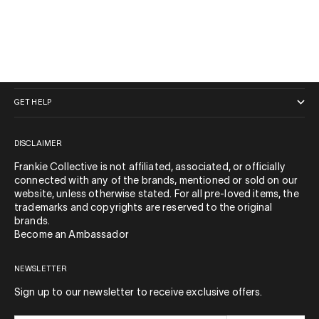
QUICK LINKS
GET HELP
DISCLAIMER
Frankie Collective is not affiliated, associated, or officially
connected with any of the brands, mentioned or sold on our
website, unless otherwise stated. For all pre-loved items, the
trademarks and copyrights are reserved to the original
brands.
Become an Ambassador
NEWSLETTER
Sign up to our newsletter to receive exclusive offers.