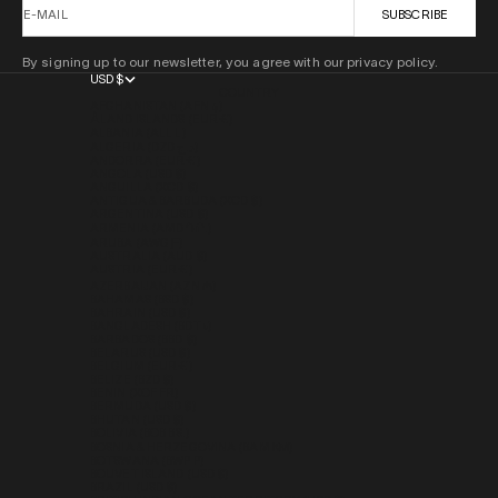
E-MAIL
SUBSCRIBE
By signing up to our newsletter, you agree with our privacy policy.
USD $
COUNTRY
AFGHANISTAN (AFN ؋)
ÅLAND ISLANDS (EUR €)
ALBANIA (ALL L)
ALGERIA (DZD د.ج)
ANDORRA (EUR €)
ANGOLA (USD $)
ANGUILLA (XCD $)
ANTIGUA & BARBUDA (XCD $)
ARGENTINA (USD $)
ARMENIA (AMD ԴՐ.)
ARUBA (AWG Ƒ)
AUSTRALIA (AUD $)
AUSTRIA (EUR €)
AZERBAIJAN (AZN ₼)
BAHAMAS (BSD $)
BAHRAIN (USD $)
BANGLADESH (BDT ৳)
BARBADOS (BBD $)
BELARUS (USD $)
BELGIUM (EUR €)
BELIZE (BZD $)
BENIN (XOF FR)
BERMUDA (USD $)
BHUTAN (USD $)
BOLIVIA (BOB BS.)
BOSNIA & HERZEGOVINA (BAM КМ)
BOTSWANA (BWP P)
BOUVET ISLAND (USD $)
BRAZIL (USD $)