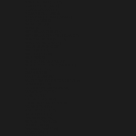
MONTENEGRO (EUR €)
MONTSERRAT (XCD $)
MOROCCO (MAD د.م.)
MOZAMBIQUE (USD $)
MYANMAR (BURMA) (MMK K)
NAMIBIA (USD $)
NAURU (AUD $)
NEPAL (NPR RS.)
NETHERLANDS (EUR €)
NETHERLANDS ANTILLES (ANG Ƒ)
NEW CALEDONIA (XPF FR)
NEW ZEALAND (NZD $)
NICARAGUA (NIO C$)
NIGER (XOF FR)
NIGERIA (NGN ₦)
NIUE (NZD $)
NORFOLK ISLAND (AUD $)
NORTH MACEDONIA (MKD ДЕН)
NORWAY (USD $)
OMAN (USD $)
PAKISTAN (PKR ₨)
PALESTINIAN TERRITORIES (ILS ₪)
PANAMA (USD $)
PAPUA NEW GUINEA (PGK K)
PARAGUAY (PYG ₲)
PERU (PEN S/)
PHILIPPINES (PHP ₱)
PITCAIRN ISLANDS (NZD $)
POLAND (PLN ZŁ)
PORTUGAL (EUR €)
QATAR (QAR ر.ق)
RÉUNION (EUR €)
ROMANIA (RON LEI)
RUSSIA (USD $)
RWANDA (RWF FRW)
SAMOA (WST T)