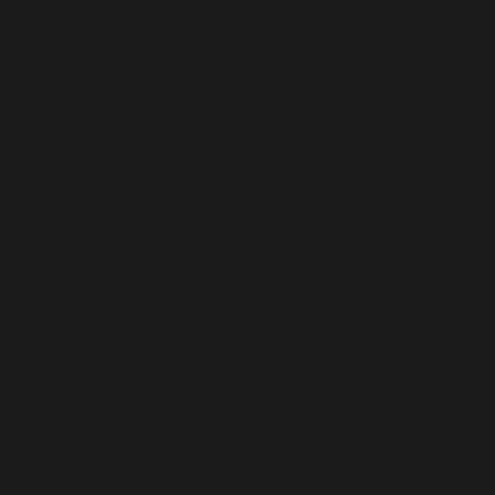
CARIBBEAN NETHERLANDS (USD $)
CAYMAN ISLANDS (KYD $)
CENTRAL AFRICAN REPUBLIC (XAF CFA)
CHAD (XAF CFA)
CHILE (USD $)
CHINA (CNY ¥)
CHRISTMAS ISLAND (AUD $)
COCOS (KEELING) ISLANDS (AUD $)
COLOMBIA (USD $)
COMOROS (KMF FR)
CONGO - BRAZZAVILLE (XAF CFA)
CONGO - KINSHASA (CDF FR)
COOK ISLANDS (NZD $)
COSTA RICA (CRC ₡)
CÔTE D’IVOIRE (XOF FR)
CROATIA (EUR €)
CURAÇAO (ANG Ƒ)
CYPRUS (EUR €)
CZECHIA (CZK KČ)
DENMARK (DKK KR.)
DJIBOUTI (DJF FDJ)
DOMINICA (XCD $)
DOMINICAN REPUBLIC (DOP $)
ECUADOR (USD $)
EGYPT (EGP ج.م)
EL SALVADOR (USD $)
EQUATORIAL GUINEA (XAF CFA)
ERITREA (USD $)
ESTONIA (EUR €)
ESWATINI (USD $)
ETHIOPIA (ETB BR)
FALKLAND ISLANDS (FKP £)
FAROE ISLANDS (DKK KR.)
FIJI (FJD $)
FINLAND (EUR €)
FRANCE (EUR €)
FRENCH GUIANA (EUR €)