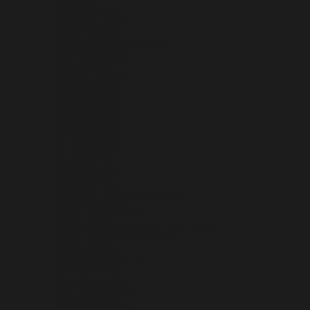
ALBANIA (ALL L)
ALGERIA (DZD د.ج)
ANDORRA (EUR €)
ANGOLA (USD $)
ANGUILLA (XCD $)
ANTIGUA & BARBUDA (XCD $)
ARGENTINA (USD $)
ARMENIA (AMD ԴՐ.)
ARUBA (AWG Ƒ)
AUSTRALIA (AUD $)
AUSTRIA (EUR €)
AZERBAIJAN (AZN ₼)
BAHAMAS (BSD $)
BAHRAIN (USD $)
BANGLADESH (BDT ৳)
BARBADOS (BBD $)
BELARUS (USD $)
BELGIUM (EUR €)
BELIZE (BZD $)
BENIN (XOF FR)
BERMUDA (USD $)
BHUTAN (USD $)
BOLIVIA (BOB BS.)
BOSNIA & HERZEGOVINA (BAM КМ)
BOTSWANA (BWP P)
BOUVET ISLAND (USD $)
BRAZIL (USD $)
BRITISH INDIAN OCEAN TERRITORY (USD $)
BRITISH VIRGIN ISLANDS (USD $)
BRUNEI (BND $)
BULGARIA (EUR €)
BURKINA FASO (XOF FR)
BURUNDI (BIF FR)
CAMBODIA (KHR ៛)
CAMEROON (XAF CFA)
CANADA (CAD $)
CAPE VERDE (CVE $)