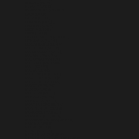
KOSOVO (EUR €)
KUWAIT (USD $)
KYRGYZSTAN (KGS SOM)
LAOS (LAK ₭)
LATVIA (EUR €)
LEBANON (LBP ل.ل)
LESOTHO (USD $)
LIBERIA (USD $)
LIBYA (USD $)
LIECHTENSTEIN (CHF CHF)
LITHUANIA (EUR €)
LUXEMBOURG (EUR €)
MACAO SAR (MOP P)
MADAGASCAR (USD $)
MALAWI (MWK MK)
MALAYSIA (MYR RM)
MALDIVES (MVR MVR)
MALI (XOF FR)
MALTA (EUR €)
MARTINIQUE (EUR €)
MAURITANIA (USD $)
MAURITIUS (MUR ₨)
MAYOTTE (EUR €)
MEXICO (USD $)
MOLDOVA (MDL L)
MONACO (EUR €)
MONGOLIA (MNT ₮)
MONTENEGRO (EUR €)
MONTSERRAT (XCD $)
MOROCCO (MAD د.م.)
MOZAMBIQUE (USD $)
MYANMAR (BURMA) (MMK K)
NAMIBIA (USD $)
NAURU (AUD $)
NEPAL (NPR RS.)
NETHERLANDS (EUR €)