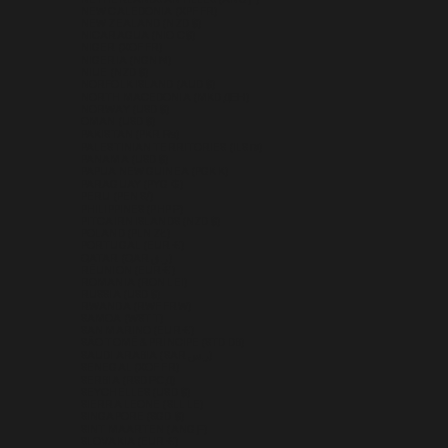
NETHERLANDS ANTILLES (ANG Ƒ)
NEW CALEDONIA (XPF FR)
NEW ZEALAND (NZD $)
NICARAGUA (NIO C$)
NIGER (XOF FR)
NIGERIA (NGN ₦)
NIUE (NZD $)
NORFOLK ISLAND (AUD $)
NORTH MACEDONIA (MKD ДЕН)
NORWAY (USD $)
OMAN (USD $)
PAKISTAN (PKR ₨)
PALESTINIAN TERRITORIES (ILS ₪)
PANAMA (USD $)
PAPUA NEW GUINEA (PGK K)
PARAGUAY (PYG ₲)
PERU (PEN S/)
PHILIPPINES (PHP ₱)
PITCAIRN ISLANDS (NZD $)
POLAND (PLN ZŁ)
PORTUGAL (EUR €)
QATAR (QAR ر.ق)
RÉUNION (EUR €)
ROMANIA (RON LEI)
RUSSIA (USD $)
RWANDA (RWF FRW)
SAMOA (WST T)
SAN MARINO (EUR €)
SÃO TOMÉ & PRÍNCIPE (STD DB)
SAUDI ARABIA (SAR ر.س)
SENEGAL (XOF FR)
SERBIA (RSD РСД)
SEYCHELLES (USD $)
SIERRA LEONE (SLL LE)
SINGAPORE (SGD $)
SINT MAARTEN (ANG Ƒ)
SLOVAKIA (EUR €)