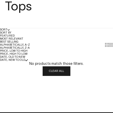
Tops
SORT
SORT BY
FEATURED
MOST RELEVANT
BEST SELLING
Show
Sh
ALPHABETICALLY, A-Z
ALPHABETICALLY, Z-A
PRICE, LOW TO HIGH
PRICE, HIGH TO LOW
DATE, OLD TO NEW
DATE, NEW TO OLD
No products match those filters.
CLEAR ALL
QUICK LINKS