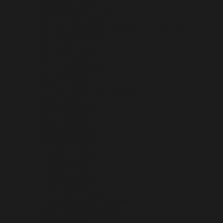
SLOVENIA (EUR €)
SOLOMON ISLANDS (SBD $)
SOMALIA (USD $)
SOUTH AFRICA (USD $)
SOUTH GEORGIA & SOUTH SANDWICH ISLANDS (GBP £)
SOUTH KOREA (KRW ₩)
SOUTH SUDAN (USD $)
SPAIN (EUR €)
SRI LANKA (LKR ₨)
ST. BARTHÉLEMY (EUR €)
ST. HELENA (SHP £)
ST. KITTS & NEVIS (XCD $)
ST. LUCIA (XCD $)
ST. MARTIN (EUR €)
ST. PIERRE & MIQUELON (EUR €)
ST. VINCENT & GRENADINES (XCD $)
SUDAN (USD $)
SURINAME (USD $)
SVALBARD & JAN MAYEN (USD $)
SWEDEN (SEK KR)
SWITZERLAND (CHF CHF)
TAIWAN (TWD $)
TAJIKISTAN (TJS ЅМ)
TANZANIA (TZS SH)
THAILAND (THB ฿)
TIMOR-LESTE (USD $)
TOGO (XOF FR)
TOKELAU (NZD $)
TONGA (TOP T$)
TRINIDAD & TOBAGO (TTD $)
TUNISIA (USD $)
TÜRKIYE (USD $)
TURKMENISTAN (USD $)
TURKS & CAICOS ISLANDS (USD $)
TUVALU (AUD $)
U.S. OUTLYING ISLANDS (USD $)
UGANDA (UGX USH)