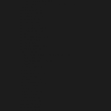
FRENCH POLYNESIA (XPF FR)
FRENCH SOUTHERN TERRITORIES (EUR €)
GABON (XOF FR)
GAMBIA (GMD D)
GEORGIA (USD $)
GERMANY (EUR €)
GHANA (USD $)
GIBRALTAR (GBP £)
GREECE (EUR €)
GREENLAND (DKK KR.)
GRENADA (XCD $)
GUADELOUPE (EUR €)
GUATEMALA (GTQ Q)
GUERNSEY (GBP £)
GUINEA (GNF FR)
GUINEA-BISSAU (XOF FR)
GUYANA (GYD $)
HAITI (USD $)
HEARD & MCDONALD ISLANDS (AUD $)
HONDURAS (HNL L)
HONG KONG SAR (HKD $)
HUNGARY (HUF FT)
ICELAND (ISK KR)
INDIA (INR ₹)
INDONESIA (IDR RP)
IRAQ (USD $)
IRELAND (EUR €)
ISLE OF MAN (GBP £)
ISRAEL (ILS ₪)
ITALY (EUR €)
JAMAICA (JMD $)
JAPAN (JPY ¥)
JERSEY (USD $)
JORDAN (USD $)
KAZAKHSTAN (KZT ₸)
KENYA (KES KSH)
KIRIBATI (USD $)