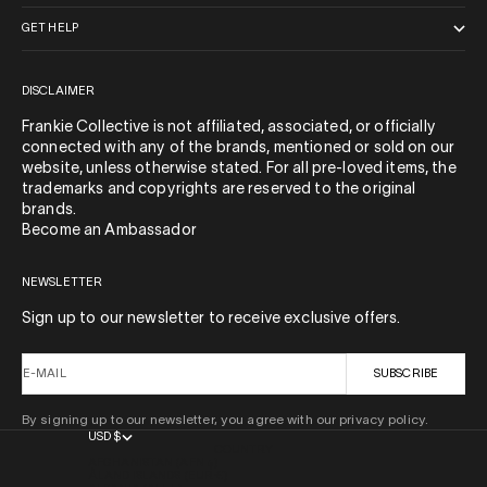
GET HELP
DISCLAIMER
Frankie Collective is not affiliated, associated, or officially
connected with any of the brands, mentioned or sold on our
website, unless otherwise stated. For all pre-loved items, the
trademarks and copyrights are reserved to the original
brands.
Become an Ambassador
NEWSLETTER
Sign up to our newsletter to receive exclusive offers.
E-MAIL
SUBSCRIBE
By signing up to our newsletter, you agree with our privacy policy.
USD $
COUNTRY
AFGHANISTAN (AFN ؋)
ÅLAND ISLANDS (EUR €)