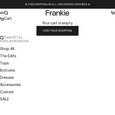
Skip to content
★ FREE SHIPPING ON ALL USA ORDERS OVER $125 ★
Frankie Collective
Search
Ca
Menu
Cart
Your cart is empty
CONTINUE SHOPPING
Search for...
POPULAR SEARCHES
Shop All
The Edits
Tops
Bottoms
Dresses
Accessories
Custom
SALE