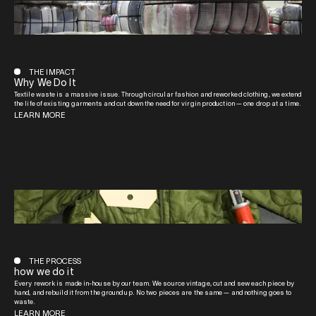
THE IMPACT
Why We Do It
Textile waste is a massive issue. Through circular fashion and reworked clothing, we extend
the life of existing garments and cut down the need for virgin production — one drop at a time.
LEARN MORE
THE PROCESS
how we do it
Every rework is made in-house by our team. We source vintage, cut and sew each piece by
hand, and rebuild it from the ground up. No two pieces are the same — and nothing goes to
waste.
LEARN MORE