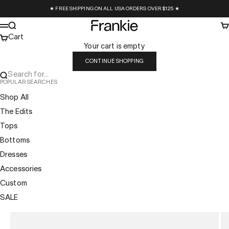
Skip to content
★ FREE SHIPPING ON ALL USA ORDERS OVER $125 ★
Frankie Collective
Search
Ca
Menu
Cart
Your cart is empty
CONTINUE SHOPPING
Search for...
POPULAR SEARCHES
Shop All
The Edits
Tops
Bottoms
Dresses
Accessories
Custom
SALE