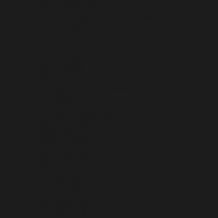
BOTSWANA (BWP P)
BOUVET ISLAND (USD $)
BRAZIL (USD $)
BRITISH INDIAN OCEAN TERRITORY (USD $)
BRITISH VIRGIN ISLANDS (USD $)
BRUNEI (BND $)
BULGARIA (EUR €)
BURKINA FASO (XOF FR)
BURUNDI (BIF FR)
CAMBODIA (KHR ៛)
CAMEROON (XAF CFA)
CANADA (CAD $)
CAPE VERDE (CVE $)
CARIBBEAN NETHERLANDS (USD $)
CAYMAN ISLANDS (KYD $)
CENTRAL AFRICAN REPUBLIC (XAF CFA)
CHAD (XAF CFA)
CHILE (USD $)
CHINA (CNY ¥)
CHRISTMAS ISLAND (AUD $)
COCOS (KEELING) ISLANDS (AUD $)
COLOMBIA (USD $)
COMOROS (KMF FR)
CONGO - BRAZZAVILLE (XAF CFA)
CONGO - KINSHASA (CDF FR)
COOK ISLANDS (NZD $)
COSTA RICA (CRC ₡)
CÔTE D’IVOIRE (XOF FR)
CROATIA (EUR €)
CURAÇAO (ANG Ƒ)
CYPRUS (EUR €)
CZECHIA (CZK KČ)
DENMARK (DKK KR.)
DJIBOUTI (DJF FDJ)
DOMINICA (XCD $)
DOMINICAN REPUBLIC (DOP $)
ECUADOR (USD $)