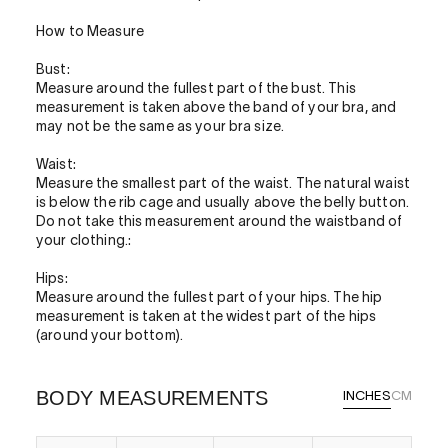
How to Measure
Bust:
Measure around the fullest part of the bust. This
measurement is taken above the band of your bra, and
may not be the same as your bra size.
Waist:
Measure the smallest part of the waist. The natural waist
is below the rib cage and usually above the belly button.
Do not take this measurement around the waistband of
your clothing.:
Hips:
Measure around the fullest part of your hips. The hip
measurement is taken at the widest part of the hips
(around your bottom).
BODY MEASUREMENTS
INCHES
CM