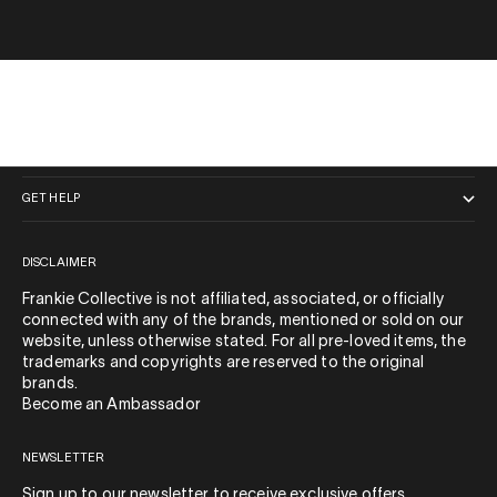
QUICK LINKS
GET HELP
DISCLAIMER
Frankie Collective is not affiliated, associated, or officially
connected with any of the brands, mentioned or sold on our
website, unless otherwise stated. For all pre-loved items, the
trademarks and copyrights are reserved to the original
brands.
Become an Ambassador
NEWSLETTER
Sign up to our newsletter to receive exclusive offers.