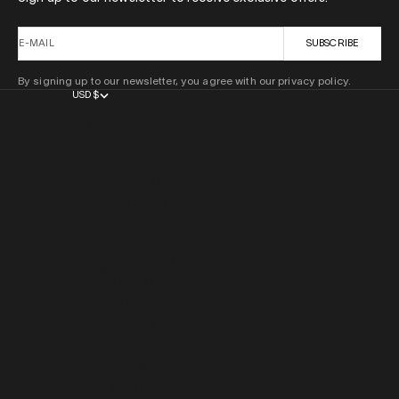
E-MAIL
SUBSCRIBE
By signing up to our newsletter, you agree with our privacy policy.
USD $
COUNTRY
AFGHANISTAN (AFN ؋)
ÅLAND ISLANDS (EUR €)
ALBANIA (ALL L)
ALGERIA (DZD د.ج)
ANDORRA (EUR €)
ANGOLA (USD $)
ANGUILLA (XCD $)
ANTIGUA & BARBUDA (XCD $)
ARGENTINA (USD $)
ARMENIA (AMD ԴՐ.)
ARUBA (AWG Ƒ)
AUSTRALIA (AUD $)
AUSTRIA (EUR €)
AZERBAIJAN (AZN ₼)
BAHAMAS (BSD $)
BAHRAIN (USD $)
BANGLADESH (BDT ৳)
BARBADOS (BBD $)
BELARUS (USD $)
BELGIUM (EUR €)
BELIZE (BZD $)
BENIN (XOF FR)
BERMUDA (USD $)
BHUTAN (USD $)
BOLIVIA (BOB BS.)
BOSNIA & HERZEGOVINA (BAM КМ)