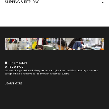
SHIPPING & RETURNS
THE MISSION
what we do
We take vintage and unsellable garments and give them new life — creating one-of-one
designs that blend upcycled fashion with streetwear culture.
LEARN MORE