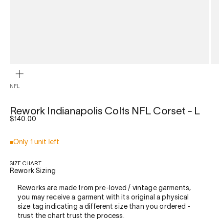
ZOOM
NFL
Rework Indianapolis Colts NFL Corset - L
Sale price
$140.00
Only 1 unit left
SIZE CHART
Rework Sizing
Reworks are made from pre-loved / vintage garments,
you may receive a garment with its original a physical
size tag indicating a different size than you ordered -
trust the chart trust the process.