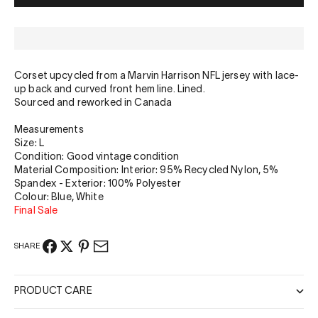
Corset upcycled from a Marvin Harrison NFL jersey with lace-
up back and curved front hem line. Lined.
Sourced and reworked in Canada
Measurements
Size: L
Condition: Good vintage condition
Material Composition:
Interior: 95% Recycled Nylon, 5%
Spandex - Exterior: 100% Polyester
Colour: Blue, White
Final Sale
SHARE
PRODUCT CARE