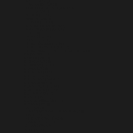
EGYPT (EGP ج.م)
EL SALVADOR (USD $)
EQUATORIAL GUINEA (XAF CFA)
ERITREA (USD $)
ESTONIA (EUR €)
ESWATINI (USD $)
ETHIOPIA (ETB BR)
FALKLAND ISLANDS (FKP £)
FAROE ISLANDS (DKK KR.)
FIJI (FJD $)
FINLAND (EUR €)
FRANCE (EUR €)
FRENCH GUIANA (EUR €)
FRENCH POLYNESIA (XPF FR)
FRENCH SOUTHERN TERRITORIES (EUR €)
GABON (XOF FR)
GAMBIA (GMD D)
GEORGIA (USD $)
GERMANY (EUR €)
GHANA (USD $)
GIBRALTAR (GBP £)
GREECE (EUR €)
GREENLAND (DKK KR.)
GRENADA (XCD $)
GUADELOUPE (EUR €)
GUATEMALA (GTQ Q)
GUERNSEY (GBP £)
GUINEA (GNF FR)
GUINEA-BISSAU (XOF FR)
GUYANA (GYD $)
HAITI (USD $)
HEARD & MCDONALD ISLANDS (AUD $)
HONDURAS (HNL L)
HONG KONG SAR (HKD $)
HUNGARY (HUF FT)
ICELAND (ISK KR)
INDIA (INR ₹)