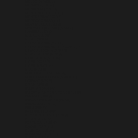
MOLDOVA (MDL L)
MONACO (EUR €)
MONGOLIA (MNT ₮)
MONTENEGRO (EUR €)
MONTSERRAT (XCD $)
MOROCCO (MAD د.م.)
MOZAMBIQUE (USD $)
MYANMAR (BURMA) (MMK K)
NAMIBIA (USD $)
NAURU (AUD $)
NEPAL (NPR RS.)
NETHERLANDS (EUR €)
NETHERLANDS ANTILLES (ANG Ƒ)
NEW CALEDONIA (XPF FR)
NEW ZEALAND (NZD $)
NICARAGUA (NIO C$)
NIGER (XOF FR)
NIGERIA (NGN ₦)
NIUE (NZD $)
NORFOLK ISLAND (AUD $)
NORTH MACEDONIA (MKD ДЕН)
NORWAY (USD $)
OMAN (USD $)
PAKISTAN (PKR ₨)
PALESTINIAN TERRITORIES (ILS ₪)
PANAMA (USD $)
PAPUA NEW GUINEA (PGK K)
PARAGUAY (PYG ₲)
PERU (PEN S/)
PHILIPPINES (PHP ₱)
PITCAIRN ISLANDS (NZD $)
POLAND (PLN ZŁ)
PORTUGAL (EUR €)
QATAR (QAR ر.ق)
RÉUNION (EUR €)
ROMANIA (RON LEI)