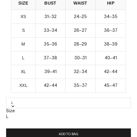
SIZE
BUST
WAIST
HIP
XS
–
–
–
31
32
24
25
34
35
S
–
–
–
33
34
26
27
36
37
M
–
–
–
35
36
28
29
38
39
L
–
–
–
37
38
30
31
40
41
XL
–
–
–
39
41
32
34
42
44
XXL
–
–
–
42
44
35
37
45
47
L
Size
L
ADD TO BAG