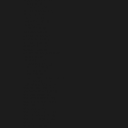
INDONESIA (IDR RP)
IRAQ (USD $)
IRELAND (EUR €)
ISLE OF MAN (GBP £)
ISRAEL (ILS ₪)
ITALY (EUR €)
JAMAICA (JMD $)
JAPAN (JPY ¥)
JERSEY (USD $)
JORDAN (USD $)
KAZAKHSTAN (KZT ₸)
KENYA (KES KSH)
KIRIBATI (USD $)
KOSOVO (EUR €)
KUWAIT (USD $)
KYRGYZSTAN (KGS SOM)
LAOS (LAK ₭)
LATVIA (EUR €)
LEBANON (LBP ل.ل)
LESOTHO (USD $)
LIBERIA (USD $)
LIBYA (USD $)
LIECHTENSTEIN (CHF CHF)
LITHUANIA (EUR €)
LUXEMBOURG (EUR €)
MACAO SAR (MOP P)
MADAGASCAR (USD $)
MALAWI (MWK MK)
MALAYSIA (MYR RM)
MALDIVES (MVR MVR)
MALI (XOF FR)
MALTA (EUR €)
MARTINIQUE (EUR €)
MAURITANIA (USD $)
MAURITIUS (MUR ₨)
MAYOTTE (EUR €)
MEXICO (USD $)