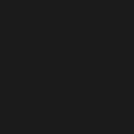
RUSSIA (USD $)
RWANDA (RWF FRW)
SAMOA (WST T)
SAN MARINO (EUR €)
SÃO TOMÉ & PRÍNCIPE (STD DB)
SAUDI ARABIA (SAR ر.س)
SENEGAL (XOF FR)
SERBIA (RSD РСД)
SEYCHELLES (USD $)
SIERRA LEONE (SLL LE)
SINGAPORE (SGD $)
SINT MAARTEN (ANG Ƒ)
SLOVAKIA (EUR €)
SLOVENIA (EUR €)
SOLOMON ISLANDS (SBD $)
SOMALIA (USD $)
SOUTH AFRICA (USD $)
SOUTH GEORGIA & SOUTH SANDWICH ISLANDS (GBP £)
SOUTH KOREA (KRW ₩)
SOUTH SUDAN (USD $)
SPAIN (EUR €)
SRI LANKA (LKR ₨)
ST. BARTHÉLEMY (EUR €)
ST. HELENA (SHP £)
ST. KITTS & NEVIS (XCD $)
ST. LUCIA (XCD $)
ST. MARTIN (EUR €)
ST. PIERRE & MIQUELON (EUR €)
ST. VINCENT & GRENADINES (XCD $)
SUDAN (USD $)
SURINAME (USD $)
SVALBARD & JAN MAYEN (USD $)
SWEDEN (SEK KR)
SWITZERLAND (CHF CHF)
TAIWAN (TWD $)
TAJIKISTAN (TJS ЅМ)
TANZANIA (TZS SH)