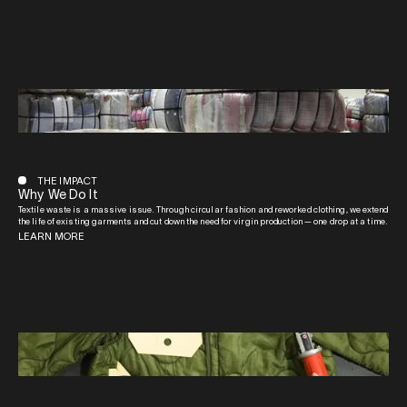
THE IMPACT
Why We Do It
Textile waste is a massive issue. Through circular fashion and reworked clothing, we extend
the life of existing garments and cut down the need for virgin production — one drop at a time.
LEARN MORE