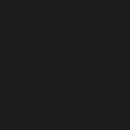
BELARUS (USD $)
BELGIUM (EUR €)
BELIZE (BZD $)
BENIN (XOF FR)
BERMUDA (USD $)
BHUTAN (USD $)
BOLIVIA (BOB BS.)
BOSNIA & HERZEGOVINA (BAM КМ)
BOTSWANA (BWP P)
BOUVET ISLAND (USD $)
BRAZIL (USD $)
BRITISH INDIAN OCEAN TERRITORY (USD $)
BRITISH VIRGIN ISLANDS (USD $)
BRUNEI (BND $)
BULGARIA (EUR €)
BURKINA FASO (XOF FR)
BURUNDI (BIF FR)
CAMBODIA (KHR ៛)
CAMEROON (XAF CFA)
CANADA (CAD $)
CAPE VERDE (CVE $)
CARIBBEAN NETHERLANDS (USD $)
CAYMAN ISLANDS (KYD $)
CENTRAL AFRICAN REPUBLIC (XAF CFA)
CHAD (XAF CFA)
CHILE (USD $)
CHINA (CNY ¥)
CHRISTMAS ISLAND (AUD $)
COCOS (KEELING) ISLANDS (AUD $)
COLOMBIA (USD $)
COMOROS (KMF FR)
CONGO - BRAZZAVILLE (XAF CFA)
CONGO - KINSHASA (CDF FR)
COOK ISLANDS (NZD $)
COSTA RICA (CRC ₡)
CÔTE D’IVOIRE (XOF FR)
CROATIA (EUR €)