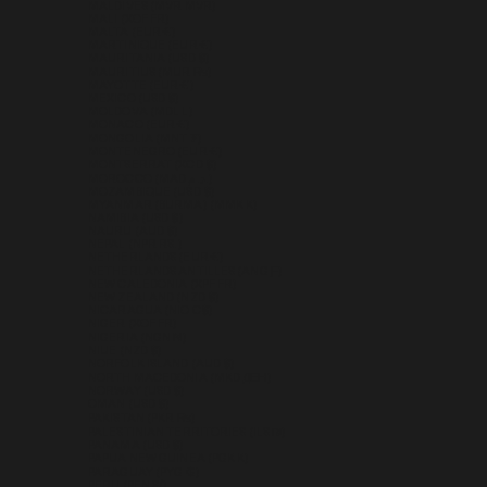
MALDIVES (MVR MVR)
MALI (XOF FR)
MALTA (EUR €)
MARTINIQUE (EUR €)
MAURITANIA (USD $)
MAURITIUS (MUR ₨)
MAYOTTE (EUR €)
MEXICO (USD $)
MOLDOVA (MDL L)
MONACO (EUR €)
MONGOLIA (MNT ₮)
MONTENEGRO (EUR €)
MONTSERRAT (XCD $)
MOROCCO (MAD د.م.)
MOZAMBIQUE (USD $)
MYANMAR (BURMA) (MMK K)
NAMIBIA (USD $)
NAURU (AUD $)
NEPAL (NPR RS.)
NETHERLANDS (EUR €)
NETHERLANDS ANTILLES (ANG Ƒ)
NEW CALEDONIA (XPF FR)
NEW ZEALAND (NZD $)
NICARAGUA (NIO C$)
NIGER (XOF FR)
NIGERIA (NGN ₦)
NIUE (NZD $)
NORFOLK ISLAND (AUD $)
NORTH MACEDONIA (MKD ДЕН)
NORWAY (USD $)
OMAN (USD $)
PAKISTAN (PKR ₨)
PALESTINIAN TERRITORIES (ILS ₪)
PANAMA (USD $)
PAPUA NEW GUINEA (PGK K)
PARAGUAY (PYG ₲)
PERU (PEN S/)