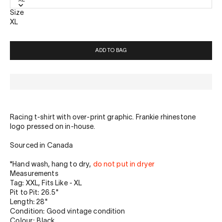
Size
XL
ADD TO BAG
Racing t-shirt with over-print graphic. Frankie rhinestone
logo pressed on in-house.
Sourced in Canada
*
Hand wash, hang to dry,
do not put in dryer
Measurements
Tag: XXL, Fits Like - XL
Pit to Pit: 26.5"
Length: 28"
Condition: Good vintage condition
Colour: Black