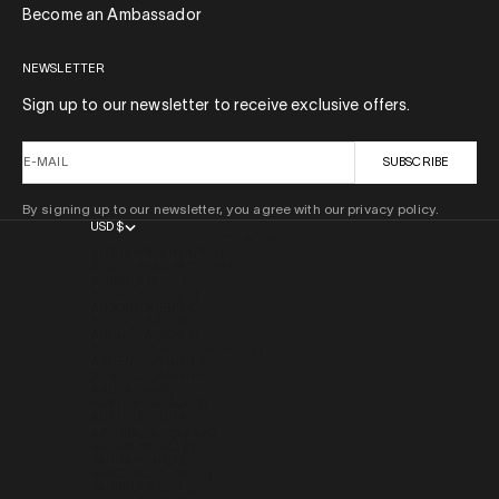
Become an Ambassador
NEWSLETTER
Sign up to our newsletter to receive exclusive offers.
E-MAIL
SUBSCRIBE
By signing up to our newsletter, you agree with our privacy policy.
USD $
COUNTRY
AFGHANISTAN (AFN ؋)
ÅLAND ISLANDS (EUR €)
ALBANIA (ALL L)
ALGERIA (DZD د.ج)
ANDORRA (EUR €)
ANGOLA (USD $)
ANGUILLA (XCD $)
ANTIGUA & BARBUDA (XCD $)
ARGENTINA (USD $)
ARMENIA (AMD ԴՐ.)
ARUBA (AWG Ƒ)
AUSTRALIA (AUD $)
AUSTRIA (EUR €)
AZERBAIJAN (AZN ₼)
BAHAMAS (BSD $)
BAHRAIN (USD $)
BANGLADESH (BDT ৳)
BARBADOS (BBD $)