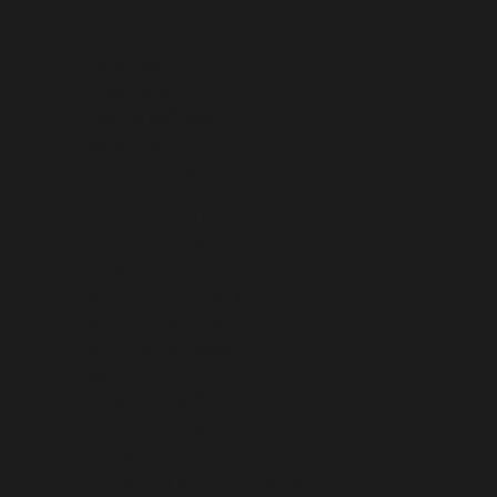
PHILIPPINES (PHP ₱)
PITCAIRN ISLANDS (NZD $)
POLAND (PLN ZŁ)
PORTUGAL (EUR €)
QATAR (QAR ر.ق)
RÉUNION (EUR €)
ROMANIA (RON LEI)
RUSSIA (USD $)
RWANDA (RWF FRW)
SAMOA (WST T)
SAN MARINO (EUR €)
SÃO TOMÉ & PRÍNCIPE (STD DB)
SAUDI ARABIA (SAR ر.س)
SENEGAL (XOF FR)
SERBIA (RSD РСД)
SEYCHELLES (USD $)
SIERRA LEONE (SLL LE)
SINGAPORE (SGD $)
SINT MAARTEN (ANG Ƒ)
SLOVAKIA (EUR €)
SLOVENIA (EUR €)
SOLOMON ISLANDS (SBD $)
SOMALIA (USD $)
SOUTH AFRICA (USD $)
SOUTH GEORGIA & SOUTH SANDWICH ISLANDS (GBP £)
SOUTH KOREA (KRW ₩)
SOUTH SUDAN (USD $)
SPAIN (EUR €)
SRI LANKA (LKR ₨)
ST. BARTHÉLEMY (EUR €)
ST. HELENA (SHP £)
ST. KITTS & NEVIS (XCD $)
ST. LUCIA (XCD $)
ST. MARTIN (EUR €)
ST. PIERRE & MIQUELON (EUR €)
ST. VINCENT & GRENADINES (XCD $)