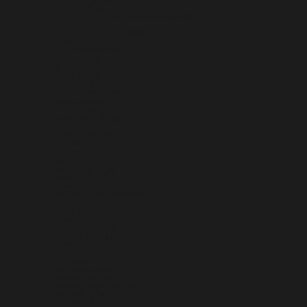
GUYANA (GYD $)
HAITI (USD $)
HEARD & MCDONALD ISLANDS (AUD $)
HONDURAS (HNL L)
HONG KONG SAR (HKD $)
HUNGARY (HUF FT)
ICELAND (ISK KR)
INDIA (INR ₹)
INDONESIA (IDR RP)
IRAQ (USD $)
IRELAND (EUR €)
ISLE OF MAN (GBP £)
ISRAEL (ILS ₪)
ITALY (EUR €)
JAMAICA (JMD $)
JAPAN (JPY ¥)
JERSEY (USD $)
JORDAN (USD $)
KAZAKHSTAN (KZT ₸)
KENYA (KES KSH)
KIRIBATI (USD $)
KOSOVO (EUR €)
KUWAIT (USD $)
KYRGYZSTAN (KGS SOM)
LAOS (LAK ₭)
LATVIA (EUR €)
LEBANON (LBP ل.ل)
LESOTHO (USD $)
LIBERIA (USD $)
LIBYA (USD $)
LIECHTENSTEIN (CHF CHF)
LITHUANIA (EUR €)
LUXEMBOURG (EUR €)
MACAO SAR (MOP P)
MADAGASCAR (USD $)
MALAWI (MWK MK)
MALAYSIA (MYR RM)