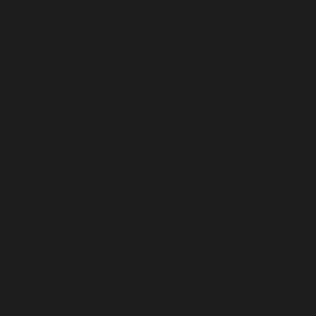
CURAÇAO (ANG Ƒ)
CYPRUS (EUR €)
CZECHIA (CZK KČ)
DENMARK (DKK KR.)
DJIBOUTI (DJF FDJ)
DOMINICA (XCD $)
DOMINICAN REPUBLIC (DOP $)
ECUADOR (USD $)
EGYPT (EGP ج.م)
EL SALVADOR (USD $)
EQUATORIAL GUINEA (XAF CFA)
ERITREA (USD $)
ESTONIA (EUR €)
ESWATINI (USD $)
ETHIOPIA (ETB BR)
FALKLAND ISLANDS (FKP £)
FAROE ISLANDS (DKK KR.)
FIJI (FJD $)
FINLAND (EUR €)
FRANCE (EUR €)
FRENCH GUIANA (EUR €)
FRENCH POLYNESIA (XPF FR)
FRENCH SOUTHERN TERRITORIES (EUR €)
GABON (XOF FR)
GAMBIA (GMD D)
GEORGIA (USD $)
GERMANY (EUR €)
GHANA (USD $)
GIBRALTAR (GBP £)
GREECE (EUR €)
GREENLAND (DKK KR.)
GRENADA (XCD $)
GUADELOUPE (EUR €)
GUATEMALA (GTQ Q)
GUERNSEY (GBP £)
GUINEA (GNF FR)
GUINEA-BISSAU (XOF FR)