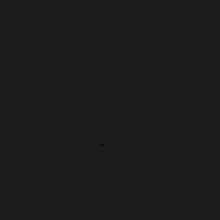
SUDAN (USD $)
SURINAME (USD $)
SVALBARD & JAN MAYEN (USD $)
SWEDEN (SEK KR)
SWITZERLAND (CHF CHF)
TAIWAN (TWD $)
TAJIKISTAN (TJS ЅМ)
TANZANIA (TZS SH)
THAILAND (THB ฿)
TIMOR-LESTE (USD $)
TOGO (XOF FR)
TOKELAU (NZD $)
TONGA (TOP T$)
TRINIDAD & TOBAGO (TTD $)
TUNISIA (USD $)
TÜRKIYE (USD $)
TURKMENISTAN (USD $)
TURKS & CAICOS ISLANDS (USD $)
TUVALU (AUD $)
U.S. OUTLYING ISLANDS (USD $)
UGANDA (UGX USH)
UKRAINE (UAH ₴)
UNITED ARAB EMIRATES (AED د.إ)
UNITED KINGDOM (GBP £)
UNITED STATES (USD $)
URUGUAY (UYU $U)
UZBEKISTAN (UZS SO'M)
VANUATU (VUV VT)
VATICAN CITY (EUR €)
VENEZUELA (USD $)
VIETNAM (VND ₫)
WALLIS & FUTUNA (XPF FR)
WESTERN SAHARA (MAD د.م.)
YEMEN (YER ﷼)
ZAMBIA (USD $)
ZIMBABWE (USD $)