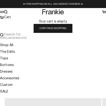
Skip to content
★ FREE SHIPPING ON ALL USA ORDERS OVER $125 ★
Frankie Collective
Search
Ca
Menu
Cart
Your cart is empty
CONTINUE SHOPPING
Search for...
POPULAR SEARCHES
Shop All
The Edits
Tops
Bottoms
Dresses
Accessories
Custom
SALE