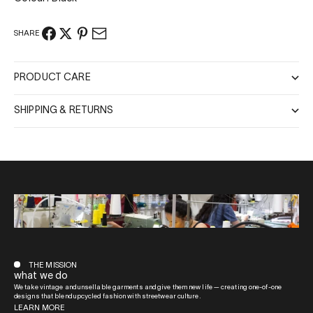
SHARE
PRODUCT CARE
SHIPPING & RETURNS
THE MISSION
what we do
We take vintage and unsellable garments and give them new life — creating one-of-one
designs that blend upcycled fashion with streetwear culture.
LEARN MORE