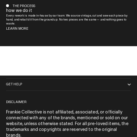
THE PROCESS
how we do it
Every rework is made in-house by our team. We source vintage, cut and sew each piece by
hand, and rebuild it from the ground up. No two pieces are the same — and nothing goes to
waste.
LEARN MORE
QUICK LINKS
GET HELP
DISCLAIMER
Frankie Collective is not affiliated, associated, or officially
connected with any of the brands, mentioned or sold on our
website, unless otherwise stated. For all pre-loved items, the
trademarks and copyrights are reserved to the original
brands.