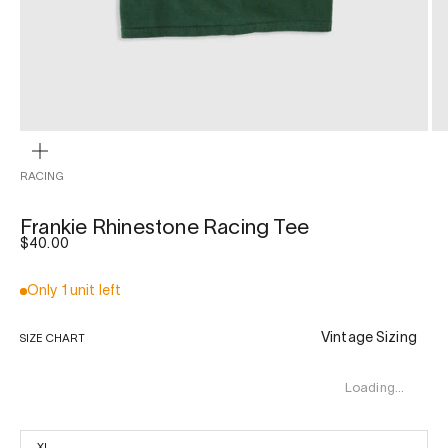
ZOOM
RACING
Frankie Rhinestone Racing Tee
Sale price
$40.00
Only 1 unit left
Vintage Sizing
SIZE CHART
Loading…
XL