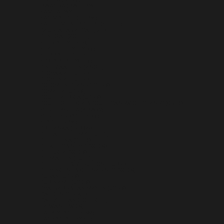
RUSSIA (USD $)
RWANDA (RWF FRW)
SAMOA (WST T)
SAN MARINO (EUR €)
SÃO TOMÉ & PRÍNCIPE (STD DB)
SAUDI ARABIA (SAR ر.س)
SENEGAL (XOF FR)
SERBIA (RSD РСД)
SEYCHELLES (USD $)
SIERRA LEONE (SLL LE)
SINGAPORE (SGD $)
SINT MAARTEN (ANG Ƒ)
SLOVAKIA (EUR €)
SLOVENIA (EUR €)
SOLOMON ISLANDS (SBD $)
SOMALIA (USD $)
SOUTH AFRICA (USD $)
SOUTH GEORGIA & SOUTH SANDWICH ISLANDS (GBP £)
SOUTH KOREA (KRW ₩)
SOUTH SUDAN (USD $)
SPAIN (EUR €)
SRI LANKA (LKR ₨)
ST. BARTHÉLEMY (EUR €)
ST. HELENA (SHP £)
ST. KITTS & NEVIS (XCD $)
ST. LUCIA (XCD $)
ST. MARTIN (EUR €)
ST. PIERRE & MIQUELON (EUR €)
ST. VINCENT & GRENADINES (XCD $)
SUDAN (USD $)
SURINAME (USD $)
SVALBARD & JAN MAYEN (USD $)
SWEDEN (SEK KR)
SWITZERLAND (CHF CHF)
TAIWAN (TWD $)
TAJIKISTAN (TJS ЅМ)
TANZANIA (TZS SH)