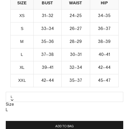
SIZE
BUST
WAIST
HIP
XS
–
–
–
31
32
24
25
34
35
S
–
–
–
33
34
26
27
36
37
M
–
–
–
35
36
28
29
38
39
L
–
–
–
37
38
30
31
40
41
XL
–
–
–
39
41
32
34
42
44
XXL
–
–
–
42
44
35
37
45
47
L
Size
L
ADD TO BAG