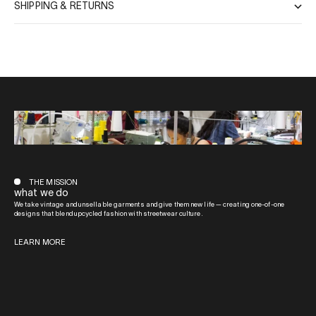
SHIPPING & RETURNS
THE MISSION
what we do
We take vintage and unsellable garments and give them new life — creating one-of-one
designs that blend upcycled fashion with streetwear culture.
LEARN MORE