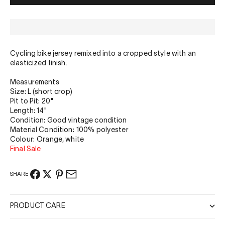
Cycling bike jersey remixed into a cropped style with an
elasticized finish.
Measurements
Size: L (short crop)
Pit to Pit: 20"
Length: 14"
Condition: Good vintage condition
Material Condition: 100% polyester
Colour: Orange, white
Final Sale
SHARE
PRODUCT CARE