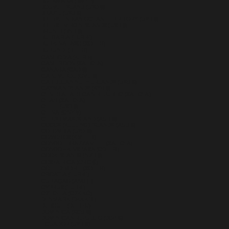
BOTSWANA (BWP P)
BOUVET ISLAND (USD $)
BRAZIL (USD $)
BRITISH INDIAN OCEAN TERRITORY (USD $)
BRITISH VIRGIN ISLANDS (USD $)
BRUNEI (BND $)
BULGARIA (EUR €)
BURKINA FASO (XOF FR)
BURUNDI (BIF FR)
CAMBODIA (KHR ៛)
CAMEROON (XAF CFA)
CANADA (CAD $)
CAPE VERDE (CVE $)
CARIBBEAN NETHERLANDS (USD $)
CAYMAN ISLANDS (KYD $)
CENTRAL AFRICAN REPUBLIC (XAF CFA)
CHAD (XAF CFA)
CHILE (USD $)
CHINA (CNY ¥)
CHRISTMAS ISLAND (AUD $)
COCOS (KEELING) ISLANDS (AUD $)
COLOMBIA (USD $)
COMOROS (KMF FR)
CONGO - BRAZZAVILLE (XAF CFA)
CONGO - KINSHASA (CDF FR)
COOK ISLANDS (NZD $)
COSTA RICA (CRC ₡)
CÔTE D’IVOIRE (XOF FR)
CROATIA (EUR €)
CURAÇAO (ANG Ƒ)
CYPRUS (EUR €)
CZECHIA (CZK KČ)
DENMARK (DKK KR.)
DJIBOUTI (DJF FDJ)
DOMINICA (XCD $)
DOMINICAN REPUBLIC (DOP $)
ECUADOR (USD $)