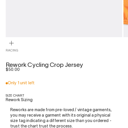
ZOOM
RACING
Rework Cycling Crop Jersey
Sale price
$50.00
Only 1 unit left
SIZE CHART
Rework Sizing
Reworks are made from pre-loved / vintage garments,
you may receive a garment with its original a physical
size tag indicating a different size than you ordered -
trust the chart trust the process.