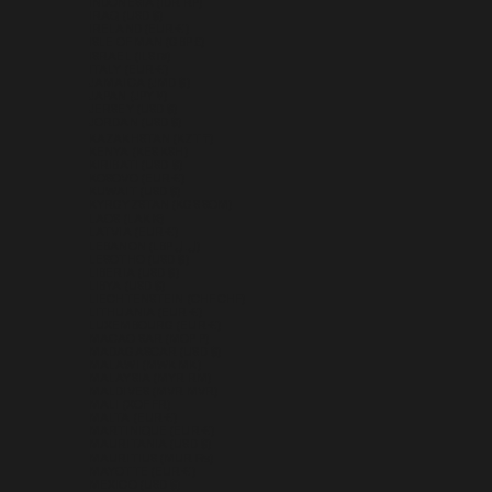
INDONESIA (IDR RP)
IRAQ (USD $)
IRELAND (EUR €)
ISLE OF MAN (GBP £)
ISRAEL (ILS ₪)
ITALY (EUR €)
JAMAICA (JMD $)
JAPAN (JPY ¥)
JERSEY (USD $)
JORDAN (USD $)
KAZAKHSTAN (KZT ₸)
KENYA (KES KSH)
KIRIBATI (USD $)
KOSOVO (EUR €)
KUWAIT (USD $)
KYRGYZSTAN (KGS SOM)
LAOS (LAK ₭)
LATVIA (EUR €)
LEBANON (LBP ل.ل)
LESOTHO (USD $)
LIBERIA (USD $)
LIBYA (USD $)
LIECHTENSTEIN (CHF CHF)
LITHUANIA (EUR €)
LUXEMBOURG (EUR €)
MACAO SAR (MOP P)
MADAGASCAR (USD $)
MALAWI (MWK MK)
MALAYSIA (MYR RM)
MALDIVES (MVR MVR)
MALI (XOF FR)
MALTA (EUR €)
MARTINIQUE (EUR €)
MAURITANIA (USD $)
MAURITIUS (MUR ₨)
MAYOTTE (EUR €)
MEXICO (USD $)