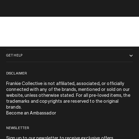
QUICK LINKS
GET HELP
DISCLAIMER
Frankie Collective is not affiliated, associated, or officially
connected with any of the brands, mentioned or sold on our
website, unless otherwise stated. For all pre-loved items, the
trademarks and copyrights are reserved to the original
brands.
Become an Ambassador
NEWSLETTER
Sign up to our newsletter to receive exclusive offers.