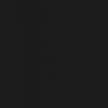
MOLDOVA (MDL L)
MONACO (EUR €)
MONGOLIA (MNT ₮)
MONTENEGRO (EUR €)
MONTSERRAT (XCD $)
MOROCCO (MAD د.م.)
MOZAMBIQUE (USD $)
MYANMAR (BURMA) (MMK K)
NAMIBIA (USD $)
NAURU (AUD $)
NEPAL (NPR RS.)
NETHERLANDS (EUR €)
NETHERLANDS ANTILLES (ANG Ƒ)
NEW CALEDONIA (XPF FR)
NEW ZEALAND (NZD $)
NICARAGUA (NIO C$)
NIGER (XOF FR)
NIGERIA (NGN ₦)
NIUE (NZD $)
NORFOLK ISLAND (AUD $)
NORTH MACEDONIA (MKD ДЕН)
NORWAY (USD $)
OMAN (USD $)
PAKISTAN (PKR ₨)
PALESTINIAN TERRITORIES (ILS ₪)
PANAMA (USD $)
PAPUA NEW GUINEA (PGK K)
PARAGUAY (PYG ₲)
PERU (PEN S/)
PHILIPPINES (PHP ₱)
PITCAIRN ISLANDS (NZD $)
POLAND (PLN ZŁ)
PORTUGAL (EUR €)
QATAR (QAR ر.ق)
RÉUNION (EUR €)
ROMANIA (RON LEI)