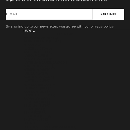
E-MAIL
SUBSCRIBE
By signing up to our newsletter, you agree with our privacy policy.
USD $
COUNTRY
AFGHANISTAN (AFN ؋)
ÅLAND ISLANDS (EUR €)
ALBANIA (ALL L)
ALGERIA (DZD د.ج)
ANDORRA (EUR €)
ANGOLA (USD $)
ANGUILLA (XCD $)
ANTIGUA & BARBUDA (XCD $)
ARGENTINA (USD $)
ARMENIA (AMD ԴՐ.)
ARUBA (AWG Ƒ)
AUSTRALIA (AUD $)
AUSTRIA (EUR €)
AZERBAIJAN (AZN ₼)
BAHAMAS (BSD $)
BAHRAIN (USD $)
BANGLADESH (BDT ৳)
BARBADOS (BBD $)
BELARUS (USD $)
BELGIUM (EUR €)
BELIZE (BZD $)
BENIN (XOF FR)
BERMUDA (USD $)
BHUTAN (USD $)
BOLIVIA (BOB BS.)
BOSNIA & HERZEGOVINA (BAM КМ)