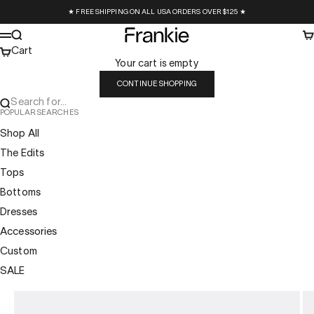
Skip to content
★ FREE SHIPPING ON ALL USA ORDERS OVER $125 ★
Frankie Collective
Search
Ca
Menu
Cart
Your cart is empty
CONTINUE SHOPPING
Search for...
POPULAR SEARCHES
Shop All
The Edits
Tops
Bottoms
Dresses
Accessories
Custom
SALE