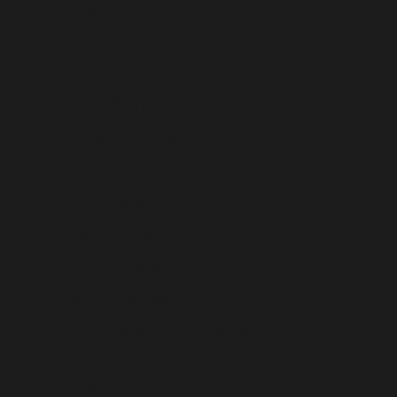
EGYPT (EGP ج.م)
EL SALVADOR (USD $)
EQUATORIAL GUINEA (XAF CFA)
ERITREA (USD $)
ESTONIA (EUR €)
ESWATINI (USD $)
ETHIOPIA (ETB BR)
FALKLAND ISLANDS (FKP £)
FAROE ISLANDS (DKK KR.)
FIJI (FJD $)
FINLAND (EUR €)
FRANCE (EUR €)
FRENCH GUIANA (EUR €)
FRENCH POLYNESIA (XPF FR)
FRENCH SOUTHERN TERRITORIES (EUR €)
GABON (XOF FR)
GAMBIA (GMD D)
GEORGIA (USD $)
GERMANY (EUR €)
GHANA (USD $)
GIBRALTAR (GBP £)
GREECE (EUR €)
GREENLAND (DKK KR.)
GRENADA (XCD $)
GUADELOUPE (EUR €)
GUATEMALA (GTQ Q)
GUERNSEY (GBP £)
GUINEA (GNF FR)
GUINEA-BISSAU (XOF FR)
GUYANA (GYD $)
HAITI (USD $)
HEARD & MCDONALD ISLANDS (AUD $)
HONDURAS (HNL L)
HONG KONG SAR (HKD $)
HUNGARY (HUF FT)
ICELAND (ISK KR)
INDIA (INR ₹)