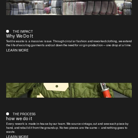
THE IMPACT
Why We Do It
Textile waste is a massive issue. Through circular fashion and reworked clothing, we extend
the life of existing garments and cut down the need for virgin production — one drop at a time.
LEARN MORE
THE PROCESS
how we do it
Every rework is made in-house by our team. We source vintage, cut and sew each piece by
hand, and rebuild it from the ground up. No two pieces are the same — and nothing goes to
waste.
LEARN MORE