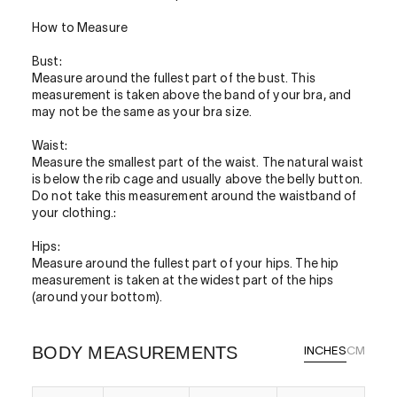
How to Measure
Bust:
Measure around the fullest part of the bust. This
measurement is taken above the band of your bra, and
may not be the same as your bra size.
Waist:
Measure the smallest part of the waist. The natural waist
is below the rib cage and usually above the belly button.
Do not take this measurement around the waistband of
your clothing.:
Hips:
Measure around the fullest part of your hips. The hip
measurement is taken at the widest part of the hips
(around your bottom).
BODY MEASUREMENTS
INCHES
CM