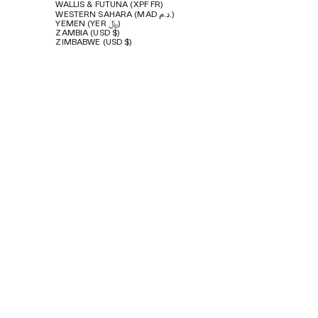
WALLIS & FUTUNA (XPF FR)
WESTERN SAHARA (MAD د.م.)
YEMEN (YER ﷼)
ZAMBIA (USD $)
ZIMBABWE (USD $)