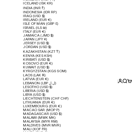
ICELAND (ISK KR)
INDIA (INR ₹)
INDONESIA (IDR RP)
IRAQ (USD $)
IRELAND (EUR €)
ISLE OF MAN (GBP £)
ISRAEL (ILS ₪)
ITALY (EUR €)
JAMAICA (JMD $)
JAPAN (JPY ¥)
JERSEY (USD $)
JORDAN (USD $)
KAZAKHSTAN (KZT ₸)
KENYA (KES KSH)
KIRIBATI (USD $)
KOSOVO (EUR €)
KUWAIT (USD $)
KYRGYZSTAN (KGS SOM)
LAOS (LAK ₭)
LATVIA (EUR €)
Login
Sear
Ca
LEBANON (LBP ل.ل)
LESOTHO (USD $)
LIBERIA (USD $)
LIBYA (USD $)
LIECHTENSTEIN (CHF CHF)
LITHUANIA (EUR €)
LUXEMBOURG (EUR €)
MACAO SAR (MOP P)
MADAGASCAR (USD $)
MALAWI (MWK MK)
MALAYSIA (MYR RM)
MALDIVES (MVR MVR)
MALI (XOF FR)