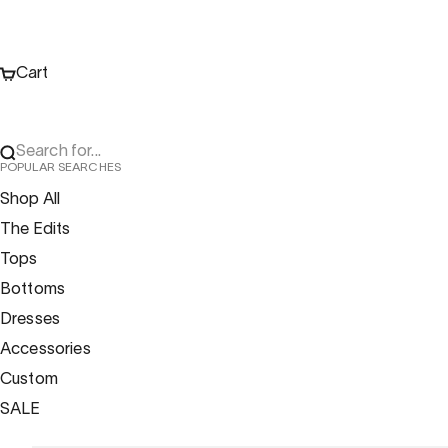
Cart
Search for...
POPULAR SEARCHES
Shop All
The Edits
Tops
Bottoms
Dresses
Accessories
Custom
SALE