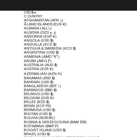
USD $
COUNTRY
AFGHANISTAN (AFN ؋)
ÅLAND ISLANDS (EUR €)
ALBANIA (ALL L)
ALGERIA (DZD د.ج)
ANDORRA (EUR €)
ANGOLA (USD $)
ANGUILLA (XCD $)
ANTIGUA & BARBUDA (XCD $)
ARGENTINA (USD $)
ARMENIA (AMD ԴՐ.)
ARUBA (AWG Ƒ)
AUSTRALIA (AUD $)
AUSTRIA (EUR €)
AZERBAIJAN (AZN ₼)
BAHAMAS (BSD $)
BAHRAIN (USD $)
BANGLADESH (BDT ৳)
BARBADOS (BBD $)
BELARUS (USD $)
BELGIUM (EUR €)
BELIZE (BZD $)
BENIN (XOF FR)
BERMUDA (USD $)
BHUTAN (USD $)
BOLIVIA (BOB BS.)
BOSNIA & HERZEGOVINA (BAM КМ)
BOTSWANA (BWP P)
BOUVET ISLAND (USD $)
BRAZIL (USD $)