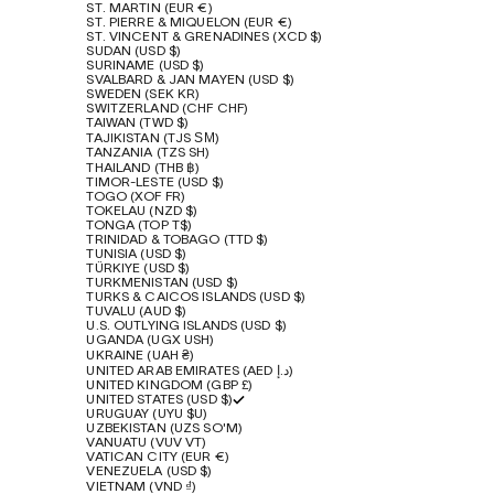
ST. MARTIN (EUR €)
ST. PIERRE & MIQUELON (EUR €)
ST. VINCENT & GRENADINES (XCD $)
SUDAN (USD $)
SURINAME (USD $)
SVALBARD & JAN MAYEN (USD $)
SWEDEN (SEK KR)
SWITZERLAND (CHF CHF)
TAIWAN (TWD $)
TAJIKISTAN (TJS ЅМ)
TANZANIA (TZS SH)
THAILAND (THB ฿)
TIMOR-LESTE (USD $)
TOGO (XOF FR)
TOKELAU (NZD $)
TONGA (TOP T$)
TRINIDAD & TOBAGO (TTD $)
TUNISIA (USD $)
TÜRKIYE (USD $)
TURKMENISTAN (USD $)
TURKS & CAICOS ISLANDS (USD $)
TUVALU (AUD $)
U.S. OUTLYING ISLANDS (USD $)
UGANDA (UGX USH)
UKRAINE (UAH ₴)
UNITED ARAB EMIRATES (AED د.إ)
UNITED KINGDOM (GBP £)
UNITED STATES (USD $)
URUGUAY (UYU $U)
UZBEKISTAN (UZS SO'M)
VANUATU (VUV VT)
VATICAN CITY (EUR €)
VENEZUELA (USD $)
VIETNAM (VND ₫)