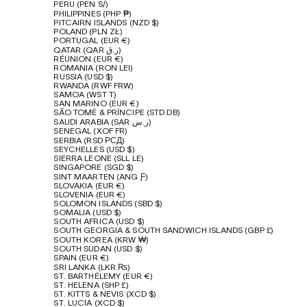
PERU (PEN S/)
PHILIPPINES (PHP ₱)
PITCAIRN ISLANDS (NZD $)
POLAND (PLN ZŁ)
PORTUGAL (EUR €)
QATAR (QAR ر.ق)
RÉUNION (EUR €)
ROMANIA (RON LEI)
RUSSIA (USD $)
RWANDA (RWF FRW)
SAMOA (WST T)
SAN MARINO (EUR €)
SÃO TOMÉ & PRÍNCIPE (STD DB)
SAUDI ARABIA (SAR ر.س)
SENEGAL (XOF FR)
SERBIA (RSD РСД)
SEYCHELLES (USD $)
SIERRA LEONE (SLL LE)
SINGAPORE (SGD $)
SINT MAARTEN (ANG Ƒ)
SLOVAKIA (EUR €)
SLOVENIA (EUR €)
SOLOMON ISLANDS (SBD $)
SOMALIA (USD $)
SOUTH AFRICA (USD $)
SOUTH GEORGIA & SOUTH SANDWICH ISLANDS (GBP £)
SOUTH KOREA (KRW ₩)
SOUTH SUDAN (USD $)
SPAIN (EUR €)
SRI LANKA (LKR ₨)
ST. BARTHÉLEMY (EUR €)
ST. HELENA (SHP £)
ST. KITTS & NEVIS (XCD $)
ST. LUCIA (XCD $)