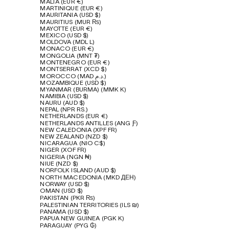
MALTA (EUR €)
MARTINIQUE (EUR €)
MAURITANIA (USD $)
MAURITIUS (MUR ₨)
MAYOTTE (EUR €)
MEXICO (USD $)
MOLDOVA (MDL L)
MONACO (EUR €)
MONGOLIA (MNT ₮)
MONTENEGRO (EUR €)
MONTSERRAT (XCD $)
MOROCCO (MAD د.م.)
MOZAMBIQUE (USD $)
MYANMAR (BURMA) (MMK K)
NAMIBIA (USD $)
NAURU (AUD $)
NEPAL (NPR RS.)
NETHERLANDS (EUR €)
NETHERLANDS ANTILLES (ANG Ƒ)
NEW CALEDONIA (XPF FR)
NEW ZEALAND (NZD $)
NICARAGUA (NIO C$)
NIGER (XOF FR)
NIGERIA (NGN ₦)
NIUE (NZD $)
NORFOLK ISLAND (AUD $)
NORTH MACEDONIA (MKD ДЕН)
NORWAY (USD $)
OMAN (USD $)
PAKISTAN (PKR ₨)
PALESTINIAN TERRITORIES (ILS ₪)
PANAMA (USD $)
PAPUA NEW GUINEA (PGK K)
PARAGUAY (PYG ₲)