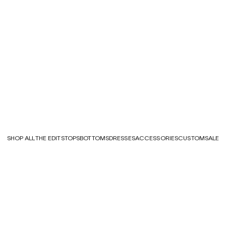
SHOP ALL
THE EDITS
TOPS
BOTTOMS
DRESSES
ACCESSORIES
CUSTOM
SALE