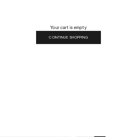
Your cart is empty
CONTINUE SHOPPING