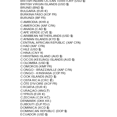
BRITISH INDIAN OCEAN TERRITORY (USD $)
BRITISH VIRGIN ISLANDS (USD $)
BRUNEI (BND $)
BULGARIA (EUR €)
BURKINA FASO (XOF FR)
BURUNDI (BIF FR)
CAMBODIA (KHR ៛)
CAMEROON (XAF CFA)
CANADA (CAD $)
CAPE VERDE (CVE $)
CARIBBEAN NETHERLANDS (USD $)
CAYMAN ISLANDS (KYD $)
CENTRAL AFRICAN REPUBLIC (XAF CFA)
CHAD (XAF CFA)
CHILE (USD $)
CHINA (CNY ¥)
CHRISTMAS ISLAND (AUD $)
COCOS (KEELING) ISLANDS (AUD $)
COLOMBIA (USD $)
COMOROS (KMF FR)
CONGO - BRAZZAVILLE (XAF CFA)
CONGO - KINSHASA (CDF FR)
COOK ISLANDS (NZD $)
COSTA RICA (CRC ₡)
CÔTE D’IVOIRE (XOF FR)
CROATIA (EUR €)
CURAÇAO (ANG Ƒ)
CYPRUS (EUR €)
CZECHIA (CZK KČ)
DENMARK (DKK KR.)
DJIBOUTI (DJF FDJ)
DOMINICA (XCD $)
DOMINICAN REPUBLIC (DOP $)
ECUADOR (USD $)