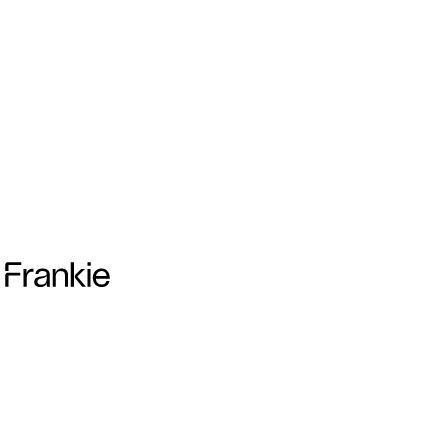
Frankie Collective