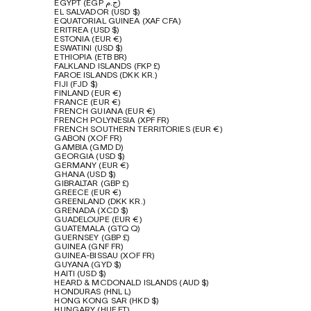
EGYPT (EGP ج.م)
EL SALVADOR (USD $)
EQUATORIAL GUINEA (XAF CFA)
ERITREA (USD $)
ESTONIA (EUR €)
ESWATINI (USD $)
ETHIOPIA (ETB BR)
FALKLAND ISLANDS (FKP £)
FAROE ISLANDS (DKK KR.)
FIJI (FJD $)
FINLAND (EUR €)
FRANCE (EUR €)
FRENCH GUIANA (EUR €)
FRENCH POLYNESIA (XPF FR)
FRENCH SOUTHERN TERRITORIES (EUR €)
GABON (XOF FR)
GAMBIA (GMD D)
GEORGIA (USD $)
GERMANY (EUR €)
GHANA (USD $)
GIBRALTAR (GBP £)
GREECE (EUR €)
GREENLAND (DKK KR.)
GRENADA (XCD $)
GUADELOUPE (EUR €)
GUATEMALA (GTQ Q)
GUERNSEY (GBP £)
GUINEA (GNF FR)
GUINEA-BISSAU (XOF FR)
GUYANA (GYD $)
HAITI (USD $)
HEARD & MCDONALD ISLANDS (AUD $)
HONDURAS (HNL L)
HONG KONG SAR (HKD $)
HUNGARY (HUF FT)