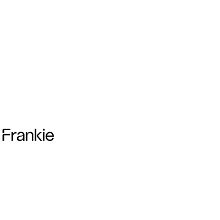
Frankie Collective