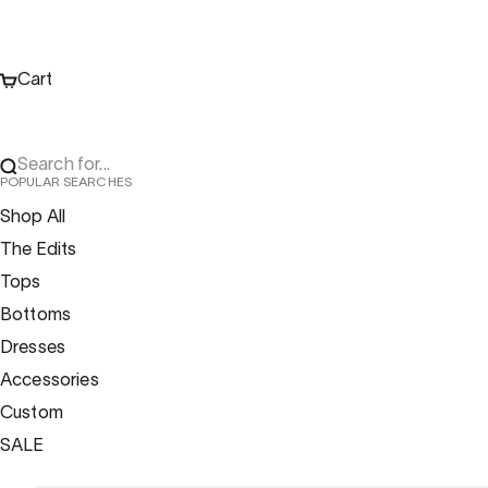
Cart
Search for...
POPULAR SEARCHES
Shop All
The Edits
Tops
Bottoms
Dresses
Accessories
Custom
SALE