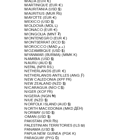
MALTA (EUR €)
MARTINIQUE (EUR €)
MAURITANIA (USD $)
MAURITIUS (MUR ₨)
MAYOTTE (EUR €)
MEXICO (USD $)
MOLDOVA (MDL L)
MONACO (EUR €)
MONGOLIA (MNT ₮)
MONTENEGRO (EUR €)
MONTSERRAT (XCD $)
MOROCCO (MAD د.م.)
MOZAMBIQUE (USD $)
MYANMAR (BURMA) (MMK K)
NAMIBIA (USD $)
NAURU (AUD $)
NEPAL (NPR RS.)
NETHERLANDS (EUR €)
NETHERLANDS ANTILLES (ANG Ƒ)
NEW CALEDONIA (XPF FR)
NEW ZEALAND (NZD $)
NICARAGUA (NIO C$)
NIGER (XOF FR)
NIGERIA (NGN ₦)
NIUE (NZD $)
NORFOLK ISLAND (AUD $)
NORTH MACEDONIA (MKD ДЕН)
NORWAY (USD $)
OMAN (USD $)
PAKISTAN (PKR ₨)
PALESTINIAN TERRITORIES (ILS ₪)
PANAMA (USD $)
PAPUA NEW GUINEA (PGK K)
PARAGUAY (PYG ₲)