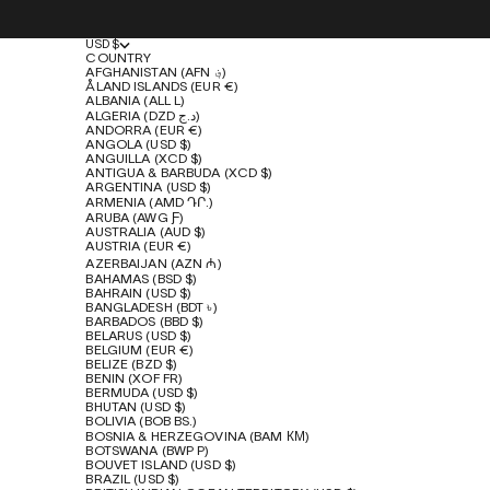
USD $
COUNTRY
AFGHANISTAN (AFN ؋)
ÅLAND ISLANDS (EUR €)
ALBANIA (ALL L)
ALGERIA (DZD د.ج)
ANDORRA (EUR €)
ANGOLA (USD $)
ANGUILLA (XCD $)
ANTIGUA & BARBUDA (XCD $)
ARGENTINA (USD $)
ARMENIA (AMD ԴՐ.)
ARUBA (AWG Ƒ)
AUSTRALIA (AUD $)
AUSTRIA (EUR €)
AZERBAIJAN (AZN ₼)
BAHAMAS (BSD $)
BAHRAIN (USD $)
BANGLADESH (BDT ৳)
BARBADOS (BBD $)
BELARUS (USD $)
BELGIUM (EUR €)
BELIZE (BZD $)
BENIN (XOF FR)
BERMUDA (USD $)
BHUTAN (USD $)
BOLIVIA (BOB BS.)
BOSNIA & HERZEGOVINA (BAM КМ)
BOTSWANA (BWP P)
BOUVET ISLAND (USD $)
BRAZIL (USD $)