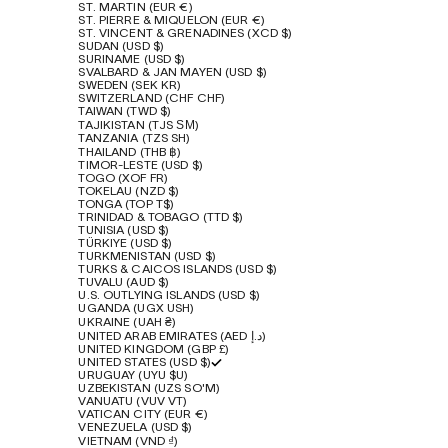
ST. MARTIN (EUR €)
ST. PIERRE & MIQUELON (EUR €)
ST. VINCENT & GRENADINES (XCD $)
SUDAN (USD $)
SURINAME (USD $)
SVALBARD & JAN MAYEN (USD $)
SWEDEN (SEK KR)
SWITZERLAND (CHF CHF)
TAIWAN (TWD $)
TAJIKISTAN (TJS ЅМ)
TANZANIA (TZS SH)
THAILAND (THB ฿)
TIMOR-LESTE (USD $)
TOGO (XOF FR)
TOKELAU (NZD $)
TONGA (TOP T$)
TRINIDAD & TOBAGO (TTD $)
TUNISIA (USD $)
TÜRKIYE (USD $)
TURKMENISTAN (USD $)
TURKS & CAICOS ISLANDS (USD $)
TUVALU (AUD $)
U.S. OUTLYING ISLANDS (USD $)
UGANDA (UGX USH)
UKRAINE (UAH ₴)
UNITED ARAB EMIRATES (AED د.إ)
UNITED KINGDOM (GBP £)
UNITED STATES (USD $)
URUGUAY (UYU $U)
UZBEKISTAN (UZS SO'M)
VANUATU (VUV VT)
VATICAN CITY (EUR €)
VENEZUELA (USD $)
VIETNAM (VND ₫)