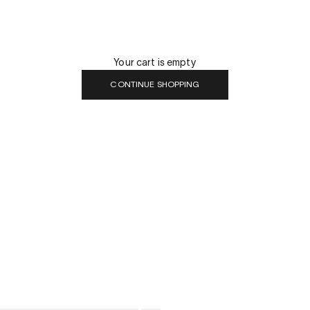
Your cart is empty
CONTINUE SHOPPING