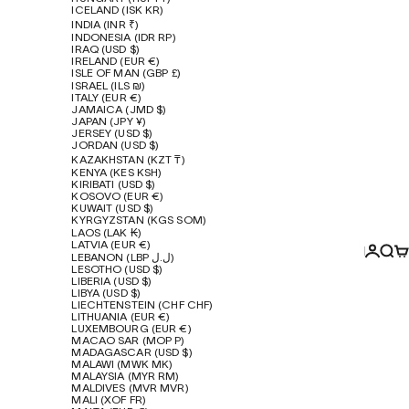
ICELAND (ISK KR)
INDIA (INR ₹)
INDONESIA (IDR RP)
IRAQ (USD $)
IRELAND (EUR €)
ISLE OF MAN (GBP £)
ISRAEL (ILS ₪)
ITALY (EUR €)
JAMAICA (JMD $)
JAPAN (JPY ¥)
JERSEY (USD $)
JORDAN (USD $)
KAZAKHSTAN (KZT ₸)
KENYA (KES KSH)
KIRIBATI (USD $)
KOSOVO (EUR €)
KUWAIT (USD $)
KYRGYZSTAN (KGS SOM)
LAOS (LAK ₭)
LATVIA (EUR €)
Login
Sear
Ca
LEBANON (LBP ل.ل)
LESOTHO (USD $)
LIBERIA (USD $)
LIBYA (USD $)
LIECHTENSTEIN (CHF CHF)
LITHUANIA (EUR €)
LUXEMBOURG (EUR €)
MACAO SAR (MOP P)
MADAGASCAR (USD $)
MALAWI (MWK MK)
MALAYSIA (MYR RM)
MALDIVES (MVR MVR)
MALI (XOF FR)