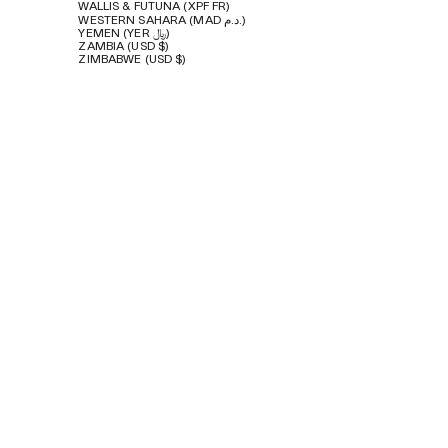
WALLIS & FUTUNA (XPF FR)
WESTERN SAHARA (MAD د.م.)
YEMEN (YER ﷼)
ZAMBIA (USD $)
ZIMBABWE (USD $)