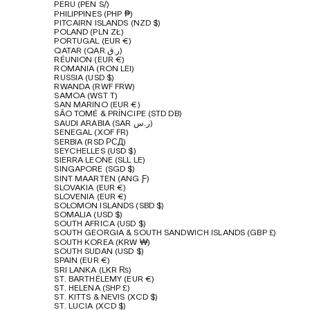
PERU (PEN S/)
PHILIPPINES (PHP ₱)
PITCAIRN ISLANDS (NZD $)
POLAND (PLN ZŁ)
PORTUGAL (EUR €)
QATAR (QAR ر.ق)
RÉUNION (EUR €)
ROMANIA (RON LEI)
RUSSIA (USD $)
RWANDA (RWF FRW)
SAMOA (WST T)
SAN MARINO (EUR €)
SÃO TOMÉ & PRÍNCIPE (STD DB)
SAUDI ARABIA (SAR ر.س)
SENEGAL (XOF FR)
SERBIA (RSD РСД)
SEYCHELLES (USD $)
SIERRA LEONE (SLL LE)
SINGAPORE (SGD $)
SINT MAARTEN (ANG Ƒ)
SLOVAKIA (EUR €)
SLOVENIA (EUR €)
SOLOMON ISLANDS (SBD $)
SOMALIA (USD $)
SOUTH AFRICA (USD $)
SOUTH GEORGIA & SOUTH SANDWICH ISLANDS (GBP £)
SOUTH KOREA (KRW ₩)
SOUTH SUDAN (USD $)
SPAIN (EUR €)
SRI LANKA (LKR ₨)
ST. BARTHÉLEMY (EUR €)
ST. HELENA (SHP £)
ST. KITTS & NEVIS (XCD $)
ST. LUCIA (XCD $)