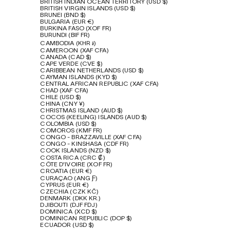
BRITISH INDIAN OCEAN TERRITORY (USD $)
BRITISH VIRGIN ISLANDS (USD $)
BRUNEI (BND $)
BULGARIA (EUR €)
BURKINA FASO (XOF FR)
BURUNDI (BIF FR)
CAMBODIA (KHR ៛)
CAMEROON (XAF CFA)
CANADA (CAD $)
CAPE VERDE (CVE $)
CARIBBEAN NETHERLANDS (USD $)
CAYMAN ISLANDS (KYD $)
CENTRAL AFRICAN REPUBLIC (XAF CFA)
CHAD (XAF CFA)
CHILE (USD $)
CHINA (CNY ¥)
CHRISTMAS ISLAND (AUD $)
COCOS (KEELING) ISLANDS (AUD $)
COLOMBIA (USD $)
COMOROS (KMF FR)
CONGO - BRAZZAVILLE (XAF CFA)
CONGO - KINSHASA (CDF FR)
COOK ISLANDS (NZD $)
COSTA RICA (CRC ₡)
CÔTE D’IVOIRE (XOF FR)
CROATIA (EUR €)
CURAÇAO (ANG Ƒ)
CYPRUS (EUR €)
CZECHIA (CZK KČ)
DENMARK (DKK KR.)
DJIBOUTI (DJF FDJ)
DOMINICA (XCD $)
DOMINICAN REPUBLIC (DOP $)
ECUADOR (USD $)