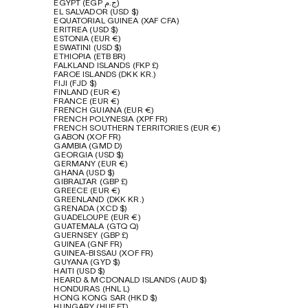
EGYPT (EGP ج.م)
EL SALVADOR (USD $)
EQUATORIAL GUINEA (XAF CFA)
ERITREA (USD $)
ESTONIA (EUR €)
ESWATINI (USD $)
ETHIOPIA (ETB BR)
FALKLAND ISLANDS (FKP £)
FAROE ISLANDS (DKK KR.)
FIJI (FJD $)
FINLAND (EUR €)
FRANCE (EUR €)
FRENCH GUIANA (EUR €)
FRENCH POLYNESIA (XPF FR)
FRENCH SOUTHERN TERRITORIES (EUR €)
GABON (XOF FR)
GAMBIA (GMD D)
GEORGIA (USD $)
GERMANY (EUR €)
GHANA (USD $)
GIBRALTAR (GBP £)
GREECE (EUR €)
GREENLAND (DKK KR.)
GRENADA (XCD $)
GUADELOUPE (EUR €)
GUATEMALA (GTQ Q)
GUERNSEY (GBP £)
GUINEA (GNF FR)
GUINEA-BISSAU (XOF FR)
GUYANA (GYD $)
HAITI (USD $)
HEARD & MCDONALD ISLANDS (AUD $)
HONDURAS (HNL L)
HONG KONG SAR (HKD $)
HUNGARY (HUF FT)