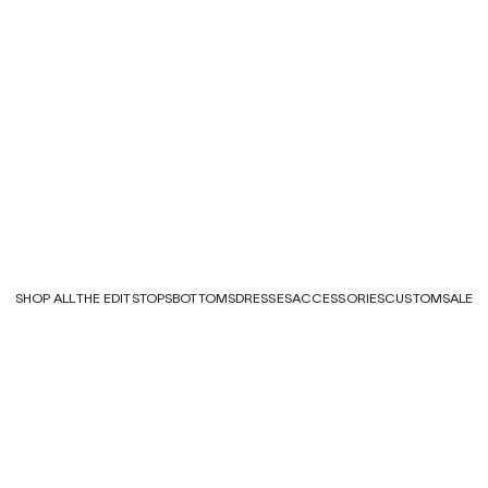
SHOP ALL
THE EDITS
TOPS
BOTTOMS
DRESSES
ACCESSORIES
CUSTOM
SALE