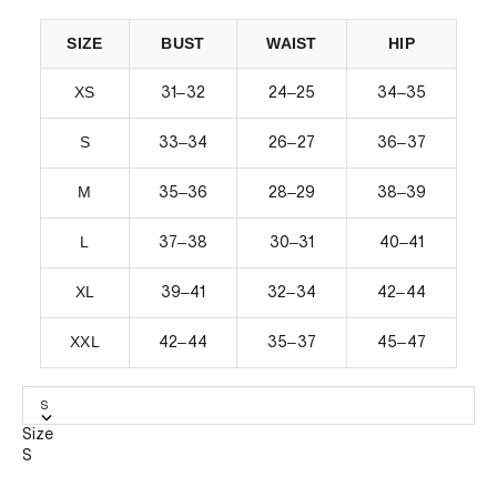
SIZE
BUST
WAIST
HIP
XS
–
–
–
31
32
24
25
34
35
S
–
–
–
33
34
26
27
36
37
M
–
–
–
35
36
28
29
38
39
L
–
–
–
37
38
30
31
40
41
XL
–
–
–
39
41
32
34
42
44
XXL
–
–
–
42
44
35
37
45
47
S
Size
S