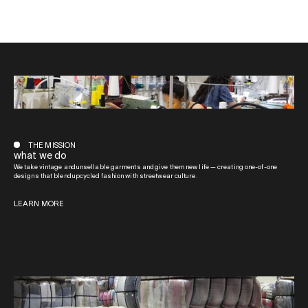
THE MISSION
what we do
We take vintage and unsellable garments and give them new life — creating one-of-one
designs that blend upcycled fashion with streetwear culture.
LEARN MORE