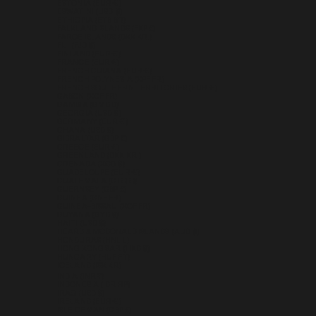
ESTONIA (EUR €)
ESWATINI (USD $)
ETHIOPIA (ETB BR)
FALKLAND ISLANDS (FKP £)
FAROE ISLANDS (DKK KR.)
FIJI (FJD $)
FINLAND (EUR €)
FRANCE (EUR €)
FRENCH GUIANA (EUR €)
FRENCH POLYNESIA (XPF FR)
FRENCH SOUTHERN TERRITORIES (EUR €)
GABON (XOF FR)
GAMBIA (GMD D)
GEORGIA (USD $)
GERMANY (EUR €)
GHANA (USD $)
GIBRALTAR (GBP £)
GREECE (EUR €)
GREENLAND (DKK KR.)
GRENADA (XCD $)
GUADELOUPE (EUR €)
GUATEMALA (GTQ Q)
GUERNSEY (GBP £)
GUINEA (GNF FR)
GUINEA-BISSAU (XOF FR)
GUYANA (GYD $)
HAITI (USD $)
HEARD & MCDONALD ISLANDS (AUD $)
HONDURAS (HNL L)
HONG KONG SAR (HKD $)
HUNGARY (HUF FT)
ICELAND (ISK KR)
INDIA (INR ₹)
INDONESIA (IDR RP)
IRAQ (USD $)
IRELAND (EUR €)
ISLE OF MAN (GBP £)