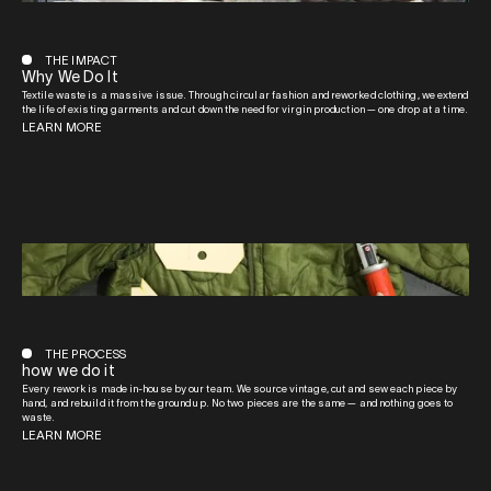
THE IMPACT
Why We Do It
Textile waste is a massive issue. Through circular fashion and reworked clothing, we extend
the life of existing garments and cut down the need for virgin production — one drop at a time.
LEARN MORE
THE PROCESS
how we do it
Every rework is made in-house by our team. We source vintage, cut and sew each piece by
hand, and rebuild it from the ground up. No two pieces are the same — and nothing goes to
waste.
LEARN MORE