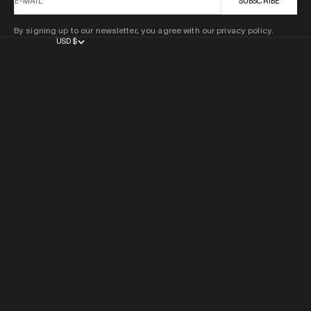
E-MAIL
SUBSCRIBE
By signing up to our newsletter, you agree with our privacy policy.
USD $
COUNTRY
AFGHANISTAN (AFN ؋)
ÅLAND ISLANDS (EUR €)
ALBANIA (ALL L)
ALGERIA (DZD د.ج)
ANDORRA (EUR €)
ANGOLA (USD $)
ANGUILLA (XCD $)
ANTIGUA & BARBUDA (XCD $)
ARGENTINA (USD $)
ARMENIA (AMD ԴՐ.)
ARUBA (AWG Ƒ)
AUSTRALIA (AUD $)
AUSTRIA (EUR €)
AZERBAIJAN (AZN ₼)
BAHAMAS (BSD $)
BAHRAIN (USD $)
BANGLADESH (BDT ৳)
BARBADOS (BBD $)
BELARUS (USD $)
BELGIUM (EUR €)
BELIZE (BZD $)
BENIN (XOF FR)
BERMUDA (USD $)
BHUTAN (USD $)
BOLIVIA (BOB BS.)
BOSNIA & HERZEGOVINA (BAM КМ)
BOTSWANA (BWP P)
BOUVET ISLAND (USD $)
BRAZIL (USD $)
BRITISH INDIAN OCEAN TERRITORY (USD $)