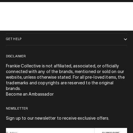
QUICK LINKS
GET HELP
DISCLAIMER
Frankie Collective is not affiliated, associated, or officially
connected with any of the brands, mentioned or sold on our
website, unless otherwise stated. For all pre-loved items, the
trademarks and copyrights are reserved to the original
brands.
Become an Ambassador
NEWSLETTER
Sign up to our newsletter to receive exclusive offers.