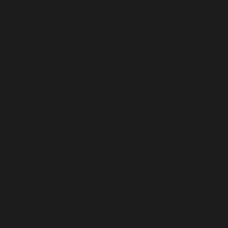
BRITISH VIRGIN ISLANDS (USD $)
BRUNEI (BND $)
BULGARIA (EUR €)
BURKINA FASO (XOF FR)
BURUNDI (BIF FR)
CAMBODIA (KHR ៛)
CAMEROON (XAF CFA)
CANADA (CAD $)
CAPE VERDE (CVE $)
CARIBBEAN NETHERLANDS (USD $)
CAYMAN ISLANDS (KYD $)
CENTRAL AFRICAN REPUBLIC (XAF CFA)
CHAD (XAF CFA)
CHILE (USD $)
CHINA (CNY ¥)
CHRISTMAS ISLAND (AUD $)
COCOS (KEELING) ISLANDS (AUD $)
COLOMBIA (USD $)
COMOROS (KMF FR)
CONGO - BRAZZAVILLE (XAF CFA)
CONGO - KINSHASA (CDF FR)
COOK ISLANDS (NZD $)
COSTA RICA (CRC ₡)
CÔTE D’IVOIRE (XOF FR)
CROATIA (EUR €)
CURAÇAO (ANG Ƒ)
CYPRUS (EUR €)
CZECHIA (CZK KČ)
DENMARK (DKK KR.)
DJIBOUTI (DJF FDJ)
DOMINICA (XCD $)
DOMINICAN REPUBLIC (DOP $)
ECUADOR (USD $)
EGYPT (EGP ج.م)
EL SALVADOR (USD $)
EQUATORIAL GUINEA (XAF CFA)
ERITREA (USD $)