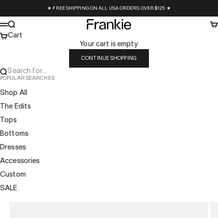
Skip to content
★ FREE SHIPPING ON ALL USA ORDERS OVER $125 ★
Frankie Collective
Search
Ca
Menu
Cart
Your cart is empty
CONTINUE SHOPPING
Search for...
POPULAR SEARCHES
Shop All
The Edits
Tops
Bottoms
Dresses
Accessories
Custom
SALE