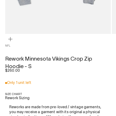
ZOOM
NFL
Rework Minnesota Vikings Crop Zip
Hoodie - S
Sale price
$260.00
Only 1 unit left
SIZE CHART
Rework Sizing
Reworks are made from pre-loved / vintage garments,
you may receive a garment with its original a physical