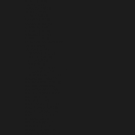
ISRAEL (ILS ₪)
ITALY (EUR €)
JAMAICA (JMD $)
JAPAN (JPY ¥)
JERSEY (USD $)
JORDAN (USD $)
KAZAKHSTAN (KZT ₸)
KENYA (KES KSH)
KIRIBATI (USD $)
KOSOVO (EUR €)
KUWAIT (USD $)
KYRGYZSTAN (KGS SOM)
LAOS (LAK ₭)
LATVIA (EUR €)
LEBANON (LBP ل.ل)
LESOTHO (USD $)
LIBERIA (USD $)
LIBYA (USD $)
LIECHTENSTEIN (CHF CHF)
LITHUANIA (EUR €)
LUXEMBOURG (EUR €)
MACAO SAR (MOP P)
MADAGASCAR (USD $)
MALAWI (MWK MK)
MALAYSIA (MYR RM)
MALDIVES (MVR MVR)
MALI (XOF FR)
MALTA (EUR €)
MARTINIQUE (EUR €)
MAURITANIA (USD $)
MAURITIUS (MUR ₨)
MAYOTTE (EUR €)
MEXICO (USD $)
MOLDOVA (MDL L)
MONACO (EUR €)
MONGOLIA (MNT ₮)
MONTENEGRO (EUR €)