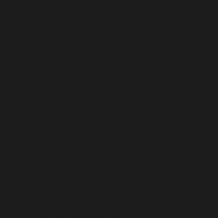
MONTSERRAT (XCD $)
MOROCCO (MAD د.م.)
MOZAMBIQUE (USD $)
MYANMAR (BURMA) (MMK K)
NAMIBIA (USD $)
NAURU (AUD $)
NEPAL (NPR RS.)
NETHERLANDS (EUR €)
NETHERLANDS ANTILLES (ANG Ƒ)
NEW CALEDONIA (XPF FR)
NEW ZEALAND (NZD $)
NICARAGUA (NIO C$)
NIGER (XOF FR)
NIGERIA (NGN ₦)
NIUE (NZD $)
NORFOLK ISLAND (AUD $)
NORTH MACEDONIA (MKD ДЕН)
NORWAY (USD $)
OMAN (USD $)
PAKISTAN (PKR ₨)
PALESTINIAN TERRITORIES (ILS ₪)
PANAMA (USD $)
PAPUA NEW GUINEA (PGK K)
PARAGUAY (PYG ₲)
PERU (PEN S/)
PHILIPPINES (PHP ₱)
PITCAIRN ISLANDS (NZD $)
POLAND (PLN ZŁ)
PORTUGAL (EUR €)
QATAR (QAR ر.ق)
RÉUNION (EUR €)
ROMANIA (RON LEI)
RUSSIA (USD $)
RWANDA (RWF FRW)
SAMOA (WST T)
SAN MARINO (EUR €)