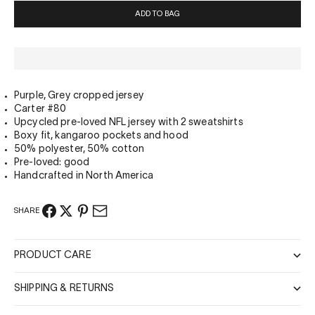
ADD TO BAG
Purple, Grey cropped jersey
Carter #80
Upcycled pre-loved NFL jersey with 2 sweatshirts
Boxy fit, kangaroo pockets and hood
50% polyester,
50% cotton
Pre-loved: good
Handcrafted in North America
SHARE
PRODUCT CARE
SHIPPING & RETURNS