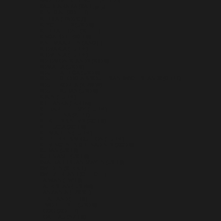
SÃO TOMÉ & PRÍNCIPE (STD DB)
SAUDI ARABIA (SAR ر.س)
SENEGAL (XOF FR)
SERBIA (RSD РСД)
SEYCHELLES (USD $)
SIERRA LEONE (SLL LE)
SINGAPORE (SGD $)
SINT MAARTEN (ANG Ƒ)
SLOVAKIA (EUR €)
SLOVENIA (EUR €)
SOLOMON ISLANDS (SBD $)
SOMALIA (USD $)
SOUTH AFRICA (USD $)
SOUTH GEORGIA & SOUTH SANDWICH ISLANDS (GBP £)
SOUTH KOREA (KRW ₩)
SOUTH SUDAN (USD $)
SPAIN (EUR €)
SRI LANKA (LKR ₨)
ST. BARTHÉLEMY (EUR €)
ST. HELENA (SHP £)
ST. KITTS & NEVIS (XCD $)
ST. LUCIA (XCD $)
ST. MARTIN (EUR €)
ST. PIERRE & MIQUELON (EUR €)
ST. VINCENT & GRENADINES (XCD $)
SUDAN (USD $)
SURINAME (USD $)
SVALBARD & JAN MAYEN (USD $)
SWEDEN (SEK KR)
SWITZERLAND (CHF CHF)
TAIWAN (TWD $)
TAJIKISTAN (TJS ЅМ)
TANZANIA (TZS SH)
THAILAND (THB ฿)
TIMOR-LESTE (USD $)
TOGO (XOF FR)
TOKELAU (NZD $)