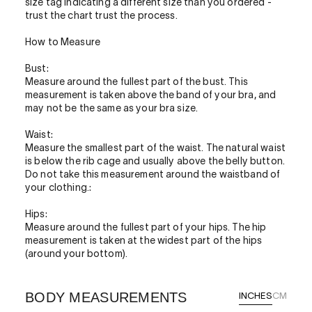
size tag indicating a different size than you ordered -
trust the chart trust the process.
How to Measure
Bust:
Measure around the fullest part of the bust. This
measurement is taken above the band of your bra, and
may not be the same as your bra size.
Waist:
Measure the smallest part of the waist. The natural waist
is below the rib cage and usually above the belly button.
Do not take this measurement around the waistband of
your clothing.:
Hips:
Measure around the fullest part of your hips. The hip
measurement is taken at the widest part of the hips
(around your bottom).
BODY MEASUREMENTS
INCHES
CM