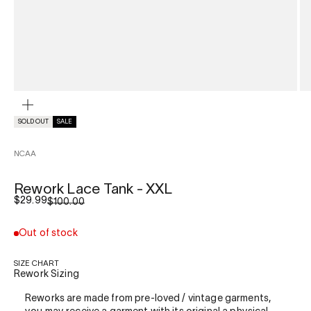
ZOOM
SOLD OUT
SALE
NCAA
Rework Lace Tank - XXL
Sale price
$29.99
Regular price
$100.00
Out of stock
SIZE CHART
Rework Sizing
Reworks are made from pre-loved / vintage garments,