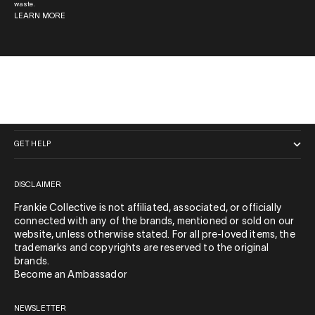
waste.
LEARN MORE
QUICK LINKS
GET HELP
DISCLAIMER
Frankie Collective is not affiliated, associated, or officially
connected with any of the brands, mentioned or sold on our
website, unless otherwise stated. For all pre-loved items, the
trademarks and copyrights are reserved to the original
brands.
Become an Ambassador
NEWSLETTER