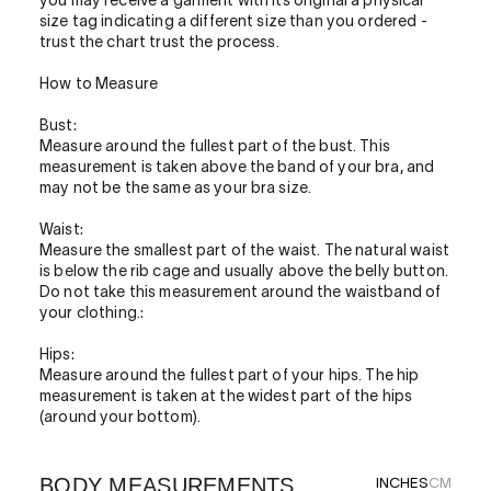
you may receive a garment with its original a physical
size tag indicating a different size than you ordered -
trust the chart trust the process.
How to Measure
Bust:
Measure around the fullest part of the bust. This
measurement is taken above the band of your bra, and
may not be the same as your bra size.
Waist:
Measure the smallest part of the waist. The natural waist
is below the rib cage and usually above the belly button.
Do not take this measurement around the waistband of
your clothing.:
Hips:
Measure around the fullest part of your hips. The hip
measurement is taken at the widest part of the hips
(around your bottom).
BODY MEASUREMENTS
INCHES
CM