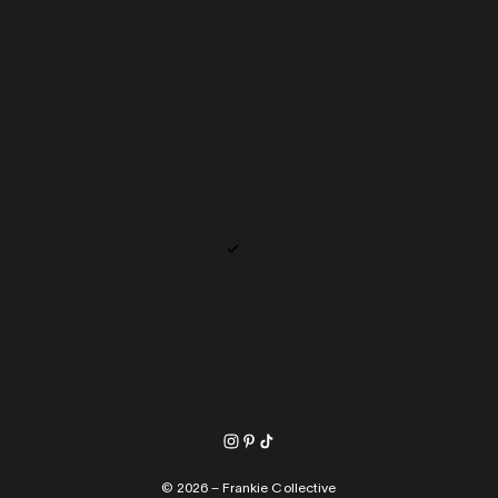
TAJIKISTAN (TJS ЅМ)
TANZANIA (TZS SH)
THAILAND (THB ฿)
TIMOR-LESTE (USD $)
TOGO (XOF FR)
TOKELAU (NZD $)
TONGA (TOP T$)
TRINIDAD & TOBAGO (TTD $)
TUNISIA (USD $)
TÜRKIYE (USD $)
TURKMENISTAN (USD $)
TURKS & CAICOS ISLANDS (USD $)
TUVALU (AUD $)
U.S. OUTLYING ISLANDS (USD $)
UGANDA (UGX USH)
UKRAINE (UAH ₴)
UNITED ARAB EMIRATES (AED د.إ)
UNITED KINGDOM (GBP £)
UNITED STATES (USD $)
URUGUAY (UYU $U)
UZBEKISTAN (UZS SO'M)
VANUATU (VUV VT)
VATICAN CITY (EUR €)
VENEZUELA (USD $)
VIETNAM (VND ₫)
WALLIS & FUTUNA (XPF FR)
WESTERN SAHARA (MAD د.م.)
YEMEN (YER ﷼)
ZAMBIA (USD $)
ZIMBABWE (USD $)
© 2026 – Frankie Collective