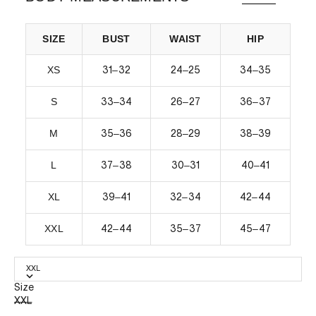
SIZE
BUST
WAIST
HIP
XS
–
–
–
31
32
24
25
34
35
S
–
–
–
33
34
26
27
36
37
M
–
–
–
35
36
28
29
38
39
L
–
–
–
37
38
30
31
40
41
XL
–
–
–
39
41
32
34
42
44
XXL
–
–
–
42
44
35
37
45
47
XXL
Size
XXL