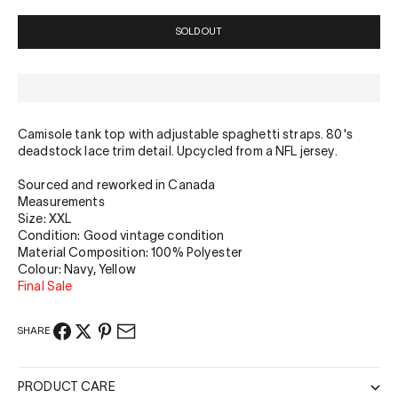
SOLD OUT
Camisole tank top with adjustable spaghetti straps. 80's
deadstock lace trim detail. Upcycled from a NFL jersey.
Sourced and reworked in Canada
Measurements
Size: XXL
Condition: Good vintage condition
Material Composition: 100% Polyester
Colour: Navy, Yellow
Final Sale
SHARE
PRODUCT CARE