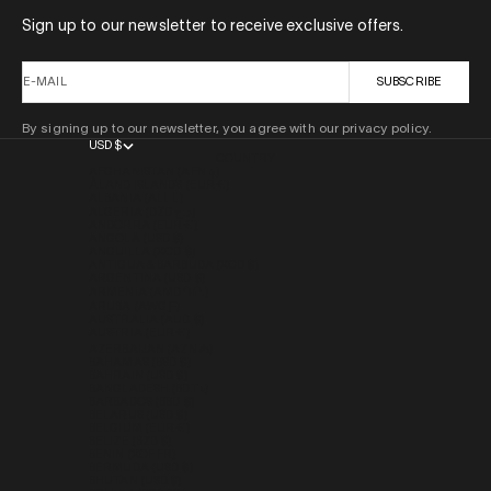
Sign up to our newsletter to receive exclusive offers.
E-MAIL
SUBSCRIBE
By signing up to our newsletter, you agree with our privacy policy.
USD $
COUNTRY
AFGHANISTAN (AFN ؋)
ÅLAND ISLANDS (EUR €)
ALBANIA (ALL L)
ALGERIA (DZD د.ج)
ANDORRA (EUR €)
ANGOLA (USD $)
ANGUILLA (XCD $)
ANTIGUA & BARBUDA (XCD $)
ARGENTINA (USD $)
ARMENIA (AMD ԴՐ.)
ARUBA (AWG Ƒ)
AUSTRALIA (AUD $)
AUSTRIA (EUR €)
AZERBAIJAN (AZN ₼)
BAHAMAS (BSD $)
BAHRAIN (USD $)
BANGLADESH (BDT ৳)
BARBADOS (BBD $)
BELARUS (USD $)
BELGIUM (EUR €)
BELIZE (BZD $)
BENIN (XOF FR)
BERMUDA (USD $)
BHUTAN (USD $)