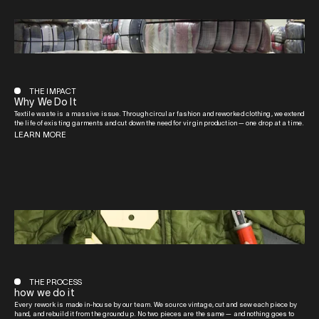
THE IMPACT
Why We Do It
Textile waste is a massive issue. Through circular fashion and reworked clothing, we extend
the life of existing garments and cut down the need for virgin production — one drop at a time.
LEARN MORE
THE PROCESS
how we do it
Every rework is made in-house by our team. We source vintage, cut and sew each piece by
hand, and rebuild it from the ground up. No two pieces are the same — and nothing goes to