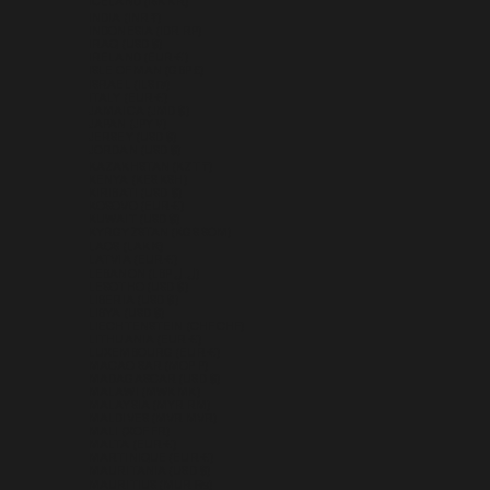
ICELAND (ISK KR)
INDIA (INR ₹)
INDONESIA (IDR RP)
IRAQ (USD $)
IRELAND (EUR €)
ISLE OF MAN (GBP £)
ISRAEL (ILS ₪)
ITALY (EUR €)
JAMAICA (JMD $)
JAPAN (JPY ¥)
JERSEY (USD $)
JORDAN (USD $)
KAZAKHSTAN (KZT ₸)
KENYA (KES KSH)
KIRIBATI (USD $)
KOSOVO (EUR €)
KUWAIT (USD $)
KYRGYZSTAN (KGS SOM)
LAOS (LAK ₭)
LATVIA (EUR €)
LEBANON (LBP ل.ل)
LESOTHO (USD $)
LIBERIA (USD $)
LIBYA (USD $)
LIECHTENSTEIN (CHF CHF)
LITHUANIA (EUR €)
LUXEMBOURG (EUR €)
MACAO SAR (MOP P)
MADAGASCAR (USD $)
MALAWI (MWK MK)
MALAYSIA (MYR RM)
MALDIVES (MVR MVR)
MALI (XOF FR)
MALTA (EUR €)
MARTINIQUE (EUR €)
MAURITANIA (USD $)
MAURITIUS (MUR ₨)