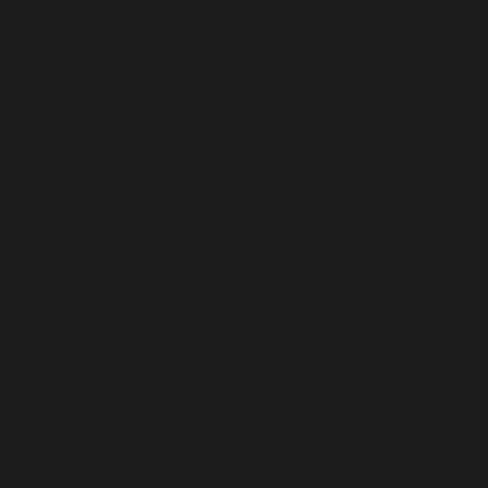
DOMINICAN REPUBLIC (DOP $)
ECUADOR (USD $)
EGYPT (EGP ج.م)
EL SALVADOR (USD $)
EQUATORIAL GUINEA (XAF CFA)
ERITREA (USD $)
ESTONIA (EUR €)
ESWATINI (USD $)
ETHIOPIA (ETB BR)
FALKLAND ISLANDS (FKP £)
FAROE ISLANDS (DKK KR.)
FIJI (FJD $)
FINLAND (EUR €)
FRANCE (EUR €)
FRENCH GUIANA (EUR €)
FRENCH POLYNESIA (XPF FR)
FRENCH SOUTHERN TERRITORIES (EUR €)
GABON (XOF FR)
GAMBIA (GMD D)
GEORGIA (USD $)
GERMANY (EUR €)
GHANA (USD $)
GIBRALTAR (GBP £)
GREECE (EUR €)
GREENLAND (DKK KR.)
GRENADA (XCD $)
GUADELOUPE (EUR €)
GUATEMALA (GTQ Q)
GUERNSEY (GBP £)
GUINEA (GNF FR)
GUINEA-BISSAU (XOF FR)
GUYANA (GYD $)
HAITI (USD $)
HEARD & MCDONALD ISLANDS (AUD $)
HONDURAS (HNL L)
HONG KONG SAR (HKD $)
HUNGARY (HUF FT)