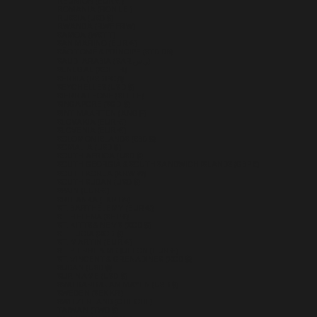
RÉUNION (EUR €)
ROMANIA (RON LEI)
RUSSIA (USD $)
RWANDA (RWF FRW)
SAMOA (WST T)
SAN MARINO (EUR €)
SÃO TOMÉ & PRÍNCIPE (STD DB)
SAUDI ARABIA (SAR ر.س)
SENEGAL (XOF FR)
SERBIA (RSD РСД)
SEYCHELLES (USD $)
SIERRA LEONE (SLL LE)
SINGAPORE (SGD $)
SINT MAARTEN (ANG Ƒ)
SLOVAKIA (EUR €)
SLOVENIA (EUR €)
SOLOMON ISLANDS (SBD $)
SOMALIA (USD $)
SOUTH AFRICA (USD $)
SOUTH GEORGIA & SOUTH SANDWICH ISLANDS (GBP £)
SOUTH KOREA (KRW ₩)
SOUTH SUDAN (USD $)
SPAIN (EUR €)
SRI LANKA (LKR ₨)
ST. BARTHÉLEMY (EUR €)
ST. HELENA (SHP £)
ST. KITTS & NEVIS (XCD $)
ST. LUCIA (XCD $)
ST. MARTIN (EUR €)
ST. PIERRE & MIQUELON (EUR €)
ST. VINCENT & GRENADINES (XCD $)
SUDAN (USD $)
SURINAME (USD $)
SVALBARD & JAN MAYEN (USD $)
SWEDEN (SEK KR)
SWITZERLAND (CHF CHF)
TAIWAN (TWD $)