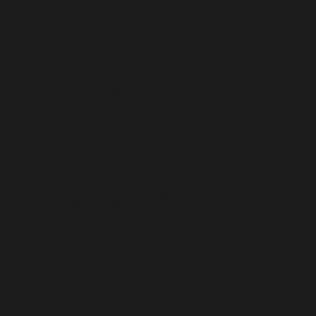
MAYOTTE (EUR €)
MEXICO (USD $)
MOLDOVA (MDL L)
MONACO (EUR €)
MONGOLIA (MNT ₮)
MONTENEGRO (EUR €)
MONTSERRAT (XCD $)
MOROCCO (MAD د.م.)
MOZAMBIQUE (USD $)
MYANMAR (BURMA) (MMK K)
NAMIBIA (USD $)
NAURU (AUD $)
NEPAL (NPR RS.)
NETHERLANDS (EUR €)
NETHERLANDS ANTILLES (ANG Ƒ)
NEW CALEDONIA (XPF FR)
NEW ZEALAND (NZD $)
NICARAGUA (NIO C$)
NIGER (XOF FR)
NIGERIA (NGN ₦)
NIUE (NZD $)
NORFOLK ISLAND (AUD $)
NORTH MACEDONIA (MKD ДЕН)
NORWAY (USD $)
OMAN (USD $)
PAKISTAN (PKR ₨)
PALESTINIAN TERRITORIES (ILS ₪)
PANAMA (USD $)
PAPUA NEW GUINEA (PGK K)
PARAGUAY (PYG ₲)
PERU (PEN S/)
PHILIPPINES (PHP ₱)
PITCAIRN ISLANDS (NZD $)
POLAND (PLN ZŁ)
PORTUGAL (EUR €)
QATAR (QAR ر.ق)