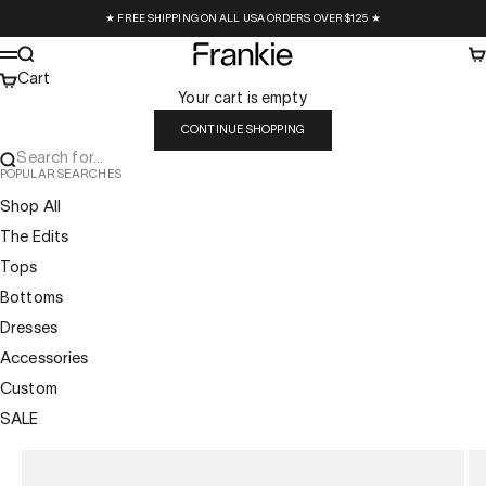
Skip to content
★ FREE SHIPPING ON ALL USA ORDERS OVER $125 ★
Frankie Collective
Search
Ca
Menu
Cart
Your cart is empty
CONTINUE SHOPPING
Search for...
POPULAR SEARCHES
Shop All
The Edits
Tops
Bottoms
Dresses
Accessories
Custom
SALE