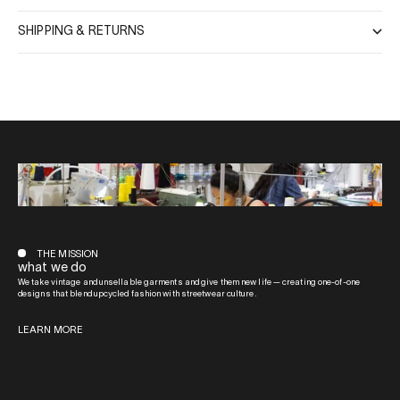
SHIPPING & RETURNS
THE MISSION
what we do
We take vintage and unsellable garments and give them new life — creating one-of-one
designs that blend upcycled fashion with streetwear culture.
LEARN MORE