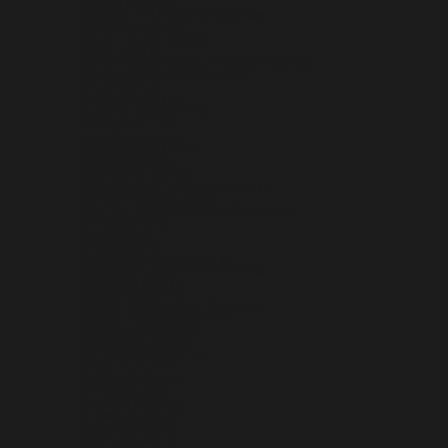
BOLIVIA (BOB BS.)
BOSNIA & HERZEGOVINA (BAM КМ)
BOTSWANA (BWP P)
BOUVET ISLAND (USD $)
BRAZIL (USD $)
BRITISH INDIAN OCEAN TERRITORY (USD $)
BRITISH VIRGIN ISLANDS (USD $)
BRUNEI (BND $)
BULGARIA (EUR €)
BURKINA FASO (XOF FR)
BURUNDI (BIF FR)
CAMBODIA (KHR ៛)
CAMEROON (XAF CFA)
CANADA (CAD $)
CAPE VERDE (CVE $)
CARIBBEAN NETHERLANDS (USD $)
CAYMAN ISLANDS (KYD $)
CENTRAL AFRICAN REPUBLIC (XAF CFA)
CHAD (XAF CFA)
CHILE (USD $)
CHINA (CNY ¥)
CHRISTMAS ISLAND (AUD $)
COCOS (KEELING) ISLANDS (AUD $)
COLOMBIA (USD $)
COMOROS (KMF FR)
CONGO - BRAZZAVILLE (XAF CFA)
CONGO - KINSHASA (CDF FR)
COOK ISLANDS (NZD $)
COSTA RICA (CRC ₡)
CÔTE D’IVOIRE (XOF FR)
CROATIA (EUR €)
CURAÇAO (ANG Ƒ)
CYPRUS (EUR €)
CZECHIA (CZK KČ)
DENMARK (DKK KR.)
DJIBOUTI (DJF FDJ)
DOMINICA (XCD $)