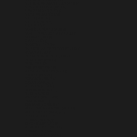
NETHERLANDS ANTILLES (ANG Ƒ)
NEW CALEDONIA (XPF FR)
NEW ZEALAND (NZD $)
NICARAGUA (NIO C$)
NIGER (XOF FR)
NIGERIA (NGN ₦)
NIUE (NZD $)
NORFOLK ISLAND (AUD $)
NORTH MACEDONIA (MKD ДЕН)
NORWAY (USD $)
OMAN (USD $)
PAKISTAN (PKR ₨)
PALESTINIAN TERRITORIES (ILS ₪)
PANAMA (USD $)
PAPUA NEW GUINEA (PGK K)
PARAGUAY (PYG ₲)
PERU (PEN S/)
PHILIPPINES (PHP ₱)
PITCAIRN ISLANDS (NZD $)
POLAND (PLN ZŁ)
PORTUGAL (EUR €)
QATAR (QAR ر.ق)
RÉUNION (EUR €)
ROMANIA (RON LEI)
RUSSIA (USD $)
RWANDA (RWF FRW)
SAMOA (WST T)
SAN MARINO (EUR €)
SÃO TOMÉ & PRÍNCIPE (STD DB)
SAUDI ARABIA (SAR ر.س)
SENEGAL (XOF FR)
SERBIA (RSD РСД)
SEYCHELLES (USD $)
SIERRA LEONE (SLL LE)
SINGAPORE (SGD $)
SINT MAARTEN (ANG Ƒ)