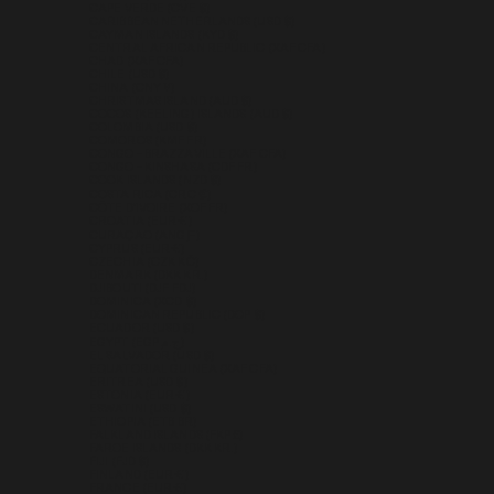
CAPE VERDE (CVE $)
CARIBBEAN NETHERLANDS (USD $)
CAYMAN ISLANDS (KYD $)
CENTRAL AFRICAN REPUBLIC (XAF CFA)
CHAD (XAF CFA)
CHILE (USD $)
CHINA (CNY ¥)
CHRISTMAS ISLAND (AUD $)
COCOS (KEELING) ISLANDS (AUD $)
COLOMBIA (USD $)
COMOROS (KMF FR)
CONGO - BRAZZAVILLE (XAF CFA)
CONGO - KINSHASA (CDF FR)
COOK ISLANDS (NZD $)
COSTA RICA (CRC ₡)
CÔTE D’IVOIRE (XOF FR)
CROATIA (EUR €)
CURAÇAO (ANG Ƒ)
CYPRUS (EUR €)
CZECHIA (CZK KČ)
DENMARK (DKK KR.)
DJIBOUTI (DJF FDJ)
DOMINICA (XCD $)
DOMINICAN REPUBLIC (DOP $)
ECUADOR (USD $)
EGYPT (EGP ج.م)
EL SALVADOR (USD $)
EQUATORIAL GUINEA (XAF CFA)
ERITREA (USD $)
ESTONIA (EUR €)
ESWATINI (USD $)
ETHIOPIA (ETB BR)
FALKLAND ISLANDS (FKP £)
FAROE ISLANDS (DKK KR.)
FIJI (FJD $)
FINLAND (EUR €)
FRANCE (EUR €)