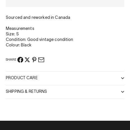
Sourced and reworked in Canada
Measurements
Size: S
Condition: Good vintage condition
Colour: Black
SHARE
PRODUCT CARE
SHIPPING & RETURNS