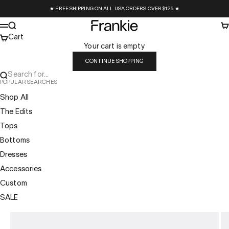
Skip to content
★ FREE SHIPPING ON ALL USA ORDERS OVER $125 ★
Frankie Collective
Search
Ca
Menu
Cart
Your cart is empty
CONTINUE SHOPPING
Search for...
POPULAR SEARCHES
Shop All
The Edits
Tops
Bottoms
Dresses
Accessories
Custom
SALE