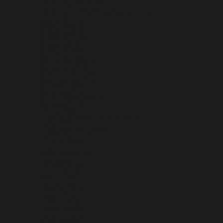
FRENCH GUIANA (EUR €)
FRENCH POLYNESIA (XPF FR)
FRENCH SOUTHERN TERRITORIES (EUR €)
GABON (XOF FR)
GAMBIA (GMD D)
GEORGIA (USD $)
GERMANY (EUR €)
GHANA (USD $)
GIBRALTAR (GBP £)
GREECE (EUR €)
GREENLAND (DKK KR.)
GRENADA (XCD $)
GUADELOUPE (EUR €)
GUATEMALA (GTQ Q)
GUERNSEY (GBP £)
GUINEA (GNF FR)
GUINEA-BISSAU (XOF FR)
GUYANA (GYD $)
HAITI (USD $)
HEARD & MCDONALD ISLANDS (AUD $)
HONDURAS (HNL L)
HONG KONG SAR (HKD $)
HUNGARY (HUF FT)
ICELAND (ISK KR)
INDIA (INR ₹)
INDONESIA (IDR RP)
IRAQ (USD $)
IRELAND (EUR €)
ISLE OF MAN (GBP £)
ISRAEL (ILS ₪)
ITALY (EUR €)
JAMAICA (JMD $)
JAPAN (JPY ¥)
JERSEY (USD $)
JORDAN (USD $)
KAZAKHSTAN (KZT ₸)
KENYA (KES KSH)