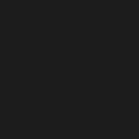
ÅLAND ISLANDS (EUR €)
ALBANIA (ALL L)
ALGERIA (DZD د.ج)
ANDORRA (EUR €)
ANGOLA (USD $)
ANGUILLA (XCD $)
ANTIGUA & BARBUDA (XCD $)
ARGENTINA (USD $)
ARMENIA (AMD ԴՐ.)
ARUBA (AWG Ƒ)
AUSTRALIA (AUD $)
AUSTRIA (EUR €)
AZERBAIJAN (AZN ₼)
BAHAMAS (BSD $)
BAHRAIN (USD $)
BANGLADESH (BDT ৳)
BARBADOS (BBD $)
BELARUS (USD $)
BELGIUM (EUR €)
BELIZE (BZD $)
BENIN (XOF FR)
BERMUDA (USD $)
BHUTAN (USD $)
BOLIVIA (BOB BS.)
BOSNIA & HERZEGOVINA (BAM КМ)
BOTSWANA (BWP P)
BOUVET ISLAND (USD $)
BRAZIL (USD $)
BRITISH INDIAN OCEAN TERRITORY (USD $)
BRITISH VIRGIN ISLANDS (USD $)
BRUNEI (BND $)
BULGARIA (EUR €)
BURKINA FASO (XOF FR)
BURUNDI (BIF FR)
CAMBODIA (KHR ៛)
CAMEROON (XAF CFA)
CANADA (CAD $)