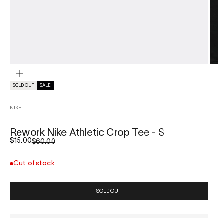
ZOOM
SOLD OUT
SALE
NIKE
Rework Nike Athletic Crop Tee - S
Sale price
$15.00
Regular price
$60.00
Out of stock
SOLD OUT