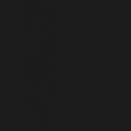
SLOVAKIA (EUR €)
SLOVENIA (EUR €)
SOLOMON ISLANDS (SBD $)
SOMALIA (USD $)
SOUTH AFRICA (USD $)
SOUTH GEORGIA & SOUTH SANDWICH ISLANDS (GBP £)
SOUTH KOREA (KRW ₩)
SOUTH SUDAN (USD $)
SPAIN (EUR €)
SRI LANKA (LKR ₨)
ST. BARTHÉLEMY (EUR €)
ST. HELENA (SHP £)
ST. KITTS & NEVIS (XCD $)
ST. LUCIA (XCD $)
ST. MARTIN (EUR €)
ST. PIERRE & MIQUELON (EUR €)
ST. VINCENT & GRENADINES (XCD $)
SUDAN (USD $)
SURINAME (USD $)
SVALBARD & JAN MAYEN (USD $)
SWEDEN (SEK KR)
SWITZERLAND (CHF CHF)
TAIWAN (TWD $)
TAJIKISTAN (TJS ЅМ)
TANZANIA (TZS SH)
THAILAND (THB ฿)
TIMOR-LESTE (USD $)
TOGO (XOF FR)
TOKELAU (NZD $)
TONGA (TOP T$)
TRINIDAD & TOBAGO (TTD $)
TUNISIA (USD $)
TÜRKIYE (USD $)
TURKMENISTAN (USD $)
TURKS & CAICOS ISLANDS (USD $)
TUVALU (AUD $)
U.S. OUTLYING ISLANDS (USD $)