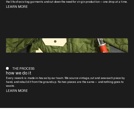
the life of existing garments and cut down the need for virgin production — one drop at a time.
LEARN MORE
THE PROCESS
how we do it
Every rework is made in-house by our team. We source vintage, cut and sew each piece by
hand, and rebuild it from the ground up. No two pieces are the same — and nothing goes to
waste.
LEARN MORE
QUICK LINKS