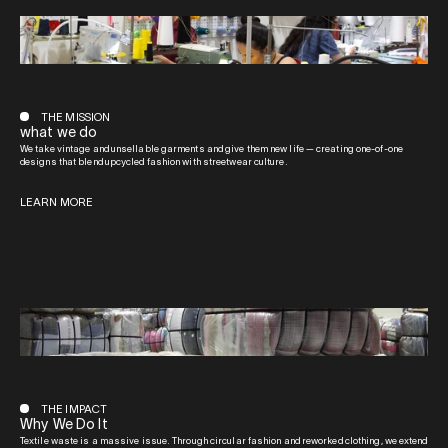
THE MISSION
what we do
We take vintage and unsellable garments and give them new life — creating one-of-one
designs that blend upcycled fashion with streetwear culture.
LEARN MORE
THE IMPACT
Why We Do It
Textile waste is a massive issue. Through circular fashion and reworked clothing, we extend