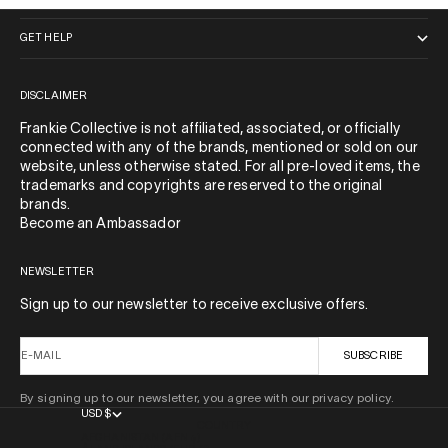
GET HELP
DISCLAIMER
Frankie Collective is not affiliated, associated, or officially
connected with any of the brands, mentioned or sold on our
website, unless otherwise stated. For all pre-loved items, the
trademarks and copyrights are reserved to the original
brands.
Become an Ambassador
NEWSLETTER
Sign up to our newsletter to receive exclusive offers.
E-MAIL
SUBSCRIBE
By signing up to our newsletter, you agree with our privacy policy.
USD $
COUNTRY
AFGHANISTAN (AFN ؋)