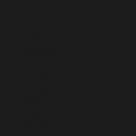
KIRIBATI (USD $)
KOSOVO (EUR €)
KUWAIT (USD $)
KYRGYZSTAN (KGS SOM)
LAOS (LAK ₭)
LATVIA (EUR €)
LEBANON (LBP ل.ل)
LESOTHO (USD $)
LIBERIA (USD $)
LIBYA (USD $)
LIECHTENSTEIN (CHF CHF)
LITHUANIA (EUR €)
LUXEMBOURG (EUR €)
MACAO SAR (MOP P)
MADAGASCAR (USD $)
MALAWI (MWK MK)
MALAYSIA (MYR RM)
MALDIVES (MVR MVR)
MALI (XOF FR)
MALTA (EUR €)
MARTINIQUE (EUR €)
MAURITANIA (USD $)
MAURITIUS (MUR ₨)
MAYOTTE (EUR €)
MEXICO (USD $)
MOLDOVA (MDL L)
MONACO (EUR €)
MONGOLIA (MNT ₮)
MONTENEGRO (EUR €)
MONTSERRAT (XCD $)
MOROCCO (MAD د.م.)
MOZAMBIQUE (USD $)
MYANMAR (BURMA) (MMK K)
NAMIBIA (USD $)
NAURU (AUD $)
NEPAL (NPR RS.)
NETHERLANDS (EUR €)