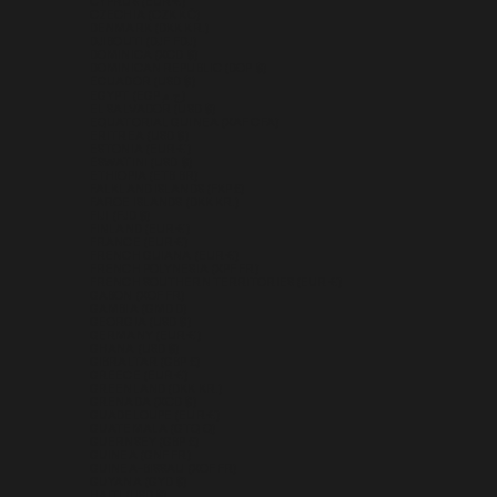
CYPRUS (EUR €)
CZECHIA (CZK KČ)
DENMARK (DKK KR.)
DJIBOUTI (DJF FDJ)
DOMINICA (XCD $)
DOMINICAN REPUBLIC (DOP $)
ECUADOR (USD $)
EGYPT (EGP ج.م)
EL SALVADOR (USD $)
EQUATORIAL GUINEA (XAF CFA)
ERITREA (USD $)
ESTONIA (EUR €)
ESWATINI (USD $)
ETHIOPIA (ETB BR)
FALKLAND ISLANDS (FKP £)
FAROE ISLANDS (DKK KR.)
FIJI (FJD $)
FINLAND (EUR €)
FRANCE (EUR €)
FRENCH GUIANA (EUR €)
FRENCH POLYNESIA (XPF FR)
FRENCH SOUTHERN TERRITORIES (EUR €)
GABON (XOF FR)
GAMBIA (GMD D)
GEORGIA (USD $)
GERMANY (EUR €)
GHANA (USD $)
GIBRALTAR (GBP £)
GREECE (EUR €)
GREENLAND (DKK KR.)
GRENADA (XCD $)
GUADELOUPE (EUR €)
GUATEMALA (GTQ Q)
GUERNSEY (GBP £)
GUINEA (GNF FR)
GUINEA-BISSAU (XOF FR)
GUYANA (GYD $)
HAITI (USD $)