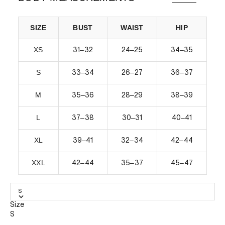
SIZE
BUST
WAIST
HIP
XS
–
–
–
31
32
24
25
34
35
S
–
–
–
33
34
26
27
36
37
M
–
–
–
35
36
28
29
38
39
L
–
–
–
37
38
30
31
40
41
XL
–
–
–
39
41
32
34
42
44
XXL
–
–
–
42
44
35
37
45
47
S
Size
S