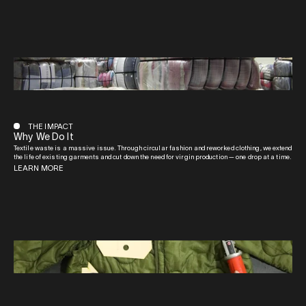
THE IMPACT
Why We Do It
Textile waste is a massive issue. Through circular fashion and reworked clothing, we extend
the life of existing garments and cut down the need for virgin production — one drop at a time.
LEARN MORE