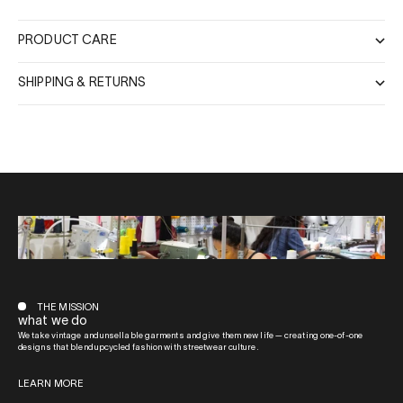
PRODUCT CARE
SHIPPING & RETURNS
THE MISSION
what we do
We take vintage and unsellable garments and give them new life — creating one-of-one
designs that blend upcycled fashion with streetwear culture.
LEARN MORE