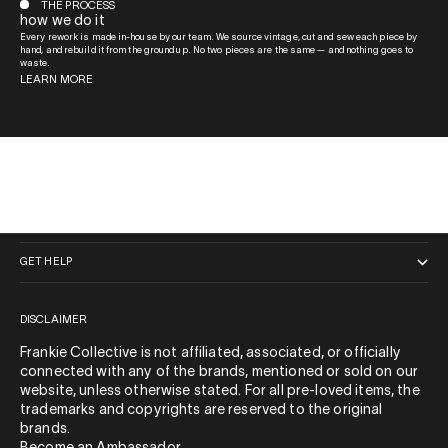
THE PROCESS
how we do it
Every rework is made in-house by our team. We source vintage, cut and sew each piece by
hand, and rebuild it from the ground up. No two pieces are the same — and nothing goes to
waste.
LEARN MORE
QUICK LINKS
GET HELP
DISCLAIMER
Frankie Collective is not affiliated, associated, or officially
connected with any of the brands, mentioned or sold on our
website, unless otherwise stated. For all pre-loved items, the
trademarks and copyrights are reserved to the original
brands.