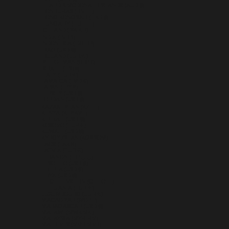
HEARD & MCDONALD ISLANDS (AUD $)
HONDURAS (HNL L)
HONG KONG SAR (HKD $)
HUNGARY (HUF FT)
ICELAND (ISK KR)
INDIA (INR ₹)
INDONESIA (IDR RP)
IRAQ (USD $)
IRELAND (EUR €)
ISLE OF MAN (GBP £)
ISRAEL (ILS ₪)
ITALY (EUR €)
JAMAICA (JMD $)
JAPAN (JPY ¥)
JERSEY (USD $)
JORDAN (USD $)
KAZAKHSTAN (KZT ₸)
KENYA (KES KSH)
KIRIBATI (USD $)
KOSOVO (EUR €)
KUWAIT (USD $)
KYRGYZSTAN (KGS SOM)
LAOS (LAK ₭)
LATVIA (EUR €)
LEBANON (LBP ل.ل)
LESOTHO (USD $)
LIBERIA (USD $)
LIBYA (USD $)
LIECHTENSTEIN (CHF CHF)
LITHUANIA (EUR €)
LUXEMBOURG (EUR €)
MACAO SAR (MOP P)
MADAGASCAR (USD $)
MALAWI (MWK MK)
MALAYSIA (MYR RM)
MALDIVES (MVR MVR)