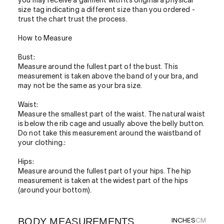
you may receive a garment with its original a physical
size tag indicating a different size than you ordered -
trust the chart trust the process.
How to Measure
Bust:
Measure around the fullest part of the bust. This
measurement is taken above the band of your bra, and
may not be the same as your bra size.
Waist:
Measure the smallest part of the waist. The natural waist
is below the rib cage and usually above the belly button.
Do not take this measurement around the waistband of
your clothing.:
Hips:
Measure around the fullest part of your hips. The hip
measurement is taken at the widest part of the hips
(around your bottom).
BODY MEASUREMENTS
INCHES
CM