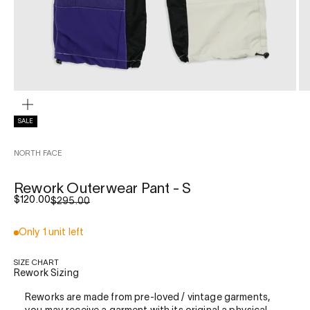
ZOOM
SALE
NORTH FACE
Rework Outerwear Pant - S
Sale price
$120.00
Regular price
$295.00
Only 1 unit left
SIZE CHART
Rework Sizing
Reworks are made from pre-loved / vintage garments,