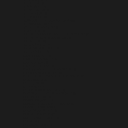
BELGIUM (EUR €)
BELIZE (BZD $)
BENIN (XOF FR)
BERMUDA (USD $)
BHUTAN (USD $)
BOLIVIA (BOB BS.)
BOSNIA & HERZEGOVINA (BAM КМ)
BOTSWANA (BWP P)
BOUVET ISLAND (USD $)
BRAZIL (USD $)
BRITISH INDIAN OCEAN TERRITORY (USD $)
BRITISH VIRGIN ISLANDS (USD $)
BRUNEI (BND $)
BULGARIA (EUR €)
BURKINA FASO (XOF FR)
BURUNDI (BIF FR)
CAMBODIA (KHR ៛)
CAMEROON (XAF CFA)
CANADA (CAD $)
CAPE VERDE (CVE $)
CARIBBEAN NETHERLANDS (USD $)
CAYMAN ISLANDS (KYD $)
CENTRAL AFRICAN REPUBLIC (XAF CFA)
CHAD (XAF CFA)
CHILE (USD $)
CHINA (CNY ¥)
CHRISTMAS ISLAND (AUD $)
COCOS (KEELING) ISLANDS (AUD $)
COLOMBIA (USD $)
COMOROS (KMF FR)
CONGO - BRAZZAVILLE (XAF CFA)
CONGO - KINSHASA (CDF FR)
COOK ISLANDS (NZD $)
COSTA RICA (CRC ₡)
CÔTE D’IVOIRE (XOF FR)
CROATIA (EUR €)
CURAÇAO (ANG Ƒ)