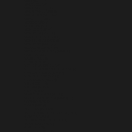
MALI (XOF FR)
MALTA (EUR €)
MARTINIQUE (EUR €)
MAURITANIA (USD $)
MAURITIUS (MUR ₨)
MAYOTTE (EUR €)
MEXICO (USD $)
MOLDOVA (MDL L)
MONACO (EUR €)
MONGOLIA (MNT ₮)
MONTENEGRO (EUR €)
MONTSERRAT (XCD $)
MOROCCO (MAD د.م.)
MOZAMBIQUE (USD $)
MYANMAR (BURMA) (MMK K)
NAMIBIA (USD $)
NAURU (AUD $)
NEPAL (NPR RS.)
NETHERLANDS (EUR €)
NETHERLANDS ANTILLES (ANG Ƒ)
NEW CALEDONIA (XPF FR)
NEW ZEALAND (NZD $)
NICARAGUA (NIO C$)
NIGER (XOF FR)
NIGERIA (NGN ₦)
NIUE (NZD $)
NORFOLK ISLAND (AUD $)
NORTH MACEDONIA (MKD ДЕН)
NORWAY (USD $)
OMAN (USD $)
PAKISTAN (PKR ₨)
PALESTINIAN TERRITORIES (ILS ₪)
PANAMA (USD $)
PAPUA NEW GUINEA (PGK K)
PARAGUAY (PYG ₲)
PERU (PEN S/)
PHILIPPINES (PHP ₱)