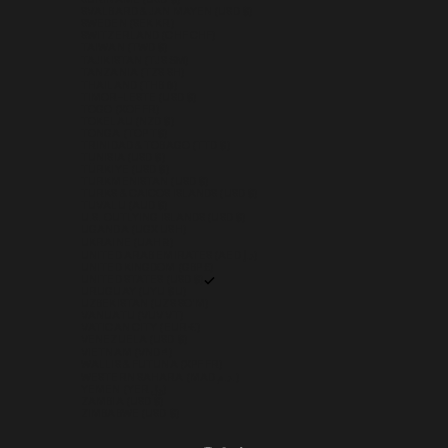
SURINAME (USD $)
SVALBARD & JAN MAYEN (USD $)
SWEDEN (SEK KR)
SWITZERLAND (CHF CHF)
TAIWAN (TWD $)
TAJIKISTAN (TJS ЅМ)
TANZANIA (TZS SH)
THAILAND (THB ฿)
TIMOR-LESTE (USD $)
TOGO (XOF FR)
TOKELAU (NZD $)
TONGA (TOP T$)
TRINIDAD & TOBAGO (TTD $)
TUNISIA (USD $)
TÜRKIYE (USD $)
TURKMENISTAN (USD $)
TURKS & CAICOS ISLANDS (USD $)
TUVALU (AUD $)
U.S. OUTLYING ISLANDS (USD $)
UGANDA (UGX USH)
UKRAINE (UAH ₴)
UNITED ARAB EMIRATES (AED د.إ)
UNITED KINGDOM (GBP £)
UNITED STATES (USD $)
URUGUAY (UYU $U)
UZBEKISTAN (UZS SO'M)
VANUATU (VUV VT)
VATICAN CITY (EUR €)
VENEZUELA (USD $)
VIETNAM (VND ₫)
WALLIS & FUTUNA (XPF FR)
WESTERN SAHARA (MAD د.م.)
YEMEN (YER ﷼)
ZAMBIA (USD $)
ZIMBABWE (USD $)