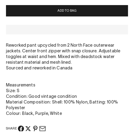
ADD TO BAG
Reworked pant upcycled from 2 North Face outerwear
jackets. Center front zipper with snap closure. Adjustable
toggles at waist and hem. Mixed with deadstock water
resistant material and mesh lined.
Sourced and reworked in Canada
Measurements
Size: S
Condition: Good vintage condition
Material Composition: Shell: 100% Nylon, Batting: 100%
Polyester
Colour: Black, Purple, White
SHARE