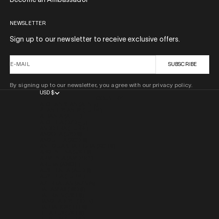
Become an Ambassador
NEWSLETTER
Sign up to our newsletter to receive exclusive offers.
E-MAIL
SUBSCRIBE
By signing up to our newsletter, you agree with our privacy policy.
USD $
COUNTRY
AFGHANISTAN (AFN ؋)
ÅLAND ISLANDS (EUR €)
ALBANIA (ALL L)
ALGERIA (DZD د.ج)
ANDORRA (EUR €)
ANGOLA (USD $)
ANGUILLA (XCD $)
ANTIGUA & BARBUDA (XCD $)
ARGENTINA (USD $)
ARMENIA (AMD ԴՐ.)
ARUBA (AWG Ƒ)
AUSTRALIA (AUD $)
AUSTRIA (EUR €)
AZERBAIJAN (AZN ₼)
BAHAMAS (BSD $)
BAHRAIN (USD $)
BANGLADESH (BDT ৳)
BARBADOS (BBD $)
BELARUS (USD $)