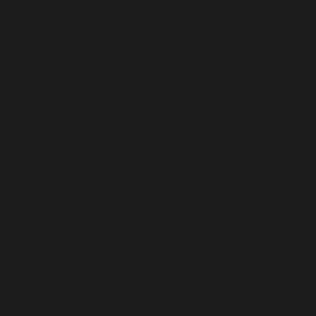
PITCAIRN ISLANDS (NZD $)
POLAND (PLN ZŁ)
PORTUGAL (EUR €)
QATAR (QAR ر.ق)
RÉUNION (EUR €)
ROMANIA (RON LEI)
RUSSIA (USD $)
RWANDA (RWF FRW)
SAMOA (WST T)
SAN MARINO (EUR €)
SÃO TOMÉ & PRÍNCIPE (STD DB)
SAUDI ARABIA (SAR ر.س)
SENEGAL (XOF FR)
SERBIA (RSD РСД)
SEYCHELLES (USD $)
SIERRA LEONE (SLL LE)
SINGAPORE (SGD $)
SINT MAARTEN (ANG Ƒ)
SLOVAKIA (EUR €)
SLOVENIA (EUR €)
SOLOMON ISLANDS (SBD $)
SOMALIA (USD $)
SOUTH AFRICA (USD $)
SOUTH GEORGIA & SOUTH SANDWICH ISLANDS (GBP £)
SOUTH KOREA (KRW ₩)
SOUTH SUDAN (USD $)
SPAIN (EUR €)
SRI LANKA (LKR ₨)
ST. BARTHÉLEMY (EUR €)
ST. HELENA (SHP £)
ST. KITTS & NEVIS (XCD $)
ST. LUCIA (XCD $)
ST. MARTIN (EUR €)
ST. PIERRE & MIQUELON (EUR €)
ST. VINCENT & GRENADINES (XCD $)
SUDAN (USD $)