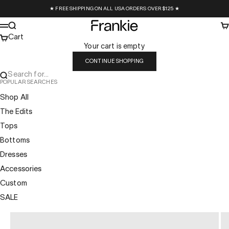
Skip to content
★ FREE SHIPPING ON ALL USA ORDERS OVER $125 ★
Frankie Collective
Search
Ca
Menu
Cart
Your cart is empty
CONTINUE SHOPPING
Search for...
POPULAR SEARCHES
Shop All
The Edits
Tops
Bottoms
Dresses
Accessories
Custom
SALE