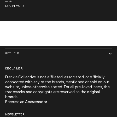
waste.
LEARN MORE
QUICK LINKS
GET HELP
DISCLAIMER
Frankie Collective is not affiliated, associated, or officially
connected with any of the brands, mentioned or sold on our
website, unless otherwise stated. For all pre-loved items, the
trademarks and copyrights are reserved to the original
brands.
Become an Ambassador
NEWSLETTER