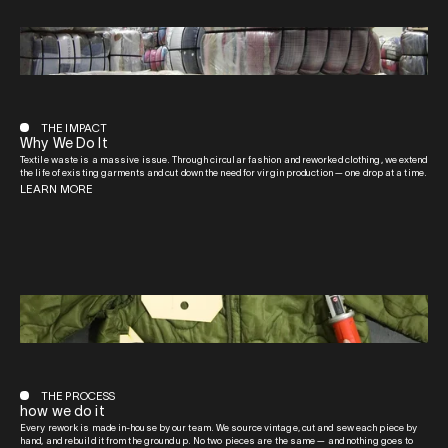
THE IMPACT
Why We Do It
Textile waste is a massive issue. Through circular fashion and reworked clothing, we extend
the life of existing garments and cut down the need for virgin production — one drop at a time.
LEARN MORE
THE PROCESS
how we do it
Every rework is made in-house by our team. We source vintage, cut and sew each piece by
hand, and rebuild it from the ground up. No two pieces are the same — and nothing goes to