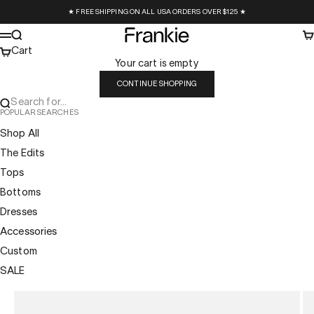
Skip to content
★ FREE SHIPPING ON ALL USA ORDERS OVER $125 ★
Frankie Collective
Search
Ca
Menu
Cart
Your cart is empty
CONTINUE SHOPPING
Search for...
POPULAR SEARCHES
Shop All
The Edits
Tops
Bottoms
Dresses
Accessories
Custom
SALE