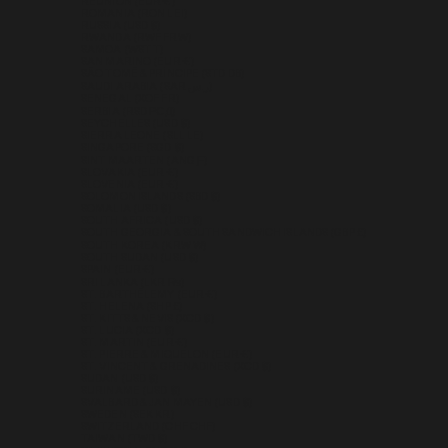
RÉUNION (EUR €)
ROMANIA (RON LEI)
RUSSIA (USD $)
RWANDA (RWF FRW)
SAMOA (WST T)
SAN MARINO (EUR €)
SÃO TOMÉ & PRÍNCIPE (STD DB)
SAUDI ARABIA (SAR ر.س)
SENEGAL (XOF FR)
SERBIA (RSD РСД)
SEYCHELLES (USD $)
SIERRA LEONE (SLL LE)
SINGAPORE (SGD $)
SINT MAARTEN (ANG Ƒ)
SLOVAKIA (EUR €)
SLOVENIA (EUR €)
SOLOMON ISLANDS (SBD $)
SOMALIA (USD $)
SOUTH AFRICA (USD $)
SOUTH GEORGIA & SOUTH SANDWICH ISLANDS (GBP £)
SOUTH KOREA (KRW ₩)
SOUTH SUDAN (USD $)
SPAIN (EUR €)
SRI LANKA (LKR ₨)
ST. BARTHÉLEMY (EUR €)
ST. HELENA (SHP £)
ST. KITTS & NEVIS (XCD $)
ST. LUCIA (XCD $)
ST. MARTIN (EUR €)
ST. PIERRE & MIQUELON (EUR €)
ST. VINCENT & GRENADINES (XCD $)
SUDAN (USD $)
SURINAME (USD $)
SVALBARD & JAN MAYEN (USD $)
SWEDEN (SEK KR)
SWITZERLAND (CHF CHF)
TAIWAN (TWD $)