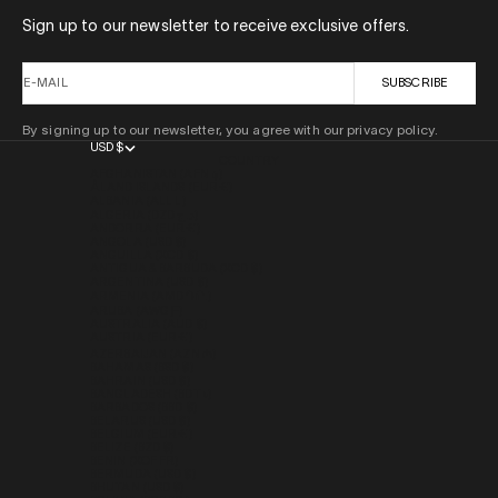
Sign up to our newsletter to receive exclusive offers.
E-MAIL
SUBSCRIBE
By signing up to our newsletter, you agree with our privacy policy.
USD $
COUNTRY
AFGHANISTAN (AFN ؋)
ÅLAND ISLANDS (EUR €)
ALBANIA (ALL L)
ALGERIA (DZD د.ج)
ANDORRA (EUR €)
ANGOLA (USD $)
ANGUILLA (XCD $)
ANTIGUA & BARBUDA (XCD $)
ARGENTINA (USD $)
ARMENIA (AMD ԴՐ.)
ARUBA (AWG Ƒ)
AUSTRALIA (AUD $)
AUSTRIA (EUR €)
AZERBAIJAN (AZN ₼)
BAHAMAS (BSD $)
BAHRAIN (USD $)
BANGLADESH (BDT ৳)
BARBADOS (BBD $)
BELARUS (USD $)
BELGIUM (EUR €)
BELIZE (BZD $)
BENIN (XOF FR)
BERMUDA (USD $)
BHUTAN (USD $)