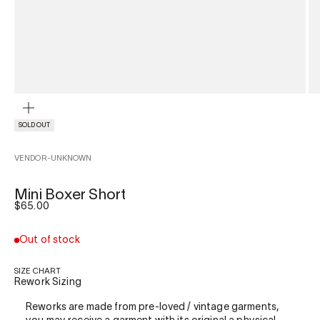
ZOOM
SOLD OUT
VENDOR-UNKNOWN
Mini Boxer Short
Sale price
$65.00
Out of stock
SIZE CHART
Rework Sizing
Reworks are made from pre-loved / vintage garments,