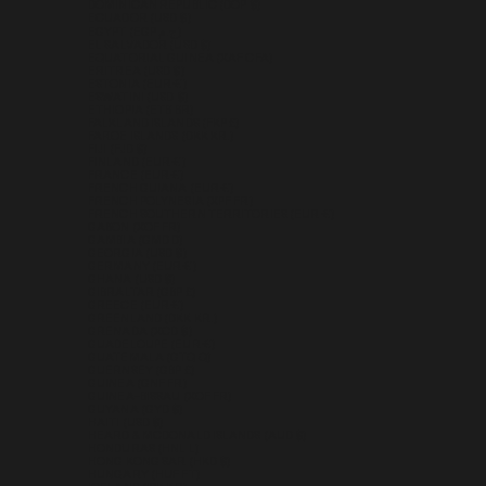
DOMINICAN REPUBLIC (DOP $)
ECUADOR (USD $)
EGYPT (EGP ج.م)
EL SALVADOR (USD $)
EQUATORIAL GUINEA (XAF CFA)
ERITREA (USD $)
ESTONIA (EUR €)
ESWATINI (USD $)
ETHIOPIA (ETB BR)
FALKLAND ISLANDS (FKP £)
FAROE ISLANDS (DKK KR.)
FIJI (FJD $)
FINLAND (EUR €)
FRANCE (EUR €)
FRENCH GUIANA (EUR €)
FRENCH POLYNESIA (XPF FR)
FRENCH SOUTHERN TERRITORIES (EUR €)
GABON (XOF FR)
GAMBIA (GMD D)
GEORGIA (USD $)
GERMANY (EUR €)
GHANA (USD $)
GIBRALTAR (GBP £)
GREECE (EUR €)
GREENLAND (DKK KR.)
GRENADA (XCD $)
GUADELOUPE (EUR €)
GUATEMALA (GTQ Q)
GUERNSEY (GBP £)
GUINEA (GNF FR)
GUINEA-BISSAU (XOF FR)
GUYANA (GYD $)
HAITI (USD $)
HEARD & MCDONALD ISLANDS (AUD $)
HONDURAS (HNL L)
HONG KONG SAR (HKD $)
HUNGARY (HUF FT)