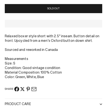
SOLD OUT
Relaxed boxer style short with 2.5" inseam. Button detail on
front. Upcycled from a men's Oxford button down shirt.
Sourced and reworked in Canada
Measurements
Size: S
Condition: Good vintage condition
Material Composition: 100% Cotton
Color: Green, White, Blue
SHARE
PRODUCT CARE