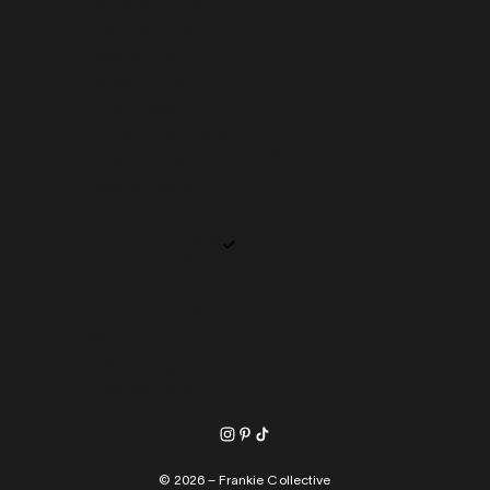
TAJIKISTAN (TJS ЅМ)
TANZANIA (TZS SH)
THAILAND (THB ฿)
TIMOR-LESTE (USD $)
TOGO (XOF FR)
TOKELAU (NZD $)
TONGA (TOP T$)
TRINIDAD & TOBAGO (TTD $)
TUNISIA (USD $)
TÜRKIYE (USD $)
TURKMENISTAN (USD $)
TURKS & CAICOS ISLANDS (USD $)
TUVALU (AUD $)
U.S. OUTLYING ISLANDS (USD $)
UGANDA (UGX USH)
UKRAINE (UAH ₴)
UNITED ARAB EMIRATES (AED د.إ)
UNITED KINGDOM (GBP £)
UNITED STATES (USD $)
URUGUAY (UYU $U)
UZBEKISTAN (UZS SO'M)
VANUATU (VUV VT)
VATICAN CITY (EUR €)
VENEZUELA (USD $)
VIETNAM (VND ₫)
WALLIS & FUTUNA (XPF FR)
WESTERN SAHARA (MAD د.م.)
YEMEN (YER ﷼)
ZAMBIA (USD $)
ZIMBABWE (USD $)
© 2026 – Frankie Collective