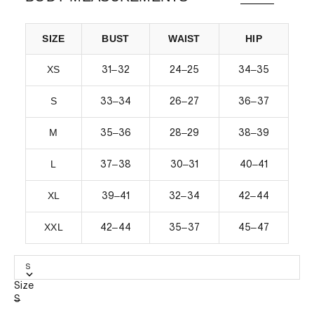
SIZE
BUST
WAIST
HIP
XS
–
–
–
31
32
24
25
34
35
S
–
–
–
33
34
26
27
36
37
M
–
–
–
35
36
28
29
38
39
L
–
–
–
37
38
30
31
40
41
XL
–
–
–
39
41
32
34
42
44
XXL
–
–
–
42
44
35
37
45
47
S
Size
S