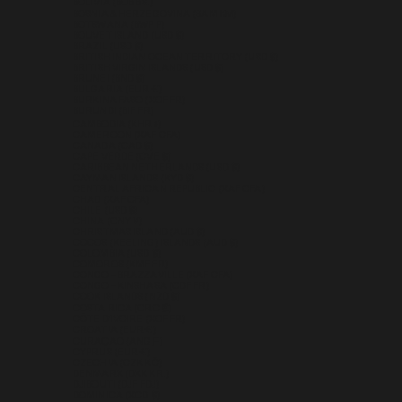
BOLIVIA (BOB BS.)
BOSNIA & HERZEGOVINA (BAM КМ)
BOTSWANA (BWP P)
BOUVET ISLAND (USD $)
BRAZIL (USD $)
BRITISH INDIAN OCEAN TERRITORY (USD $)
BRITISH VIRGIN ISLANDS (USD $)
BRUNEI (BND $)
BULGARIA (EUR €)
BURKINA FASO (XOF FR)
BURUNDI (BIF FR)
CAMBODIA (KHR ៛)
CAMEROON (XAF CFA)
CANADA (CAD $)
CAPE VERDE (CVE $)
CARIBBEAN NETHERLANDS (USD $)
CAYMAN ISLANDS (KYD $)
CENTRAL AFRICAN REPUBLIC (XAF CFA)
CHAD (XAF CFA)
CHILE (USD $)
CHINA (CNY ¥)
CHRISTMAS ISLAND (AUD $)
COCOS (KEELING) ISLANDS (AUD $)
COLOMBIA (USD $)
COMOROS (KMF FR)
CONGO - BRAZZAVILLE (XAF CFA)
CONGO - KINSHASA (CDF FR)
COOK ISLANDS (NZD $)
COSTA RICA (CRC ₡)
CÔTE D’IVOIRE (XOF FR)
CROATIA (EUR €)
CURAÇAO (ANG Ƒ)
CYPRUS (EUR €)
CZECHIA (CZK KČ)
DENMARK (DKK KR.)
DJIBOUTI (DJF FDJ)
DOMINICA (XCD $)