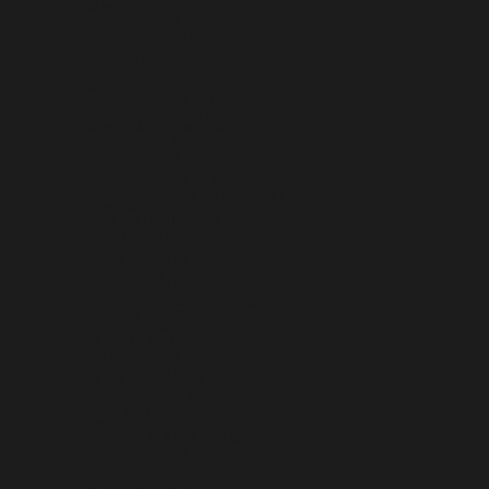
MAYOTTE (EUR €)
MEXICO (USD $)
MOLDOVA (MDL L)
MONACO (EUR €)
MONGOLIA (MNT ₮)
MONTENEGRO (EUR €)
MONTSERRAT (XCD $)
MOROCCO (MAD د.م.)
MOZAMBIQUE (USD $)
MYANMAR (BURMA) (MMK K)
NAMIBIA (USD $)
NAURU (AUD $)
NEPAL (NPR RS.)
NETHERLANDS (EUR €)
NETHERLANDS ANTILLES (ANG Ƒ)
NEW CALEDONIA (XPF FR)
NEW ZEALAND (NZD $)
NICARAGUA (NIO C$)
NIGER (XOF FR)
NIGERIA (NGN ₦)
NIUE (NZD $)
NORFOLK ISLAND (AUD $)
NORTH MACEDONIA (MKD ДЕН)
NORWAY (USD $)
OMAN (USD $)
PAKISTAN (PKR ₨)
PALESTINIAN TERRITORIES (ILS ₪)
PANAMA (USD $)
PAPUA NEW GUINEA (PGK K)
PARAGUAY (PYG ₲)
PERU (PEN S/)
PHILIPPINES (PHP ₱)
PITCAIRN ISLANDS (NZD $)
POLAND (PLN ZŁ)
PORTUGAL (EUR €)
QATAR (QAR ر.ق)