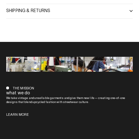
SHIPPING & RETURNS
THE MISSION
what we do
We take vintage and unsellable garments and give them new life — creating one-of-one
designs that blend upcycled fashion with streetwear culture.
LEARN MORE