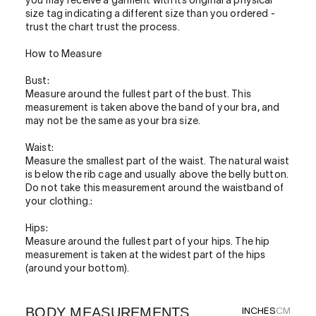
you may receive a garment with its original a physical
size tag indicating a different size than you ordered -
trust the chart trust the process.
How to Measure
Bust:
Measure around the fullest part of the bust. This
measurement is taken above the band of your bra, and
may not be the same as your bra size.
Waist:
Measure the smallest part of the waist. The natural waist
is below the rib cage and usually above the belly button.
Do not take this measurement around the waistband of
your clothing.:
Hips:
Measure around the fullest part of your hips. The hip
measurement is taken at the widest part of the hips
(around your bottom).
BODY MEASUREMENTS
INCHES
CM