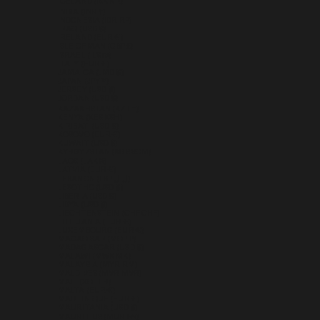
ICELAND (ISK KR)
INDIA (INR ₹)
INDONESIA (IDR RP)
IRAQ (USD $)
IRELAND (EUR €)
ISLE OF MAN (GBP £)
ISRAEL (ILS ₪)
ITALY (EUR €)
JAMAICA (JMD $)
JAPAN (JPY ¥)
JERSEY (USD $)
JORDAN (USD $)
KAZAKHSTAN (KZT ₸)
KENYA (KES KSH)
KIRIBATI (USD $)
KOSOVO (EUR €)
KUWAIT (USD $)
KYRGYZSTAN (KGS SOM)
LAOS (LAK ₭)
LATVIA (EUR €)
LEBANON (LBP ل.ل)
LESOTHO (USD $)
LIBERIA (USD $)
LIBYA (USD $)
LIECHTENSTEIN (CHF CHF)
LITHUANIA (EUR €)
LUXEMBOURG (EUR €)
MACAO SAR (MOP P)
MADAGASCAR (USD $)
MALAWI (MWK MK)
MALAYSIA (MYR RM)
MALDIVES (MVR MVR)
MALI (XOF FR)
MALTA (EUR €)
MARTINIQUE (EUR €)
MAURITANIA (USD $)
MAURITIUS (MUR ₨)