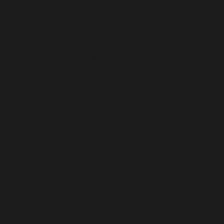
LUXEMBOURG (EUR €)
MACAO SAR (MOP P)
MADAGASCAR (USD $)
MALAWI (MWK MK)
MALAYSIA (MYR RM)
MALDIVES (MVR MVR)
MALI (XOF FR)
MALTA (EUR €)
MARTINIQUE (EUR €)
MAURITANIA (USD $)
MAURITIUS (MUR ₨)
MAYOTTE (EUR €)
MEXICO (USD $)
MOLDOVA (MDL L)
MONACO (EUR €)
MONGOLIA (MNT ₮)
MONTENEGRO (EUR €)
MONTSERRAT (XCD $)
MOROCCO (MAD د.م.)
MOZAMBIQUE (USD $)
MYANMAR (BURMA) (MMK K)
NAMIBIA (USD $)
NAURU (AUD $)
NEPAL (NPR RS.)
NETHERLANDS (EUR €)
NETHERLANDS ANTILLES (ANG Ƒ)
NEW CALEDONIA (XPF FR)
NEW ZEALAND (NZD $)
NICARAGUA (NIO C$)
NIGER (XOF FR)
NIGERIA (NGN ₦)
NIUE (NZD $)
NORFOLK ISLAND (AUD $)
NORTH MACEDONIA (MKD ДЕН)
NORWAY (USD $)
OMAN (USD $)
PAKISTAN (PKR ₨)