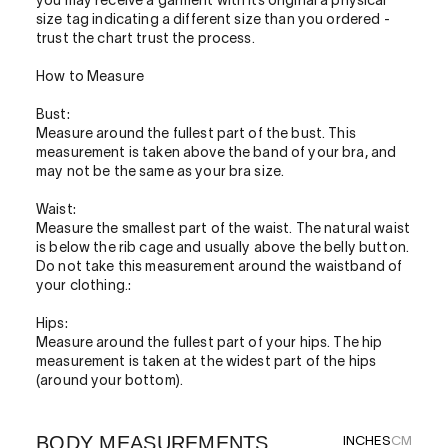
you may receive a garment with its original a physical
size tag indicating a different size than you ordered -
trust the chart trust the process.
How to Measure
Bust:
Measure around the fullest part of the bust. This
measurement is taken above the band of your bra, and
may not be the same as your bra size.
Waist:
Measure the smallest part of the waist. The natural waist
is below the rib cage and usually above the belly button.
Do not take this measurement around the waistband of
your clothing.:
Hips:
Measure around the fullest part of your hips. The hip
measurement is taken at the widest part of the hips
(around your bottom).
BODY MEASUREMENTS
INCHES
CM