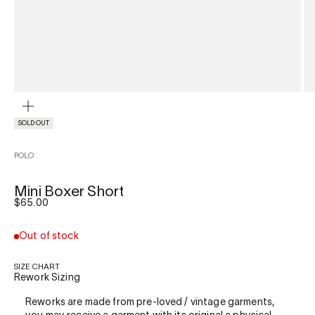
ZOOM
SOLD OUT
POLO
Mini Boxer Short
Sale price
$65.00
Out of stock
SIZE CHART
Rework Sizing
Reworks are made from pre-loved / vintage garments,