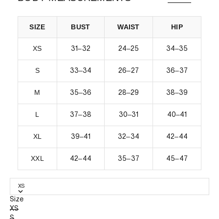
SIZE
BUST
WAIST
HIP
XS
–
–
–
31
32
24
25
34
35
S
–
–
–
33
34
26
27
36
37
M
–
–
–
35
36
28
29
38
39
L
–
–
–
37
38
30
31
40
41
XL
–
–
–
39
41
32
34
42
44
XXL
–
–
–
42
44
35
37
45
47
XS
Size
XS
S