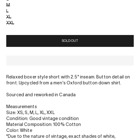
M
L
XL
XXL
SOLD OUT
Relaxed boxer style short with 2.5" inseam. Button detail on
front. Upcycled from a men's Oxford button down shirt.
Sourced and reworked in Canada
Measurements
Size: XS, S, M, L, XL, XXL
Condition: Good vintage condition
Material Composition: 100% Cotton
Color: White
*Due to the nature of vintage, exact shades of white,