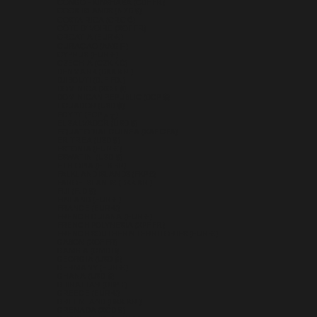
CONGO - KINSHASA (CDF FR)
COOK ISLANDS (NZD $)
COSTA RICA (CRC ₡)
CÔTE D’IVOIRE (XOF FR)
CROATIA (EUR €)
CURAÇAO (ANG Ƒ)
CYPRUS (EUR €)
CZECHIA (CZK KČ)
DENMARK (DKK KR.)
DJIBOUTI (DJF FDJ)
DOMINICA (XCD $)
DOMINICAN REPUBLIC (DOP $)
ECUADOR (USD $)
EGYPT (EGP ج.م)
EL SALVADOR (USD $)
EQUATORIAL GUINEA (XAF CFA)
ERITREA (USD $)
ESTONIA (EUR €)
ESWATINI (USD $)
ETHIOPIA (ETB BR)
FALKLAND ISLANDS (FKP £)
FAROE ISLANDS (DKK KR.)
FIJI (FJD $)
FINLAND (EUR €)
FRANCE (EUR €)
FRENCH GUIANA (EUR €)
FRENCH POLYNESIA (XPF FR)
FRENCH SOUTHERN TERRITORIES (EUR €)
GABON (XOF FR)
GAMBIA (GMD D)
GEORGIA (USD $)
GERMANY (EUR €)
GHANA (USD $)
GIBRALTAR (GBP £)
GREECE (EUR €)
GREENLAND (DKK KR.)
GRENADA (XCD $)