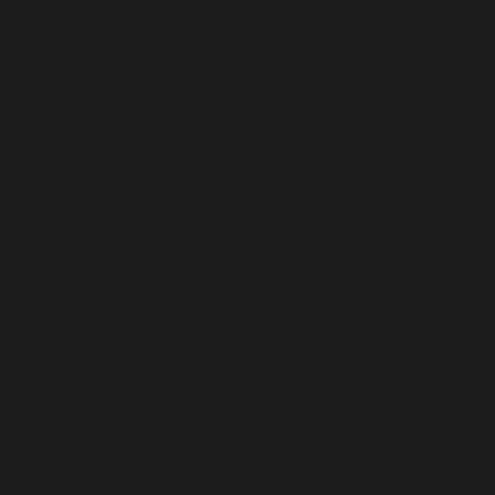
GUADELOUPE (EUR €)
GUATEMALA (GTQ Q)
GUERNSEY (GBP £)
GUINEA (GNF FR)
GUINEA-BISSAU (XOF FR)
GUYANA (GYD $)
HAITI (USD $)
HEARD & MCDONALD ISLANDS (AUD $)
HONDURAS (HNL L)
HONG KONG SAR (HKD $)
HUNGARY (HUF FT)
ICELAND (ISK KR)
INDIA (INR ₹)
INDONESIA (IDR RP)
IRAQ (USD $)
IRELAND (EUR €)
ISLE OF MAN (GBP £)
ISRAEL (ILS ₪)
ITALY (EUR €)
JAMAICA (JMD $)
JAPAN (JPY ¥)
JERSEY (USD $)
JORDAN (USD $)
KAZAKHSTAN (KZT ₸)
KENYA (KES KSH)
KIRIBATI (USD $)
KOSOVO (EUR €)
KUWAIT (USD $)
KYRGYZSTAN (KGS SOM)
LAOS (LAK ₭)
LATVIA (EUR €)
LEBANON (LBP ل.ل)
LESOTHO (USD $)
LIBERIA (USD $)
LIBYA (USD $)
LIECHTENSTEIN (CHF CHF)
LITHUANIA (EUR €)