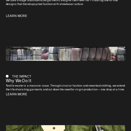
We take vintage and unsellable garments and give them new life — creating one-of-one
designs that blend upcycled fashion with streetwear culture.
LEARN MORE
THE IMPACT
Why We Do It
Textile waste is a massive issue. Through circular fashion and reworked clothing, we extend
the life of existing garments and cut down the need for virgin production — one drop at a time.
LEARN MORE