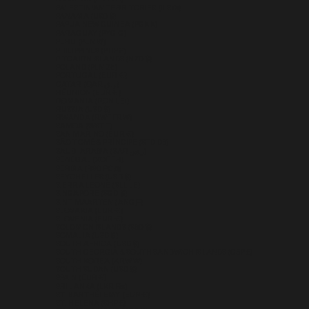
PALESTINIAN TERRITORIES (ILS ₪)
PANAMA (USD $)
PAPUA NEW GUINEA (PGK K)
PARAGUAY (PYG ₲)
PERU (PEN S/)
PHILIPPINES (PHP ₱)
PITCAIRN ISLANDS (NZD $)
POLAND (PLN ZŁ)
PORTUGAL (EUR €)
QATAR (QAR ر.ق)
RÉUNION (EUR €)
ROMANIA (RON LEI)
RUSSIA (USD $)
RWANDA (RWF FRW)
SAMOA (WST T)
SAN MARINO (EUR €)
SÃO TOMÉ & PRÍNCIPE (STD DB)
SAUDI ARABIA (SAR ر.س)
SENEGAL (XOF FR)
SERBIA (RSD РСД)
SEYCHELLES (USD $)
SIERRA LEONE (SLL LE)
SINGAPORE (SGD $)
SINT MAARTEN (ANG Ƒ)
SLOVAKIA (EUR €)
SLOVENIA (EUR €)
SOLOMON ISLANDS (SBD $)
SOMALIA (USD $)
SOUTH AFRICA (USD $)
SOUTH GEORGIA & SOUTH SANDWICH ISLANDS (GBP £)
SOUTH KOREA (KRW ₩)
SOUTH SUDAN (USD $)
SPAIN (EUR €)
SRI LANKA (LKR ₨)
ST. BARTHÉLEMY (EUR €)
ST. HELENA (SHP £)