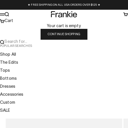
Skip to content
★ FREE SHIPPING ON ALL USA ORDERS OVER $125 ★
Frankie Collective
Search
Ca
Menu
Cart
Your cart is empty
CONTINUE SHOPPING
Search for...
POPULAR SEARCHES
Shop All
The Edits
Tops
Bottoms
Dresses
Accessories
Custom
SALE