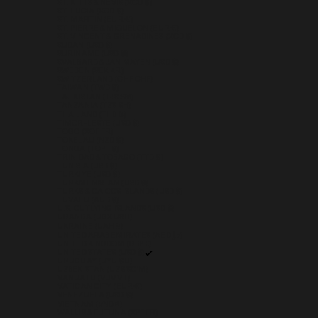
ST. KITTS & NEVIS (XCD $)
ST. LUCIA (XCD $)
ST. MARTIN (EUR €)
ST. PIERRE & MIQUELON (EUR €)
ST. VINCENT & GRENADINES (XCD $)
SUDAN (USD $)
SURINAME (USD $)
SVALBARD & JAN MAYEN (USD $)
SWEDEN (SEK KR)
SWITZERLAND (CHF CHF)
TAIWAN (TWD $)
TAJIKISTAN (TJS ЅМ)
TANZANIA (TZS SH)
THAILAND (THB ฿)
TIMOR-LESTE (USD $)
TOGO (XOF FR)
TOKELAU (NZD $)
TONGA (TOP T$)
TRINIDAD & TOBAGO (TTD $)
TUNISIA (USD $)
TÜRKIYE (USD $)
TURKMENISTAN (USD $)
TURKS & CAICOS ISLANDS (USD $)
TUVALU (AUD $)
U.S. OUTLYING ISLANDS (USD $)
UGANDA (UGX USH)
UKRAINE (UAH ₴)
UNITED ARAB EMIRATES (AED د.إ)
UNITED KINGDOM (GBP £)
UNITED STATES (USD $)
URUGUAY (UYU $U)
UZBEKISTAN (UZS SO'M)
VANUATU (VUV VT)
VATICAN CITY (EUR €)
VENEZUELA (USD $)
VIETNAM (VND ₫)
WALLIS & FUTUNA (XPF FR)