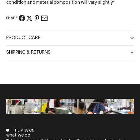
condition and material composition will vary slightly*
SHARE
PRODUCT CARE
SHIPPING & RETURNS
THE MISSION
what we do