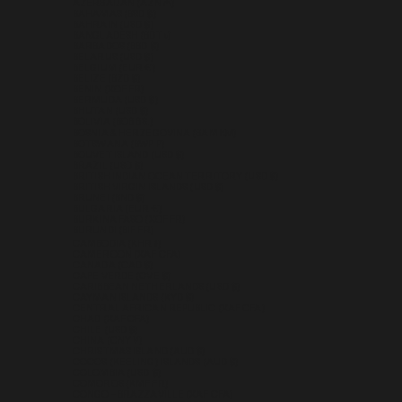
AZERBAIJAN (AZN ₼)
BAHAMAS (BSD $)
BAHRAIN (USD $)
BANGLADESH (BDT ৳)
BARBADOS (BBD $)
BELARUS (USD $)
BELGIUM (EUR €)
BELIZE (BZD $)
BENIN (XOF FR)
BERMUDA (USD $)
BHUTAN (USD $)
BOLIVIA (BOB BS.)
BOSNIA & HERZEGOVINA (BAM КМ)
BOTSWANA (BWP P)
BOUVET ISLAND (USD $)
BRAZIL (USD $)
BRITISH INDIAN OCEAN TERRITORY (USD $)
BRITISH VIRGIN ISLANDS (USD $)
BRUNEI (BND $)
BULGARIA (EUR €)
BURKINA FASO (XOF FR)
BURUNDI (BIF FR)
CAMBODIA (KHR ៛)
CAMEROON (XAF CFA)
CANADA (CAD $)
CAPE VERDE (CVE $)
CARIBBEAN NETHERLANDS (USD $)
CAYMAN ISLANDS (KYD $)
CENTRAL AFRICAN REPUBLIC (XAF CFA)
CHAD (XAF CFA)
CHILE (USD $)
CHINA (CNY ¥)
CHRISTMAS ISLAND (AUD $)
COCOS (KEELING) ISLANDS (AUD $)
COLOMBIA (USD $)
COMOROS (KMF FR)
CONGO - BRAZZAVILLE (XAF CFA)