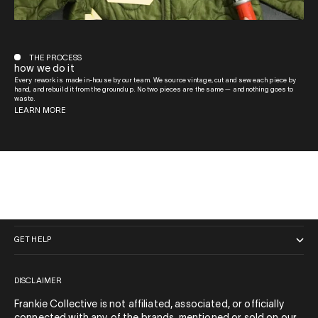
THE PROCESS
how we do it
Every rework is made in-house by our team. We source vintage, cut and sew each piece by
hand, and rebuild it from the ground up. No two pieces are the same — and nothing goes to
waste.
LEARN MORE
QUICK LINKS
GET HELP
DISCLAIMER
Frankie Collective is not affiliated, associated, or officially