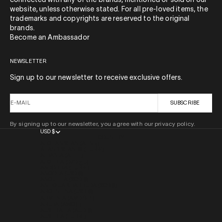
connected with any of the brands, mentioned or sold on our
website, unless otherwise stated. For all pre-loved items, the
trademarks and copyrights are reserved to the original
brands.
Become an Ambassador
NEWSLETTER
Sign up to our newsletter to receive exclusive offers.
E-MAIL
SUBSCRIBE
By signing up to our newsletter, you agree with our privacy policy.
USD $
COUNTRY
AFGHANISTAN (AFN ؋)
ÅLAND ISLANDS (EUR €)
ALBANIA (ALL L)
ALGERIA (DZD د.ج)
ANDORRA (EUR €)
ANGOLA (USD $)
ANGUILLA (XCD $)
ANTIGUA & BARBUDA (XCD $)
ARGENTINA (USD $)
ARMENIA (AMD ԴՐ.)
ARUBA (AWG Ƒ)
AUSTRALIA (AUD $)
AUSTRIA (EUR €)