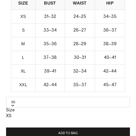
SIZE
BUST
WAIST
HIP
XS
–
–
–
31
32
24
25
34
35
S
–
–
–
33
34
26
27
36
37
M
–
–
–
35
36
28
29
38
39
L
–
–
–
37
38
30
31
40
41
XL
–
–
–
39
41
32
34
42
44
XXL
–
–
–
42
44
35
37
45
47
XS
Size
XS
ADD TO BAG