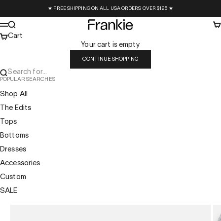
Skip to content
★ FREE SHIPPING ON ALL USA ORDERS OVER $125 ★
Frankie Collective
Search
Ca
Menu
Cart
Your cart is empty
CONTINUE SHOPPING
Search for...
POPULAR SEARCHES
Shop All
The Edits
Tops
Bottoms
Dresses
Accessories
Custom
SALE