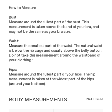
How to Measure
Bust:
Measure around the fullest part of the bust. This
measurement is taken above the band of your bra, and
may not be the same as your bra size.
Waist:
Measure the smallest part of the waist. The natural waist
is below the rib cage and usually above the belly button.
Do not take this measurement around the waistband of
your clothing.:
Hips:
Measure around the fullest part of your hips. The hip
measurement is taken at the widest part of the hips
(around your bottom).
BODY MEASUREMENTS
INCHES
CM