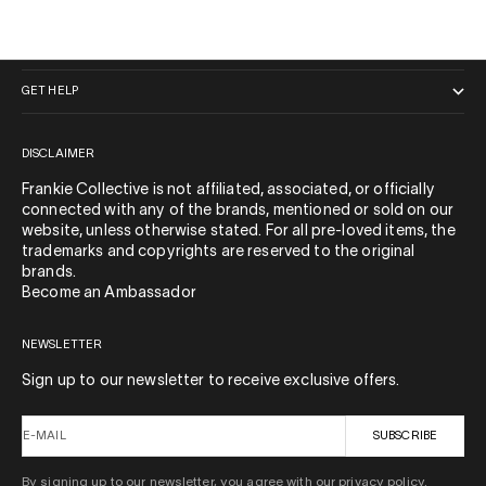
QUICK LINKS
GET HELP
DISCLAIMER
Frankie Collective is not affiliated, associated, or officially
connected with any of the brands, mentioned or sold on our
website, unless otherwise stated. For all pre-loved items, the
trademarks and copyrights are reserved to the original
brands.
Become an Ambassador
NEWSLETTER
Sign up to our newsletter to receive exclusive offers.
E-MAIL
SUBSCRIBE
By signing up to our newsletter, you agree with our privacy policy.