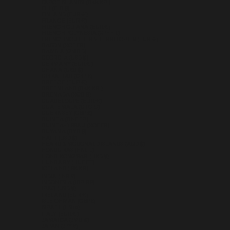
FAROE ISLANDS (DKK KR.)
FIJI (FJD $)
FINLAND (EUR €)
FRANCE (EUR €)
FRENCH GUIANA (EUR €)
FRENCH POLYNESIA (XPF FR)
FRENCH SOUTHERN TERRITORIES (EUR €)
GABON (XOF FR)
GAMBIA (GMD D)
GEORGIA (USD $)
GERMANY (EUR €)
GHANA (USD $)
GIBRALTAR (GBP £)
GREECE (EUR €)
GREENLAND (DKK KR.)
GRENADA (XCD $)
GUADELOUPE (EUR €)
GUATEMALA (GTQ Q)
GUERNSEY (GBP £)
GUINEA (GNF FR)
GUINEA-BISSAU (XOF FR)
GUYANA (GYD $)
HAITI (USD $)
HEARD & MCDONALD ISLANDS (AUD $)
HONDURAS (HNL L)
HONG KONG SAR (HKD $)
HUNGARY (HUF FT)
ICELAND (ISK KR)
INDIA (INR ₹)
INDONESIA (IDR RP)
IRAQ (USD $)
IRELAND (EUR €)
ISLE OF MAN (GBP £)
ISRAEL (ILS ₪)
ITALY (EUR €)
JAMAICA (JMD $)
JAPAN (JPY ¥)