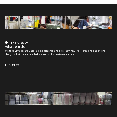
THE MISSION
what we do
We take vintage and unsellable garments and give them new life — creating one-of-one
designs that blend upcycled fashion with streetwear culture.
LEARN MORE