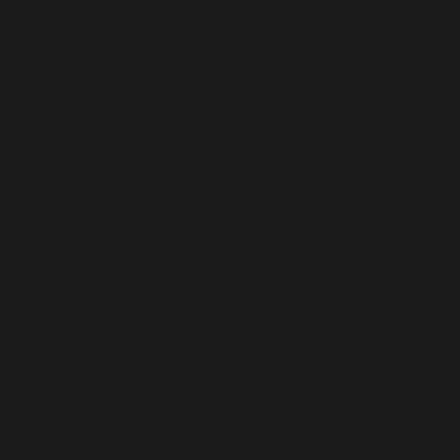
JERSEY (USD $)
JORDAN (USD $)
KAZAKHSTAN (KZT ₸)
KENYA (KES KSH)
KIRIBATI (USD $)
KOSOVO (EUR €)
KUWAIT (USD $)
KYRGYZSTAN (KGS SOM)
LAOS (LAK ₭)
LATVIA (EUR €)
LEBANON (LBP ل.ل)
LESOTHO (USD $)
LIBERIA (USD $)
LIBYA (USD $)
LIECHTENSTEIN (CHF CHF)
LITHUANIA (EUR €)
LUXEMBOURG (EUR €)
MACAO SAR (MOP P)
MADAGASCAR (USD $)
MALAWI (MWK MK)
MALAYSIA (MYR RM)
MALDIVES (MVR MVR)
MALI (XOF FR)
MALTA (EUR €)
MARTINIQUE (EUR €)
MAURITANIA (USD $)
MAURITIUS (MUR ₨)
MAYOTTE (EUR €)
MEXICO (USD $)
MOLDOVA (MDL L)
MONACO (EUR €)
MONGOLIA (MNT ₮)
MONTENEGRO (EUR €)
MONTSERRAT (XCD $)
MOROCCO (MAD د.م.)
MOZAMBIQUE (USD $)
MYANMAR (BURMA) (MMK K)