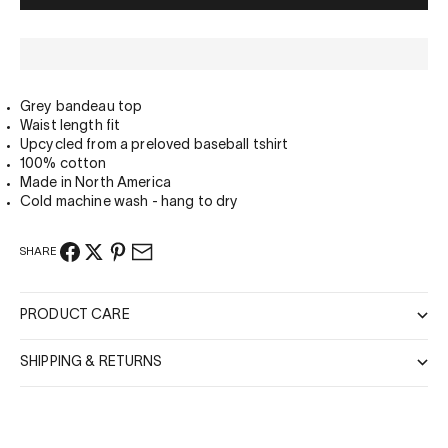
Grey bandeau top
Waist length fit
Upcycled from a preloved baseball tshirt
100% cotton
Made in North America
Cold machine wash - hang to dry
SHARE
PRODUCT CARE
SHIPPING & RETURNS