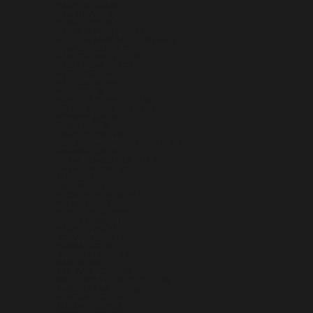
NAMIBIA (USD $)
NAURU (AUD $)
NEPAL (NPR RS.)
NETHERLANDS (EUR €)
NETHERLANDS ANTILLES (ANG Ƒ)
NEW CALEDONIA (XPF FR)
NEW ZEALAND (NZD $)
NICARAGUA (NIO C$)
NIGER (XOF FR)
NIGERIA (NGN ₦)
NIUE (NZD $)
NORFOLK ISLAND (AUD $)
NORTH MACEDONIA (MKD ДЕН)
NORWAY (USD $)
OMAN (USD $)
PAKISTAN (PKR ₨)
PALESTINIAN TERRITORIES (ILS ₪)
PANAMA (USD $)
PAPUA NEW GUINEA (PGK K)
PARAGUAY (PYG ₲)
PERU (PEN S/)
PHILIPPINES (PHP ₱)
PITCAIRN ISLANDS (NZD $)
POLAND (PLN ZŁ)
PORTUGAL (EUR €)
QATAR (QAR ر.ق)
RÉUNION (EUR €)
ROMANIA (RON LEI)
RUSSIA (USD $)
RWANDA (RWF FRW)
SAMOA (WST T)
SAN MARINO (EUR €)
SÃO TOMÉ & PRÍNCIPE (STD DB)
SAUDI ARABIA (SAR ر.س)
SENEGAL (XOF FR)
SERBIA (RSD РСД)