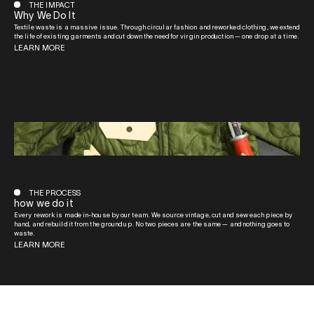
THE IMPACT
Why We Do It
Textile waste is a massive issue. Through circular fashion and reworked clothing, we extend
the life of existing garments and cut down the need for virgin production — one drop at a time.
LEARN MORE
THE PROCESS
how we do it
Every rework is made in-house by our team. We source vintage, cut and sew each piece by
hand, and rebuild it from the ground up. No two pieces are the same — and nothing goes to
waste.
LEARN MORE