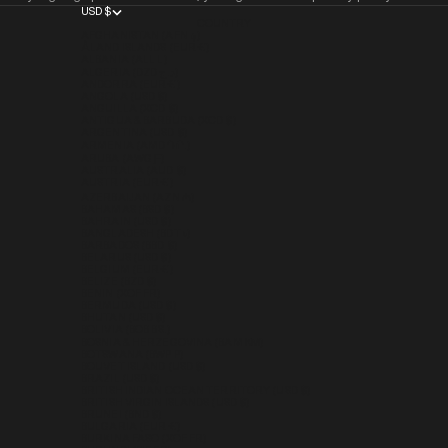
USD $
COUNTRY
AFGHANISTAN (AFN ؋)
ÅLAND ISLANDS (EUR €)
ALBANIA (ALL L)
ALGERIA (DZD د.ج)
ANDORRA (EUR €)
ANGOLA (USD $)
ANGUILLA (XCD $)
ANTIGUA & BARBUDA (XCD $)
ARGENTINA (USD $)
ARMENIA (AMD ԴՐ.)
ARUBA (AWG Ƒ)
AUSTRALIA (AUD $)
AUSTRIA (EUR €)
AZERBAIJAN (AZN ₼)
BAHAMAS (BSD $)
BAHRAIN (USD $)
BANGLADESH (BDT ৳)
BARBADOS (BBD $)
BELARUS (USD $)
BELGIUM (EUR €)
BELIZE (BZD $)
BENIN (XOF FR)
BERMUDA (USD $)
BHUTAN (USD $)
BOLIVIA (BOB BS.)
BOSNIA & HERZEGOVINA (BAM КМ)
BOTSWANA (BWP P)
BOUVET ISLAND (USD $)
BRAZIL (USD $)
BRITISH INDIAN OCEAN TERRITORY (USD $)
BRITISH VIRGIN ISLANDS (USD $)
BRUNEI (BND $)
BULGARIA (EUR €)
BURKINA FASO (XOF FR)