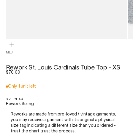
ZOOM
MLB
Rework St. Louis Cardinals Tube Top - XS
Sale price
$70.00
Only 1 unit left
SIZE CHART
Rework Sizing
Reworks are made from pre-loved / vintage garments,
you may receive a garment with its original a physical
size tag indicating a different size than you ordered -
trust the chart trust the process.