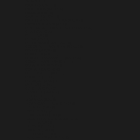
BURUNDI (BIF FR)
CAMBODIA (KHR ៛)
CAMEROON (XAF CFA)
CANADA (CAD $)
CAPE VERDE (CVE $)
CARIBBEAN NETHERLANDS (USD $)
CAYMAN ISLANDS (KYD $)
CENTRAL AFRICAN REPUBLIC (XAF CFA)
CHAD (XAF CFA)
CHILE (USD $)
CHINA (CNY ¥)
CHRISTMAS ISLAND (AUD $)
COCOS (KEELING) ISLANDS (AUD $)
COLOMBIA (USD $)
COMOROS (KMF FR)
CONGO - BRAZZAVILLE (XAF CFA)
CONGO - KINSHASA (CDF FR)
COOK ISLANDS (NZD $)
COSTA RICA (CRC ₡)
CÔTE D’IVOIRE (XOF FR)
CROATIA (EUR €)
CURAÇAO (ANG Ƒ)
CYPRUS (EUR €)
CZECHIA (CZK KČ)
DENMARK (DKK KR.)
DJIBOUTI (DJF FDJ)
DOMINICA (XCD $)
DOMINICAN REPUBLIC (DOP $)
ECUADOR (USD $)
EGYPT (EGP ج.م)
EL SALVADOR (USD $)
EQUATORIAL GUINEA (XAF CFA)
ERITREA (USD $)
ESTONIA (EUR €)
ESWATINI (USD $)
ETHIOPIA (ETB BR)
FALKLAND ISLANDS (FKP £)