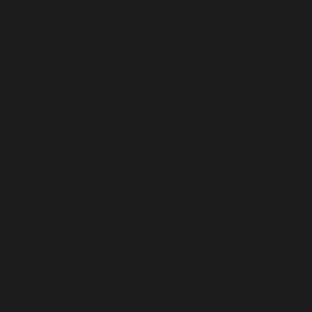
SEYCHELLES (USD $)
SIERRA LEONE (SLL LE)
SINGAPORE (SGD $)
SINT MAARTEN (ANG Ƒ)
SLOVAKIA (EUR €)
SLOVENIA (EUR €)
SOLOMON ISLANDS (SBD $)
SOMALIA (USD $)
SOUTH AFRICA (USD $)
SOUTH GEORGIA & SOUTH SANDWICH ISLANDS (GBP £)
SOUTH KOREA (KRW ₩)
SOUTH SUDAN (USD $)
SPAIN (EUR €)
SRI LANKA (LKR ₨)
ST. BARTHÉLEMY (EUR €)
ST. HELENA (SHP £)
ST. KITTS & NEVIS (XCD $)
ST. LUCIA (XCD $)
ST. MARTIN (EUR €)
ST. PIERRE & MIQUELON (EUR €)
ST. VINCENT & GRENADINES (XCD $)
SUDAN (USD $)
SURINAME (USD $)
SVALBARD & JAN MAYEN (USD $)
SWEDEN (SEK KR)
SWITZERLAND (CHF CHF)
TAIWAN (TWD $)
TAJIKISTAN (TJS ЅМ)
TANZANIA (TZS SH)
THAILAND (THB ฿)
TIMOR-LESTE (USD $)
TOGO (XOF FR)
TOKELAU (NZD $)
TONGA (TOP T$)
TRINIDAD & TOBAGO (TTD $)
TUNISIA (USD $)
TÜRKIYE (USD $)