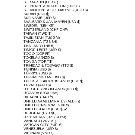
ST. MARTIN (EUR €)
ST. PIERRE & MIQUELON (EUR €)
ST. VINCENT & GRENADINES (XCD $)
SUDAN (USD $)
SURINAME (USD $)
SVALBARD & JAN MAYEN (USD $)
SWEDEN (SEK KR)
SWITZERLAND (CHF CHF)
TAIWAN (TWD $)
TAJIKISTAN (TJS ЅМ)
TANZANIA (TZS SH)
THAILAND (THB ฿)
TIMOR-LESTE (USD $)
TOGO (XOF FR)
TOKELAU (NZD $)
TONGA (TOP T$)
TRINIDAD & TOBAGO (TTD $)
TUNISIA (USD $)
TÜRKIYE (USD $)
TURKMENISTAN (USD $)
TURKS & CAICOS ISLANDS (USD $)
TUVALU (AUD $)
U.S. OUTLYING ISLANDS (USD $)
UGANDA (UGX USH)
UKRAINE (UAH ₴)
UNITED ARAB EMIRATES (AED د.إ)
UNITED KINGDOM (GBP £)
UNITED STATES (USD $)
URUGUAY (UYU $U)
UZBEKISTAN (UZS SO'M)
VANUATU (VUV VT)
VATICAN CITY (EUR €)
VENEZUELA (USD $)
VIETNAM (VND ₫)