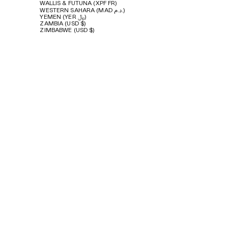
WALLIS & FUTUNA (XPF FR)
WESTERN SAHARA (MAD د.م.)
YEMEN (YER ﷼)
ZAMBIA (USD $)
ZIMBABWE (USD $)