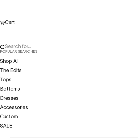
Cart
Search for...
POPULAR SEARCHES
Shop All
The Edits
Tops
Bottoms
Dresses
Accessories
Custom
SALE