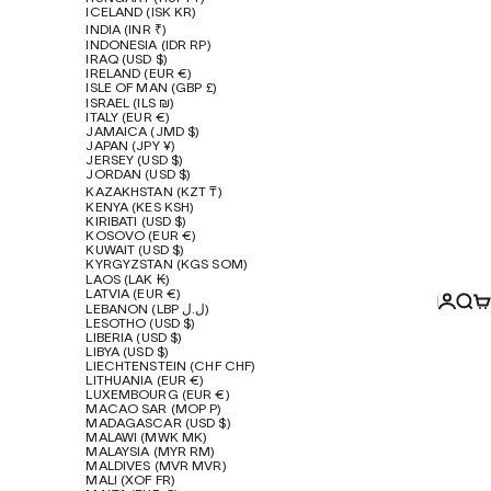
ICELAND (ISK KR)
INDIA (INR ₹)
INDONESIA (IDR RP)
IRAQ (USD $)
IRELAND (EUR €)
ISLE OF MAN (GBP £)
ISRAEL (ILS ₪)
ITALY (EUR €)
JAMAICA (JMD $)
JAPAN (JPY ¥)
JERSEY (USD $)
JORDAN (USD $)
KAZAKHSTAN (KZT ₸)
KENYA (KES KSH)
KIRIBATI (USD $)
KOSOVO (EUR €)
KUWAIT (USD $)
KYRGYZSTAN (KGS SOM)
LAOS (LAK ₭)
LATVIA (EUR €)
Login
Sear
Ca
LEBANON (LBP ل.ل)
LESOTHO (USD $)
LIBERIA (USD $)
LIBYA (USD $)
LIECHTENSTEIN (CHF CHF)
LITHUANIA (EUR €)
LUXEMBOURG (EUR €)
MACAO SAR (MOP P)
MADAGASCAR (USD $)
MALAWI (MWK MK)
MALAYSIA (MYR RM)
MALDIVES (MVR MVR)
MALI (XOF FR)