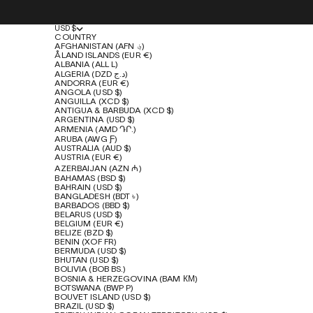
USD $
COUNTRY
AFGHANISTAN (AFN ؋)
ÅLAND ISLANDS (EUR €)
ALBANIA (ALL L)
ALGERIA (DZD د.ج)
ANDORRA (EUR €)
ANGOLA (USD $)
ANGUILLA (XCD $)
ANTIGUA & BARBUDA (XCD $)
ARGENTINA (USD $)
ARMENIA (AMD ԴՐ.)
ARUBA (AWG Ƒ)
AUSTRALIA (AUD $)
AUSTRIA (EUR €)
AZERBAIJAN (AZN ₼)
BAHAMAS (BSD $)
BAHRAIN (USD $)
BANGLADESH (BDT ৳)
BARBADOS (BBD $)
BELARUS (USD $)
BELGIUM (EUR €)
BELIZE (BZD $)
BENIN (XOF FR)
BERMUDA (USD $)
BHUTAN (USD $)
BOLIVIA (BOB BS.)
BOSNIA & HERZEGOVINA (BAM КМ)
BOTSWANA (BWP P)
BOUVET ISLAND (USD $)
BRAZIL (USD $)