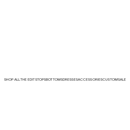
SHOP ALL
THE EDITS
TOPS
BOTTOMS
DRESSES
ACCESSORIES
CUSTOM
SALE