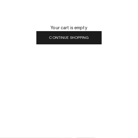
Your cart is empty
CONTINUE SHOPPING