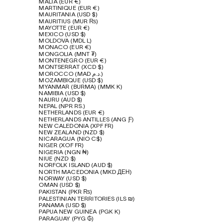
MALTA (EUR €)
MARTINIQUE (EUR €)
MAURITANIA (USD $)
MAURITIUS (MUR ₨)
MAYOTTE (EUR €)
MEXICO (USD $)
MOLDOVA (MDL L)
MONACO (EUR €)
MONGOLIA (MNT ₮)
MONTENEGRO (EUR €)
MONTSERRAT (XCD $)
MOROCCO (MAD د.م.)
MOZAMBIQUE (USD $)
MYANMAR (BURMA) (MMK K)
NAMIBIA (USD $)
NAURU (AUD $)
NEPAL (NPR RS.)
NETHERLANDS (EUR €)
NETHERLANDS ANTILLES (ANG Ƒ)
NEW CALEDONIA (XPF FR)
NEW ZEALAND (NZD $)
NICARAGUA (NIO C$)
NIGER (XOF FR)
NIGERIA (NGN ₦)
NIUE (NZD $)
NORFOLK ISLAND (AUD $)
NORTH MACEDONIA (MKD ДЕН)
NORWAY (USD $)
OMAN (USD $)
PAKISTAN (PKR ₨)
PALESTINIAN TERRITORIES (ILS ₪)
PANAMA (USD $)
PAPUA NEW GUINEA (PGK K)
PARAGUAY (PYG ₲)