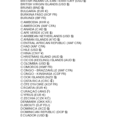
BRITISH INDIAN OCEAN TERRITORY (USD $)
BRITISH VIRGIN ISLANDS (USD $)
BRUNEI (BND $)
BULGARIA (EUR €)
BURKINA FASO (XOF FR)
BURUNDI (BIF FR)
CAMBODIA (KHR ៛)
CAMEROON (XAF CFA)
CANADA (CAD $)
CAPE VERDE (CVE $)
CARIBBEAN NETHERLANDS (USD $)
CAYMAN ISLANDS (KYD $)
CENTRAL AFRICAN REPUBLIC (XAF CFA)
CHAD (XAF CFA)
CHILE (USD $)
CHINA (CNY ¥)
CHRISTMAS ISLAND (AUD $)
COCOS (KEELING) ISLANDS (AUD $)
COLOMBIA (USD $)
COMOROS (KMF FR)
CONGO - BRAZZAVILLE (XAF CFA)
CONGO - KINSHASA (CDF FR)
COOK ISLANDS (NZD $)
COSTA RICA (CRC ₡)
CÔTE D’IVOIRE (XOF FR)
CROATIA (EUR €)
CURAÇAO (ANG Ƒ)
CYPRUS (EUR €)
CZECHIA (CZK KČ)
DENMARK (DKK KR.)
DJIBOUTI (DJF FDJ)
DOMINICA (XCD $)
DOMINICAN REPUBLIC (DOP $)
ECUADOR (USD $)