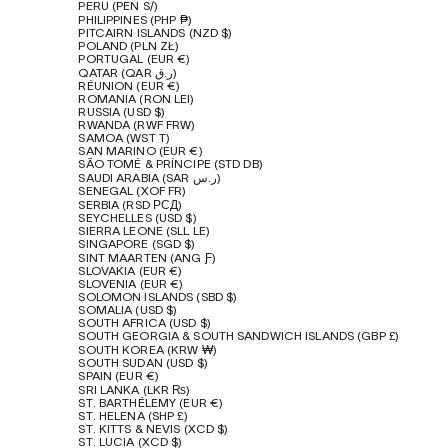
PERU (PEN S/)
PHILIPPINES (PHP ₱)
PITCAIRN ISLANDS (NZD $)
POLAND (PLN ZŁ)
PORTUGAL (EUR €)
QATAR (QAR ر.ق)
RÉUNION (EUR €)
ROMANIA (RON LEI)
RUSSIA (USD $)
RWANDA (RWF FRW)
SAMOA (WST T)
SAN MARINO (EUR €)
SÃO TOMÉ & PRÍNCIPE (STD DB)
SAUDI ARABIA (SAR ر.س)
SENEGAL (XOF FR)
SERBIA (RSD РСД)
SEYCHELLES (USD $)
SIERRA LEONE (SLL LE)
SINGAPORE (SGD $)
SINT MAARTEN (ANG Ƒ)
SLOVAKIA (EUR €)
SLOVENIA (EUR €)
SOLOMON ISLANDS (SBD $)
SOMALIA (USD $)
SOUTH AFRICA (USD $)
SOUTH GEORGIA & SOUTH SANDWICH ISLANDS (GBP £)
SOUTH KOREA (KRW ₩)
SOUTH SUDAN (USD $)
SPAIN (EUR €)
SRI LANKA (LKR ₨)
ST. BARTHÉLEMY (EUR €)
ST. HELENA (SHP £)
ST. KITTS & NEVIS (XCD $)
ST. LUCIA (XCD $)