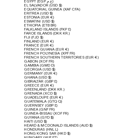
EGYPT (EGP ج.م)
EL SALVADOR (USD $)
EQUATORIAL GUINEA (XAF CFA)
ERITREA (USD $)
ESTONIA (EUR €)
ESWATINI (USD $)
ETHIOPIA (ETB BR)
FALKLAND ISLANDS (FKP £)
FAROE ISLANDS (DKK KR.)
FIJI (FJD $)
FINLAND (EUR €)
FRANCE (EUR €)
FRENCH GUIANA (EUR €)
FRENCH POLYNESIA (XPF FR)
FRENCH SOUTHERN TERRITORIES (EUR €)
GABON (XOF FR)
GAMBIA (GMD D)
GEORGIA (USD $)
GERMANY (EUR €)
GHANA (USD $)
GIBRALTAR (GBP £)
GREECE (EUR €)
GREENLAND (DKK KR.)
GRENADA (XCD $)
GUADELOUPE (EUR €)
GUATEMALA (GTQ Q)
GUERNSEY (GBP £)
GUINEA (GNF FR)
GUINEA-BISSAU (XOF FR)
GUYANA (GYD $)
HAITI (USD $)
HEARD & MCDONALD ISLANDS (AUD $)
HONDURAS (HNL L)
HONG KONG SAR (HKD $)
HUNGARY (HUF FT)