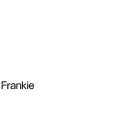
Frankie Collective