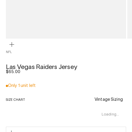
ZOOM
NFL
Las Vegas Raiders Jersey
Sale price
$65.00
Only 1 unit left
Vintage Sizing
SIZE CHART
Loading…
L