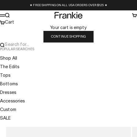
Skip to content
★ FREE SHIPPING ON ALL USA ORDERS OVER $125 ★
Frankie Collective
Search
Ca
Menu
Cart
Your cart is empty
CONTINUE SHOPPING
Search for...
POPULAR SEARCHES
Shop All
The Edits
Tops
Bottoms
Dresses
Accessories
Custom
SALE