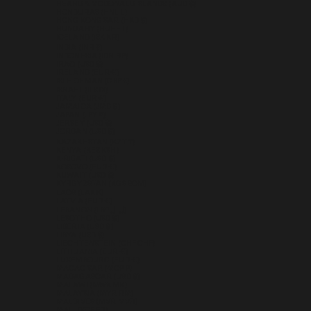
HEARD & MCDONALD ISLANDS (AUD $)
HONDURAS (HNL L)
HONG KONG SAR (HKD $)
HUNGARY (HUF FT)
ICELAND (ISK KR)
INDIA (INR ₹)
INDONESIA (IDR RP)
IRAQ (USD $)
IRELAND (EUR €)
ISLE OF MAN (GBP £)
ISRAEL (ILS ₪)
ITALY (EUR €)
JAMAICA (JMD $)
JAPAN (JPY ¥)
JERSEY (USD $)
JORDAN (USD $)
KAZAKHSTAN (KZT ₸)
KENYA (KES KSH)
KIRIBATI (USD $)
KOSOVO (EUR €)
KUWAIT (USD $)
KYRGYZSTAN (KGS SOM)
LAOS (LAK ₭)
LATVIA (EUR €)
LEBANON (LBP ل.ل)
LESOTHO (USD $)
LIBERIA (USD $)
LIBYA (USD $)
LIECHTENSTEIN (CHF CHF)
LITHUANIA (EUR €)
LUXEMBOURG (EUR €)
MACAO SAR (MOP P)
MADAGASCAR (USD $)
MALAWI (MWK MK)
MALAYSIA (MYR RM)
MALDIVES (MVR MVR)
MALI (XOF FR)