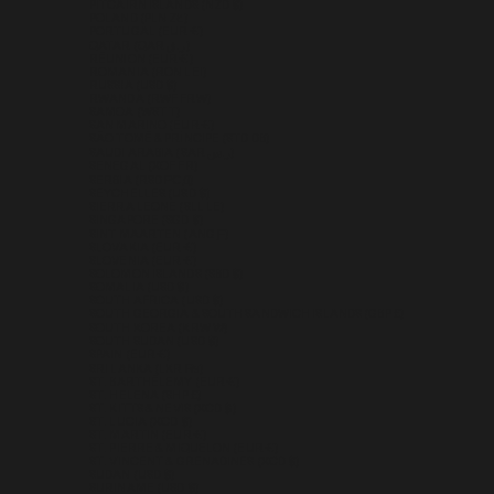
PITCAIRN ISLANDS (NZD $)
POLAND (PLN ZŁ)
PORTUGAL (EUR €)
QATAR (QAR ر.ق)
RÉUNION (EUR €)
ROMANIA (RON LEI)
RUSSIA (USD $)
RWANDA (RWF FRW)
SAMOA (WST T)
SAN MARINO (EUR €)
SÃO TOMÉ & PRÍNCIPE (STD DB)
SAUDI ARABIA (SAR ر.س)
SENEGAL (XOF FR)
SERBIA (RSD РСД)
SEYCHELLES (USD $)
SIERRA LEONE (SLL LE)
SINGAPORE (SGD $)
SINT MAARTEN (ANG Ƒ)
SLOVAKIA (EUR €)
SLOVENIA (EUR €)
SOLOMON ISLANDS (SBD $)
SOMALIA (USD $)
SOUTH AFRICA (USD $)
SOUTH GEORGIA & SOUTH SANDWICH ISLANDS (GBP £)
SOUTH KOREA (KRW ₩)
SOUTH SUDAN (USD $)
SPAIN (EUR €)
SRI LANKA (LKR ₨)
ST. BARTHÉLEMY (EUR €)
ST. HELENA (SHP £)
ST. KITTS & NEVIS (XCD $)
ST. LUCIA (XCD $)
ST. MARTIN (EUR €)
ST. PIERRE & MIQUELON (EUR €)
ST. VINCENT & GRENADINES (XCD $)
SUDAN (USD $)
SURINAME (USD $)