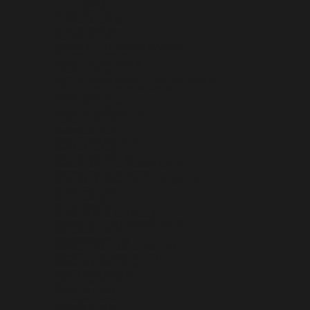
BELIZE (BZD $)
BENIN (XOF FR)
BERMUDA (USD $)
BHUTAN (USD $)
BOLIVIA (BOB BS.)
BOSNIA & HERZEGOVINA (BAM КМ)
BOTSWANA (BWP P)
BOUVET ISLAND (USD $)
BRAZIL (USD $)
BRITISH INDIAN OCEAN TERRITORY (USD $)
BRITISH VIRGIN ISLANDS (USD $)
BRUNEI (BND $)
BULGARIA (EUR €)
BURKINA FASO (XOF FR)
BURUNDI (BIF FR)
CAMBODIA (KHR ៛)
CAMEROON (XAF CFA)
CANADA (CAD $)
CAPE VERDE (CVE $)
CARIBBEAN NETHERLANDS (USD $)
CAYMAN ISLANDS (KYD $)
CENTRAL AFRICAN REPUBLIC (XAF CFA)
CHAD (XAF CFA)
CHILE (USD $)
CHINA (CNY ¥)
CHRISTMAS ISLAND (AUD $)
COCOS (KEELING) ISLANDS (AUD $)
COLOMBIA (USD $)
COMOROS (KMF FR)
CONGO - BRAZZAVILLE (XAF CFA)
CONGO - KINSHASA (CDF FR)
COOK ISLANDS (NZD $)
COSTA RICA (CRC ₡)
CÔTE D’IVOIRE (XOF FR)
CROATIA (EUR €)
CURAÇAO (ANG Ƒ)
CYPRUS (EUR €)