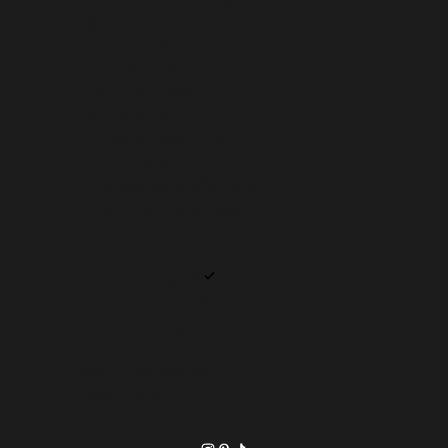
SVALBARD & JAN MAYEN (USD $)
SWEDEN (SEK KR)
SWITZERLAND (CHF CHF)
TAIWAN (TWD $)
TAJIKISTAN (TJS ЅМ)
TANZANIA (TZS SH)
THAILAND (THB ฿)
TIMOR-LESTE (USD $)
TOGO (XOF FR)
TOKELAU (NZD $)
TONGA (TOP T$)
TRINIDAD & TOBAGO (TTD $)
TUNISIA (USD $)
TÜRKIYE (USD $)
TURKMENISTAN (USD $)
TURKS & CAICOS ISLANDS (USD $)
TUVALU (AUD $)
U.S. OUTLYING ISLANDS (USD $)
UGANDA (UGX USH)
UKRAINE (UAH ₴)
UNITED ARAB EMIRATES (AED د.إ)
UNITED KINGDOM (GBP £)
UNITED STATES (USD $)
URUGUAY (UYU $U)
UZBEKISTAN (UZS SO'M)
VANUATU (VUV VT)
VATICAN CITY (EUR €)
VENEZUELA (USD $)
VIETNAM (VND ₫)
WALLIS & FUTUNA (XPF FR)
WESTERN SAHARA (MAD د.م.)
YEMEN (YER ﷼)
ZAMBIA (USD $)
ZIMBABWE (USD $)