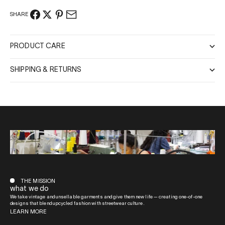
SHARE
PRODUCT CARE
SHIPPING & RETURNS
THE MISSION
what we do
We take vintage and unsellable garments and give them new life — creating one-of-one
designs that blend upcycled fashion with streetwear culture.
LEARN MORE