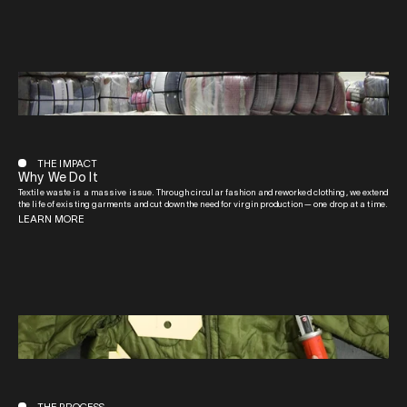
THE IMPACT
Why We Do It
Textile waste is a massive issue. Through circular fashion and reworked clothing, we extend
the life of existing garments and cut down the need for virgin production — one drop at a time.
LEARN MORE