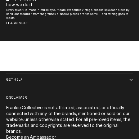
THE PROCESS
how we do it
Every rework is made in-house by our team. We source vintage, cut and sew each piece by
hand, and rebuild it from the ground up. No two pieces are the same — and nothing goes to
waste.
LEARN MORE
QUICK LINKS
GET HELP
DISCLAIMER
Frankie Collective is not affiliated, associated, or officially
connected with any of the brands, mentioned or sold on our
website, unless otherwise stated. For all pre-loved items, the
trademarks and copyrights are reserved to the original
brands.
Become an Ambassador