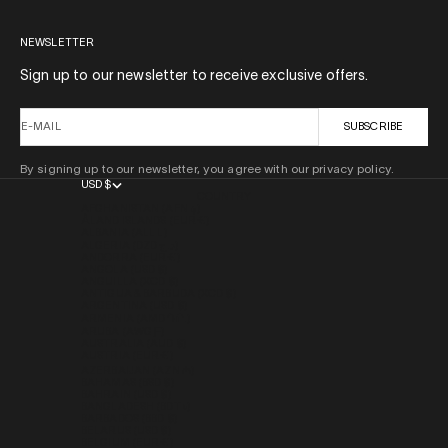
NEWSLETTER
Sign up to our newsletter to receive exclusive offers.
E-MAIL
SUBSCRIBE
By signing up to our newsletter, you agree with our privacy policy.
USD $
COUNTRY
AFGHANISTAN (AFN ؋)
ÅLAND ISLANDS (EUR €)
ALBANIA (ALL L)
ALGERIA (DZD د.ج)
ANDORRA (EUR €)
ANGOLA (USD $)
ANGUILLA (XCD $)
ANTIGUA & BARBUDA (XCD $)
ARGENTINA (USD $)
ARMENIA (AMD ԴՐ.)
ARUBA (AWG Ƒ)
AUSTRALIA (AUD $)
AUSTRIA (EUR €)
AZERBAIJAN (AZN ₼)
BAHAMAS (BSD $)
BAHRAIN (USD $)
BANGLADESH (BDT ৳)
BARBADOS (BBD $)
BELARUS (USD $)
BELGIUM (EUR €)