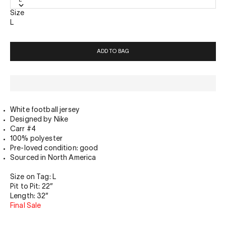
Size
L
ADD TO BAG
White football jersey
Designed by Nike
Carr #4
100% polyester
Pre-loved condition: good
Sourced in North America
Size on Tag: L
Pit to Pit: 22”
Length: 32”
Final Sale