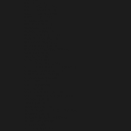
MALTA (EUR €)
MARTINIQUE (EUR €)
MAURITANIA (USD $)
MAURITIUS (MUR ₨)
MAYOTTE (EUR €)
MEXICO (USD $)
MOLDOVA (MDL L)
MONACO (EUR €)
MONGOLIA (MNT ₮)
MONTENEGRO (EUR €)
MONTSERRAT (XCD $)
MOROCCO (MAD د.م.)
MOZAMBIQUE (USD $)
MYANMAR (BURMA) (MMK K)
NAMIBIA (USD $)
NAURU (AUD $)
NEPAL (NPR RS.)
NETHERLANDS (EUR €)
NETHERLANDS ANTILLES (ANG Ƒ)
NEW CALEDONIA (XPF FR)
NEW ZEALAND (NZD $)
NICARAGUA (NIO C$)
NIGER (XOF FR)
NIGERIA (NGN ₦)
NIUE (NZD $)
NORFOLK ISLAND (AUD $)
NORTH MACEDONIA (MKD ДЕН)
NORWAY (USD $)
OMAN (USD $)
PAKISTAN (PKR ₨)
PALESTINIAN TERRITORIES (ILS ₪)
PANAMA (USD $)
PAPUA NEW GUINEA (PGK K)
PARAGUAY (PYG ₲)
PERU (PEN S/)
PHILIPPINES (PHP ₱)