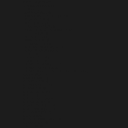
CZECHIA (CZK KČ)
DENMARK (DKK KR.)
DJIBOUTI (DJF FDJ)
DOMINICA (XCD $)
DOMINICAN REPUBLIC (DOP $)
ECUADOR (USD $)
EGYPT (EGP ج.م)
EL SALVADOR (USD $)
EQUATORIAL GUINEA (XAF CFA)
ERITREA (USD $)
ESTONIA (EUR €)
ESWATINI (USD $)
ETHIOPIA (ETB BR)
FALKLAND ISLANDS (FKP £)
FAROE ISLANDS (DKK KR.)
FIJI (FJD $)
FINLAND (EUR €)
FRANCE (EUR €)
FRENCH GUIANA (EUR €)
FRENCH POLYNESIA (XPF FR)
FRENCH SOUTHERN TERRITORIES (EUR €)
GABON (XOF FR)
GAMBIA (GMD D)
GEORGIA (USD $)
GERMANY (EUR €)
GHANA (USD $)
GIBRALTAR (GBP £)
GREECE (EUR €)
GREENLAND (DKK KR.)
GRENADA (XCD $)
GUADELOUPE (EUR €)
GUATEMALA (GTQ Q)
GUERNSEY (GBP £)
GUINEA (GNF FR)
GUINEA-BISSAU (XOF FR)
GUYANA (GYD $)
HAITI (USD $)