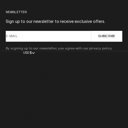
NEWSLETTER
Sign up to our newsletter to receive exclusive offers.
E-MAIL
SUBSCRIBE
By signing up to our newsletter, you agree with our privacy policy.
USD $
COUNTRY
AFGHANISTAN (AFN ؋)
ÅLAND ISLANDS (EUR €)
ALBANIA (ALL L)
ALGERIA (DZD د.ج)
ANDORRA (EUR €)
ANGOLA (USD $)
ANGUILLA (XCD $)
ANTIGUA & BARBUDA (XCD $)
ARGENTINA (USD $)
ARMENIA (AMD ԴՐ.)
ARUBA (AWG Ƒ)
AUSTRALIA (AUD $)
AUSTRIA (EUR €)
AZERBAIJAN (AZN ₼)
BAHAMAS (BSD $)
BAHRAIN (USD $)
BANGLADESH (BDT ৳)
BARBADOS (BBD $)
BELARUS (USD $)
BELGIUM (EUR €)