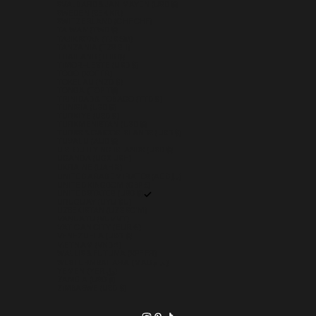
SVALBARD & JAN MAYEN (USD $)
SWEDEN (SEK KR)
SWITZERLAND (CHF CHF)
TAIWAN (TWD $)
TAJIKISTAN (TJS ЅМ)
TANZANIA (TZS SH)
THAILAND (THB ฿)
TIMOR-LESTE (USD $)
TOGO (XOF FR)
TOKELAU (NZD $)
TONGA (TOP T$)
TRINIDAD & TOBAGO (TTD $)
TUNISIA (USD $)
TÜRKIYE (USD $)
TURKMENISTAN (USD $)
TURKS & CAICOS ISLANDS (USD $)
TUVALU (AUD $)
U.S. OUTLYING ISLANDS (USD $)
UGANDA (UGX USH)
UKRAINE (UAH ₴)
UNITED ARAB EMIRATES (AED د.إ)
UNITED KINGDOM (GBP £)
UNITED STATES (USD $)
URUGUAY (UYU $U)
UZBEKISTAN (UZS SO'M)
VANUATU (VUV VT)
VATICAN CITY (EUR €)
VENEZUELA (USD $)
VIETNAM (VND ₫)
WALLIS & FUTUNA (XPF FR)
WESTERN SAHARA (MAD د.م.)
YEMEN (YER ﷼)
ZAMBIA (USD $)
ZIMBABWE (USD $)