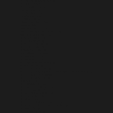
PITCAIRN ISLANDS (NZD $)
POLAND (PLN ZŁ)
PORTUGAL (EUR €)
QATAR (QAR ر.ق)
RÉUNION (EUR €)
ROMANIA (RON LEI)
RUSSIA (USD $)
RWANDA (RWF FRW)
SAMOA (WST T)
SAN MARINO (EUR €)
SÃO TOMÉ & PRÍNCIPE (STD DB)
SAUDI ARABIA (SAR ر.س)
SENEGAL (XOF FR)
SERBIA (RSD РСД)
SEYCHELLES (USD $)
SIERRA LEONE (SLL LE)
SINGAPORE (SGD $)
SINT MAARTEN (ANG Ƒ)
SLOVAKIA (EUR €)
SLOVENIA (EUR €)
SOLOMON ISLANDS (SBD $)
SOMALIA (USD $)
SOUTH AFRICA (USD $)
SOUTH GEORGIA & SOUTH SANDWICH ISLANDS (GBP £)
SOUTH KOREA (KRW ₩)
SOUTH SUDAN (USD $)
SPAIN (EUR €)
SRI LANKA (LKR ₨)
ST. BARTHÉLEMY (EUR €)
ST. HELENA (SHP £)
ST. KITTS & NEVIS (XCD $)
ST. LUCIA (XCD $)
ST. MARTIN (EUR €)
ST. PIERRE & MIQUELON (EUR €)
ST. VINCENT & GRENADINES (XCD $)
SUDAN (USD $)
SURINAME (USD $)