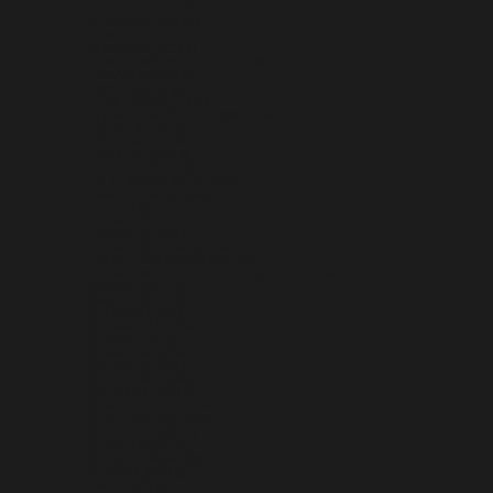
CZECHIA (CZK KČ)
DENMARK (DKK KR.)
DJIBOUTI (DJF FDJ)
DOMINICA (XCD $)
DOMINICAN REPUBLIC (DOP $)
ECUADOR (USD $)
EGYPT (EGP ج.م)
EL SALVADOR (USD $)
EQUATORIAL GUINEA (XAF CFA)
ERITREA (USD $)
ESTONIA (EUR €)
ESWATINI (USD $)
ETHIOPIA (ETB BR)
FALKLAND ISLANDS (FKP £)
FAROE ISLANDS (DKK KR.)
FIJI (FJD $)
FINLAND (EUR €)
FRANCE (EUR €)
FRENCH GUIANA (EUR €)
FRENCH POLYNESIA (XPF FR)
FRENCH SOUTHERN TERRITORIES (EUR €)
GABON (XOF FR)
GAMBIA (GMD D)
GEORGIA (USD $)
GERMANY (EUR €)
GHANA (USD $)
GIBRALTAR (GBP £)
GREECE (EUR €)
GREENLAND (DKK KR.)
GRENADA (XCD $)
GUADELOUPE (EUR €)
GUATEMALA (GTQ Q)
GUERNSEY (GBP £)
GUINEA (GNF FR)
GUINEA-BISSAU (XOF FR)
GUYANA (GYD $)
HAITI (USD $)