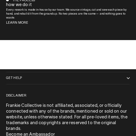
THE PROCESS
how we do it
Every rework is made in-house by our team. We source vintage, cut and sew each piece by
hand, and rebuild it from the ground up. No two pieces are the same — and nothing goes to
waste.
LEARN MORE
QUICK LINKS
GET HELP
DISCLAIMER
Frankie Collective is not affiliated, associated, or officially
connected with any of the brands, mentioned or sold on our
website, unless otherwise stated. For all pre-loved items, the
trademarks and copyrights are reserved to the original
brands.
Become an Ambassador