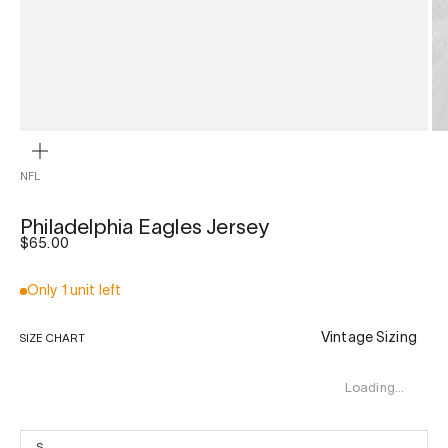
ZOOM
NFL
Philadelphia Eagles Jersey
Sale price
$65.00
Only 1 unit left
Vintage Sizing
SIZE CHART
Loading…
S