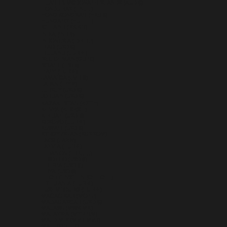
HEARD & MCDONALD ISLANDS (AUD $)
HONDURAS (HNL L)
HONG KONG SAR (HKD $)
HUNGARY (HUF FT)
ICELAND (ISK KR)
INDIA (INR ₹)
INDONESIA (IDR RP)
IRAQ (USD $)
IRELAND (EUR €)
ISLE OF MAN (GBP £)
ISRAEL (ILS ₪)
ITALY (EUR €)
JAMAICA (JMD $)
JAPAN (JPY ¥)
JERSEY (USD $)
JORDAN (USD $)
KAZAKHSTAN (KZT ₸)
KENYA (KES KSH)
KIRIBATI (USD $)
KOSOVO (EUR €)
KUWAIT (USD $)
KYRGYZSTAN (KGS SOM)
LAOS (LAK ₭)
LATVIA (EUR €)
LEBANON (LBP ل.ل)
LESOTHO (USD $)
LIBERIA (USD $)
LIBYA (USD $)
LIECHTENSTEIN (CHF CHF)
LITHUANIA (EUR €)
LUXEMBOURG (EUR €)
MACAO SAR (MOP P)
MADAGASCAR (USD $)
MALAWI (MWK MK)
MALAYSIA (MYR RM)
MALDIVES (MVR MVR)
MALI (XOF FR)