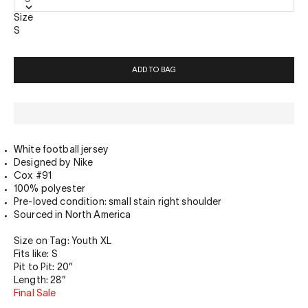
Size
S
ADD TO BAG
White football jersey
Designed by Nike
Cox #91
100% polyester
Pre-loved condition: small stain right shoulder
Sourced in North America
Size on Tag: Youth XL
Fits like: S
Pit to Pit: 20”
Length: 28”
Final Sale