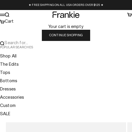
Skip to content
★ FREE SHIPPING ON ALL USA ORDERS OVER $125 ★
Frankie Collective
Search
Ca
Menu
Cart
Your cart is empty
CONTINUE SHOPPING
Search for...
POPULAR SEARCHES
Shop All
The Edits
Tops
Bottoms
Dresses
Accessories
Custom
SALE