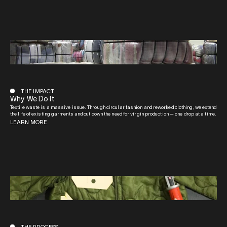
THE IMPACT
Why We Do It
Textile waste is a massive issue. Through circular fashion and reworked clothing, we extend
the life of existing garments and cut down the need for virgin production — one drop at a time.
LEARN MORE