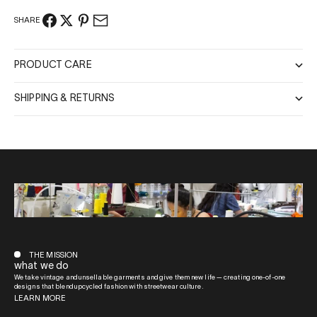
SHARE
PRODUCT CARE
SHIPPING & RETURNS
THE MISSION
what we do
We take vintage and unsellable garments and give them new life — creating one-of-one
designs that blend upcycled fashion with streetwear culture.
LEARN MORE