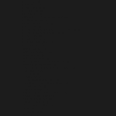
BELIZE (BZD $)
BENIN (XOF FR)
BERMUDA (USD $)
BHUTAN (USD $)
BOLIVIA (BOB BS.)
BOSNIA & HERZEGOVINA (BAM КМ)
BOTSWANA (BWP P)
BOUVET ISLAND (USD $)
BRAZIL (USD $)
BRITISH INDIAN OCEAN TERRITORY (USD $)
BRITISH VIRGIN ISLANDS (USD $)
BRUNEI (BND $)
BULGARIA (EUR €)
BURKINA FASO (XOF FR)
BURUNDI (BIF FR)
CAMBODIA (KHR ៛)
CAMEROON (XAF CFA)
CANADA (CAD $)
CAPE VERDE (CVE $)
CARIBBEAN NETHERLANDS (USD $)
CAYMAN ISLANDS (KYD $)
CENTRAL AFRICAN REPUBLIC (XAF CFA)
CHAD (XAF CFA)
CHILE (USD $)
CHINA (CNY ¥)
CHRISTMAS ISLAND (AUD $)
COCOS (KEELING) ISLANDS (AUD $)
COLOMBIA (USD $)
COMOROS (KMF FR)
CONGO - BRAZZAVILLE (XAF CFA)
CONGO - KINSHASA (CDF FR)
COOK ISLANDS (NZD $)
COSTA RICA (CRC ₡)
CÔTE D’IVOIRE (XOF FR)
CROATIA (EUR €)
CURAÇAO (ANG Ƒ)
CYPRUS (EUR €)