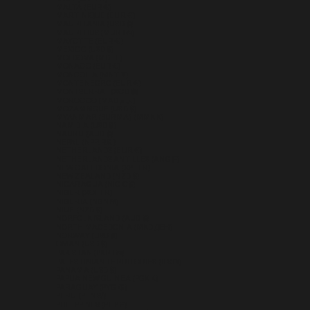
MALTA (EUR €)
MARTINIQUE (EUR €)
MAURITANIA (USD $)
MAURITIUS (MUR ₨)
MAYOTTE (EUR €)
MEXICO (USD $)
MOLDOVA (MDL L)
MONACO (EUR €)
MONGOLIA (MNT ₮)
MONTENEGRO (EUR €)
MONTSERRAT (XCD $)
MOROCCO (MAD د.م.)
MOZAMBIQUE (USD $)
MYANMAR (BURMA) (MMK K)
NAMIBIA (USD $)
NAURU (AUD $)
NEPAL (NPR RS.)
NETHERLANDS (EUR €)
NETHERLANDS ANTILLES (ANG Ƒ)
NEW CALEDONIA (XPF FR)
NEW ZEALAND (NZD $)
NICARAGUA (NIO C$)
NIGER (XOF FR)
NIGERIA (NGN ₦)
NIUE (NZD $)
NORFOLK ISLAND (AUD $)
NORTH MACEDONIA (MKD ДЕН)
NORWAY (USD $)
OMAN (USD $)
PAKISTAN (PKR ₨)
PALESTINIAN TERRITORIES (ILS ₪)
PANAMA (USD $)
PAPUA NEW GUINEA (PGK K)
PARAGUAY (PYG ₲)
PERU (PEN S/)
PHILIPPINES (PHP ₱)