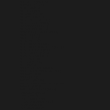
MAURITIUS (MUR ₨)
MAYOTTE (EUR €)
MEXICO (USD $)
MOLDOVA (MDL L)
MONACO (EUR €)
MONGOLIA (MNT ₮)
MONTENEGRO (EUR €)
MONTSERRAT (XCD $)
MOROCCO (MAD د.م.)
MOZAMBIQUE (USD $)
MYANMAR (BURMA) (MMK K)
NAMIBIA (USD $)
NAURU (AUD $)
NEPAL (NPR RS.)
NETHERLANDS (EUR €)
NETHERLANDS ANTILLES (ANG Ƒ)
NEW CALEDONIA (XPF FR)
NEW ZEALAND (NZD $)
NICARAGUA (NIO C$)
NIGER (XOF FR)
NIGERIA (NGN ₦)
NIUE (NZD $)
NORFOLK ISLAND (AUD $)
NORTH MACEDONIA (MKD ДЕН)
NORWAY (USD $)
OMAN (USD $)
PAKISTAN (PKR ₨)
PALESTINIAN TERRITORIES (ILS ₪)
PANAMA (USD $)
PAPUA NEW GUINEA (PGK K)
PARAGUAY (PYG ₲)
PERU (PEN S/)
PHILIPPINES (PHP ₱)
PITCAIRN ISLANDS (NZD $)
POLAND (PLN ZŁ)
PORTUGAL (EUR €)