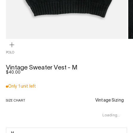
ZOOM
POLO
Vintage Sweater Vest - M
Sale price
$40.00
Only 1 unit left
Vintage Sizing
SIZE CHART
Loading…
M