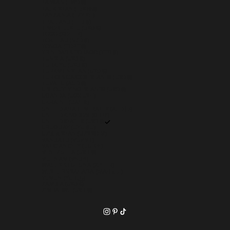
TAIWAN (TWD $)
TAJIKISTAN (TJS ЅМ)
TANZANIA (TZS SH)
THAILAND (THB ฿)
TIMOR-LESTE (USD $)
TOGO (XOF FR)
TOKELAU (NZD $)
TONGA (TOP T$)
TRINIDAD & TOBAGO (TTD $)
TUNISIA (USD $)
TÜRKIYE (USD $)
TURKMENISTAN (USD $)
TURKS & CAICOS ISLANDS (USD $)
TUVALU (AUD $)
U.S. OUTLYING ISLANDS (USD $)
UGANDA (UGX USH)
UKRAINE (UAH ₴)
UNITED ARAB EMIRATES (AED د.إ)
UNITED KINGDOM (GBP £)
UNITED STATES (USD $)
URUGUAY (UYU $U)
UZBEKISTAN (UZS SO'M)
VANUATU (VUV VT)
VATICAN CITY (EUR €)
VENEZUELA (USD $)
VIETNAM (VND ₫)
WALLIS & FUTUNA (XPF FR)
WESTERN SAHARA (MAD د.م.)
YEMEN (YER ﷼)
ZAMBIA (USD $)
ZIMBABWE (USD $)