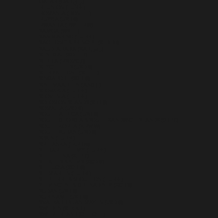
QATAR (QAR ر.ق)
RÉUNION (EUR €)
ROMANIA (RON LEI)
RUSSIA (USD $)
RWANDA (RWF FRW)
SAMOA (WST T)
SAN MARINO (EUR €)
SÃO TOMÉ & PRÍNCIPE (STD DB)
SAUDI ARABIA (SAR ر.س)
SENEGAL (XOF FR)
SERBIA (RSD РСД)
SEYCHELLES (USD $)
SIERRA LEONE (SLL LE)
SINGAPORE (SGD $)
SINT MAARTEN (ANG Ƒ)
SLOVAKIA (EUR €)
SLOVENIA (EUR €)
SOLOMON ISLANDS (SBD $)
SOMALIA (USD $)
SOUTH AFRICA (USD $)
SOUTH GEORGIA & SOUTH SANDWICH ISLANDS (GBP £)
SOUTH KOREA (KRW ₩)
SOUTH SUDAN (USD $)
SPAIN (EUR €)
SRI LANKA (LKR ₨)
ST. BARTHÉLEMY (EUR €)
ST. HELENA (SHP £)
ST. KITTS & NEVIS (XCD $)
ST. LUCIA (XCD $)
ST. MARTIN (EUR €)
ST. PIERRE & MIQUELON (EUR €)
ST. VINCENT & GRENADINES (XCD $)
SUDAN (USD $)
SURINAME (USD $)
SVALBARD & JAN MAYEN (USD $)
SWEDEN (SEK KR)
SWITZERLAND (CHF CHF)