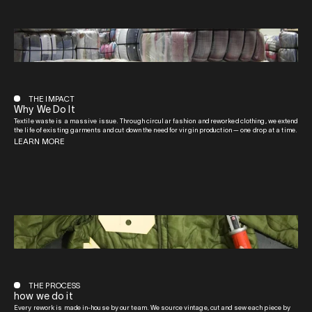
THE IMPACT
Why We Do It
Textile waste is a massive issue. Through circular fashion and reworked clothing, we extend
the life of existing garments and cut down the need for virgin production — one drop at a time.
LEARN MORE
THE PROCESS
how we do it
Every rework is made in-house by our team. We source vintage, cut and sew each piece by