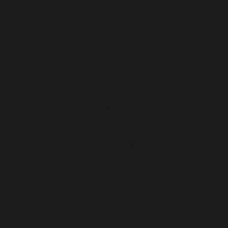
BHUTAN (USD $)
BOLIVIA (BOB BS.)
BOSNIA & HERZEGOVINA (BAM КМ)
BOTSWANA (BWP P)
BOUVET ISLAND (USD $)
BRAZIL (USD $)
BRITISH INDIAN OCEAN TERRITORY (USD $)
BRITISH VIRGIN ISLANDS (USD $)
BRUNEI (BND $)
BULGARIA (EUR €)
BURKINA FASO (XOF FR)
BURUNDI (BIF FR)
CAMBODIA (KHR ៛)
CAMEROON (XAF CFA)
CANADA (CAD $)
CAPE VERDE (CVE $)
CARIBBEAN NETHERLANDS (USD $)
CAYMAN ISLANDS (KYD $)
CENTRAL AFRICAN REPUBLIC (XAF CFA)
CHAD (XAF CFA)
CHILE (USD $)
CHINA (CNY ¥)
CHRISTMAS ISLAND (AUD $)
COCOS (KEELING) ISLANDS (AUD $)
COLOMBIA (USD $)
COMOROS (KMF FR)
CONGO - BRAZZAVILLE (XAF CFA)
CONGO - KINSHASA (CDF FR)
COOK ISLANDS (NZD $)
COSTA RICA (CRC ₡)
CÔTE D’IVOIRE (XOF FR)
CROATIA (EUR €)
CURAÇAO (ANG Ƒ)
CYPRUS (EUR €)
CZECHIA (CZK KČ)
DENMARK (DKK KR.)
DJIBOUTI (DJF FDJ)