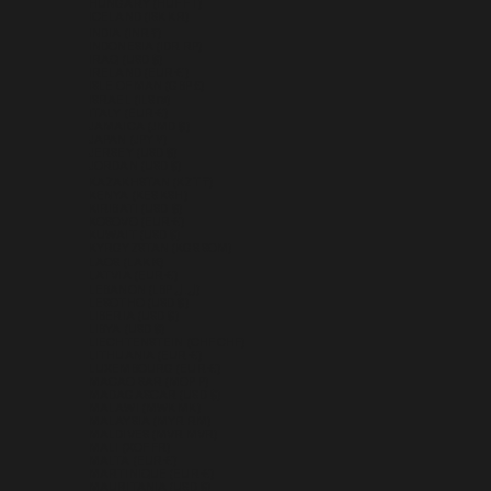
HUNGARY (HUF FT)
ICELAND (ISK KR)
INDIA (INR ₹)
INDONESIA (IDR RP)
IRAQ (USD $)
IRELAND (EUR €)
ISLE OF MAN (GBP £)
ISRAEL (ILS ₪)
ITALY (EUR €)
JAMAICA (JMD $)
JAPAN (JPY ¥)
JERSEY (USD $)
JORDAN (USD $)
KAZAKHSTAN (KZT ₸)
KENYA (KES KSH)
KIRIBATI (USD $)
KOSOVO (EUR €)
KUWAIT (USD $)
KYRGYZSTAN (KGS SOM)
LAOS (LAK ₭)
LATVIA (EUR €)
LEBANON (LBP ل.ل)
LESOTHO (USD $)
LIBERIA (USD $)
LIBYA (USD $)
LIECHTENSTEIN (CHF CHF)
LITHUANIA (EUR €)
LUXEMBOURG (EUR €)
MACAO SAR (MOP P)
MADAGASCAR (USD $)
MALAWI (MWK MK)
MALAYSIA (MYR RM)
MALDIVES (MVR MVR)
MALI (XOF FR)
MALTA (EUR €)
MARTINIQUE (EUR €)
MAURITANIA (USD $)