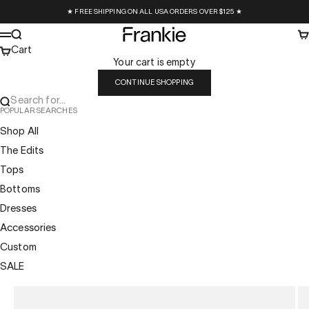
Skip to content
★ FREE SHIPPING ON ALL USA ORDERS OVER $125 ★
Frankie Collective
Search
Ca
Menu
Cart
Your cart is empty
CONTINUE SHOPPING
Search for...
POPULAR SEARCHES
Shop All
The Edits
Tops
Bottoms
Dresses
Accessories
Custom
SALE