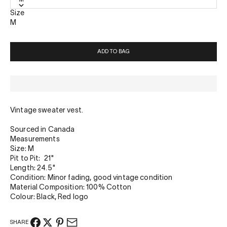
Size
M
ADD TO BAG
Vintage sweater vest.
Sourced in Canada
Measurements
Size: M
Pit to Pit: 21"
Length: 24.5"
Condition: Minor fading, good vintage condition
Material Composition: 100% Cotton
Colour: Black, Red logo
SHARE