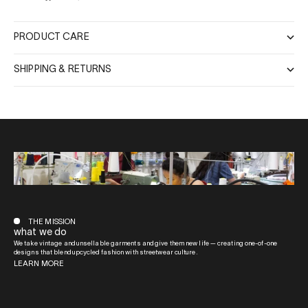
PRODUCT CARE
SHIPPING & RETURNS
THE MISSION
what we do
We take vintage and unsellable garments and give them new life — creating one-of-one
designs that blend upcycled fashion with streetwear culture.
LEARN MORE