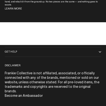
hand, and rebuild it from the ground up. No two pieces are the same — and nothing goes to
waste.
LEARN MORE
QUICK LINKS
GET HELP
DISCLAIMER
Frankie Collective is not affiliated, associated, or officially
connected with any of the brands, mentioned or sold on our
website, unless otherwise stated. For all pre-loved items, the
trademarks and copyrights are reserved to the original
brands.
Become an Ambassador