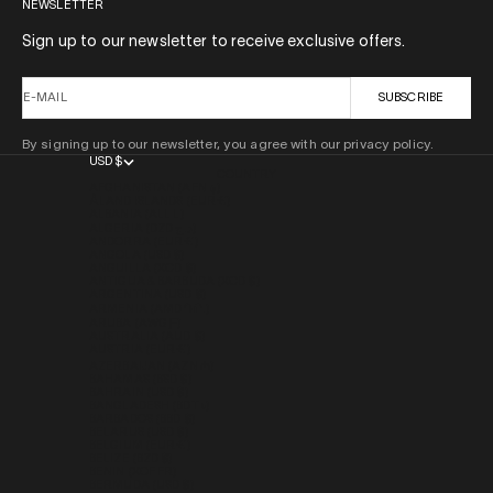
NEWSLETTER
Sign up to our newsletter to receive exclusive offers.
E-MAIL
SUBSCRIBE
By signing up to our newsletter, you agree with our privacy policy.
USD $
COUNTRY
AFGHANISTAN (AFN ؋)
ÅLAND ISLANDS (EUR €)
ALBANIA (ALL L)
ALGERIA (DZD د.ج)
ANDORRA (EUR €)
ANGOLA (USD $)
ANGUILLA (XCD $)
ANTIGUA & BARBUDA (XCD $)
ARGENTINA (USD $)
ARMENIA (AMD ԴՐ.)
ARUBA (AWG Ƒ)
AUSTRALIA (AUD $)
AUSTRIA (EUR €)
AZERBAIJAN (AZN ₼)
BAHAMAS (BSD $)
BAHRAIN (USD $)
BANGLADESH (BDT ৳)
BARBADOS (BBD $)
BELARUS (USD $)
BELGIUM (EUR €)
BELIZE (BZD $)
BENIN (XOF FR)
BERMUDA (USD $)