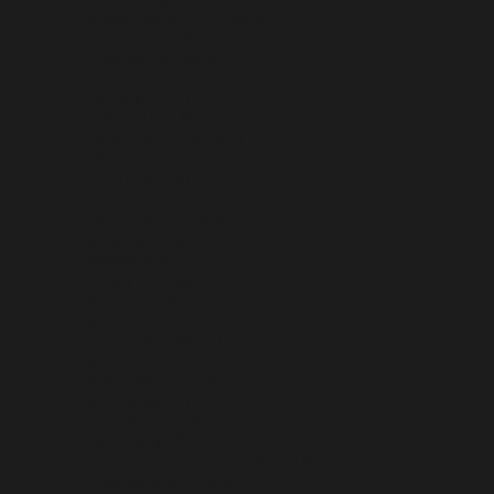
DOMINICA (XCD $)
DOMINICAN REPUBLIC (DOP $)
ECUADOR (USD $)
EGYPT (EGP ج.م)
EL SALVADOR (USD $)
EQUATORIAL GUINEA (XAF CFA)
ERITREA (USD $)
ESTONIA (EUR €)
ESWATINI (USD $)
ETHIOPIA (ETB BR)
FALKLAND ISLANDS (FKP £)
FAROE ISLANDS (DKK KR.)
FIJI (FJD $)
FINLAND (EUR €)
FRANCE (EUR €)
FRENCH GUIANA (EUR €)
FRENCH POLYNESIA (XPF FR)
FRENCH SOUTHERN TERRITORIES (EUR €)
GABON (XOF FR)
GAMBIA (GMD D)
GEORGIA (USD $)
GERMANY (EUR €)
GHANA (USD $)
GIBRALTAR (GBP £)
GREECE (EUR €)
GREENLAND (DKK KR.)
GRENADA (XCD $)
GUADELOUPE (EUR €)
GUATEMALA (GTQ Q)
GUERNSEY (GBP £)
GUINEA (GNF FR)
GUINEA-BISSAU (XOF FR)
GUYANA (GYD $)
HAITI (USD $)
HEARD & MCDONALD ISLANDS (AUD $)
HONDURAS (HNL L)
HONG KONG SAR (HKD $)