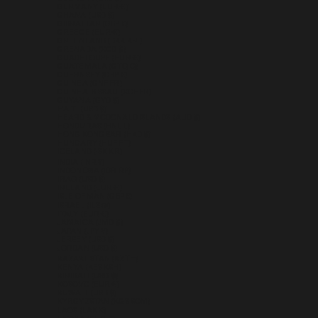
GERMANY (EUR €)
GHANA (USD $)
GIBRALTAR (GBP £)
GREECE (EUR €)
GREENLAND (DKK KR.)
GRENADA (XCD $)
GUADELOUPE (EUR €)
GUATEMALA (GTQ Q)
GUERNSEY (GBP £)
GUINEA (GNF FR)
GUINEA-BISSAU (XOF FR)
GUYANA (GYD $)
HAITI (USD $)
HEARD & MCDONALD ISLANDS (AUD $)
HONDURAS (HNL L)
HONG KONG SAR (HKD $)
HUNGARY (HUF FT)
ICELAND (ISK KR)
INDIA (INR ₹)
INDONESIA (IDR RP)
IRAQ (USD $)
IRELAND (EUR €)
ISLE OF MAN (GBP £)
ISRAEL (ILS ₪)
ITALY (EUR €)
JAMAICA (JMD $)
JAPAN (JPY ¥)
JERSEY (USD $)
JORDAN (USD $)
KAZAKHSTAN (KZT ₸)
KENYA (KES KSH)
KIRIBATI (USD $)
KOSOVO (EUR €)
KUWAIT (USD $)
KYRGYZSTAN (KGS SOM)
LAOS (LAK ₭)