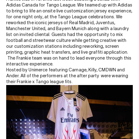
Adidas Canada for Tango League. We teamed up with Adidas
to bring to life an onsite live customization jersey experience,
for one night only, at the Tango League celebrations. We
reworked the iconic jerseys of
Real Madrid, Juventus,
Manchester United, and Bayern Munich along with a laundry
list on invited cliental. Guests had the opportunity to mix
football and streetwear culture while getting creative with
our customization stations including reworking, screen
printing, graphic heat transfers, and live graffiti application.
The Frankie team was on hand to lead everyone through this
interactive experience.
Hosted by Unimerce featuring Carnage, Killy, CMDWN and
Ander. A
ll of the performers at the after party were wearing
their Frankie x Tango league fits.