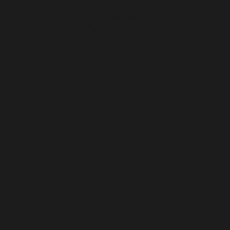
CHINA (CNY ¥)
CHRISTMAS ISLAND (AUD $)
COCOS (KEELING) ISLANDS (AUD $)
COLOMBIA (USD $)
COMOROS (KMF FR)
CONGO - BRAZZAVILLE (XAF CFA)
CONGO - KINSHASA (CDF FR)
COOK ISLANDS (NZD $)
COSTA RICA (CRC ₡)
CÔTE D’IVOIRE (XOF FR)
CROATIA (EUR €)
CURAÇAO (ANG Ƒ)
CYPRUS (EUR €)
CZECHIA (CZK KČ)
DENMARK (DKK KR.)
DJIBOUTI (DJF FDJ)
DOMINICA (XCD $)
DOMINICAN REPUBLIC (DOP $)
ECUADOR (USD $)
EGYPT (EGP ج.م)
EL SALVADOR (USD $)
EQUATORIAL GUINEA (XAF CFA)
ERITREA (USD $)
ESTONIA (EUR €)
ESWATINI (USD $)
ETHIOPIA (ETB BR)
FALKLAND ISLANDS (FKP £)
FAROE ISLANDS (DKK KR.)
FIJI (FJD $)
FINLAND (EUR €)
FRANCE (EUR €)
FRENCH GUIANA (EUR €)
FRENCH POLYNESIA (XPF FR)
FRENCH SOUTHERN TERRITORIES (EUR €)
GABON (XOF FR)
GAMBIA (GMD D)
GEORGIA (USD $)