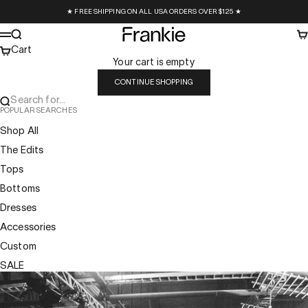
Skip to content
★ FREE SHIPPING ON ALL USA ORDERS OVER $125 ★
Frankie Collective
Search
Ca
Menu
Cart
Your cart is empty
CONTINUE SHOPPING
Search for...
POPULAR SEARCHES
Shop All
The Edits
Tops
Bottoms
Dresses
Accessories
Custom
SALE