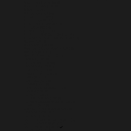
SOUTH KOREA (KRW ₩)
SOUTH SUDAN (USD $)
SPAIN (EUR €)
SRI LANKA (LKR ₨)
ST. BARTHÉLEMY (EUR €)
ST. HELENA (SHP £)
ST. KITTS & NEVIS (XCD $)
ST. LUCIA (XCD $)
ST. MARTIN (EUR €)
ST. PIERRE & MIQUELON (EUR €)
ST. VINCENT & GRENADINES (XCD $)
SUDAN (USD $)
SURINAME (USD $)
SVALBARD & JAN MAYEN (USD $)
SWEDEN (SEK KR)
SWITZERLAND (CHF CHF)
TAIWAN (TWD $)
TAJIKISTAN (TJS ЅМ)
TANZANIA (TZS SH)
THAILAND (THB ฿)
TIMOR-LESTE (USD $)
TOGO (XOF FR)
TOKELAU (NZD $)
TONGA (TOP T$)
TRINIDAD & TOBAGO (TTD $)
TUNISIA (USD $)
TÜRKIYE (USD $)
TURKMENISTAN (USD $)
TURKS & CAICOS ISLANDS (USD $)
TUVALU (AUD $)
U.S. OUTLYING ISLANDS (USD $)
UGANDA (UGX USH)
UKRAINE (UAH ₴)
UNITED ARAB EMIRATES (AED د.إ)
UNITED KINGDOM (GBP £)
UNITED STATES (USD $)
URUGUAY (UYU $U)