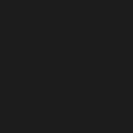
NIGERIA (NGN ₦)
NIUE (NZD $)
NORFOLK ISLAND (AUD $)
NORTH MACEDONIA (MKD ДЕН)
NORWAY (USD $)
OMAN (USD $)
PAKISTAN (PKR ₨)
PALESTINIAN TERRITORIES (ILS ₪)
PANAMA (USD $)
PAPUA NEW GUINEA (PGK K)
PARAGUAY (PYG ₲)
PERU (PEN S/)
PHILIPPINES (PHP ₱)
PITCAIRN ISLANDS (NZD $)
POLAND (PLN ZŁ)
PORTUGAL (EUR €)
QATAR (QAR ر.ق)
RÉUNION (EUR €)
ROMANIA (RON LEI)
RUSSIA (USD $)
RWANDA (RWF FRW)
SAMOA (WST T)
SAN MARINO (EUR €)
SÃO TOMÉ & PRÍNCIPE (STD DB)
SAUDI ARABIA (SAR ر.س)
SENEGAL (XOF FR)
SERBIA (RSD РСД)
SEYCHELLES (USD $)
SIERRA LEONE (SLL LE)
SINGAPORE (SGD $)
SINT MAARTEN (ANG Ƒ)
SLOVAKIA (EUR €)
SLOVENIA (EUR €)
SOLOMON ISLANDS (SBD $)
SOMALIA (USD $)
SOUTH AFRICA (USD $)
SOUTH GEORGIA & SOUTH SANDWICH ISLANDS (GBP £)