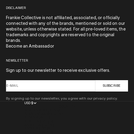
DISCLAIMER
Frankie Collective is not affiliated, associated, or officially
connected with any of the brands, mentioned or sold on our
website, unless otherwise stated. For all pre-loved items, the
trademarks and copyrights are reserved to the original
brands.
Become an Ambassador
NEWSLETTER
Sign up to our newsletter to receive exclusive offers.
E-MAIL
SUBSCRIBE
By signing up to our newsletter, you agree with our privacy policy.
USD $
COUNTRY
AFGHANISTAN (AFN ؋)
ÅLAND ISLANDS (EUR €)
ALBANIA (ALL L)
ALGERIA (DZD د.ج)
ANDORRA (EUR €)
ANGOLA (USD $)
ANGUILLA (XCD $)