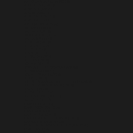
ANTIGUA & BARBUDA (XCD $)
ARGENTINA (USD $)
ARMENIA (AMD ԴՐ.)
ARUBA (AWG Ƒ)
AUSTRALIA (AUD $)
AUSTRIA (EUR €)
AZERBAIJAN (AZN ₼)
BAHAMAS (BSD $)
BAHRAIN (USD $)
BANGLADESH (BDT ৳)
BARBADOS (BBD $)
BELARUS (USD $)
BELGIUM (EUR €)
BELIZE (BZD $)
BENIN (XOF FR)
BERMUDA (USD $)
BHUTAN (USD $)
BOLIVIA (BOB BS.)
BOSNIA & HERZEGOVINA (BAM КМ)
BOTSWANA (BWP P)
BOUVET ISLAND (USD $)
BRAZIL (USD $)
BRITISH INDIAN OCEAN TERRITORY (USD $)
BRITISH VIRGIN ISLANDS (USD $)
BRUNEI (BND $)
BULGARIA (EUR €)
BURKINA FASO (XOF FR)
BURUNDI (BIF FR)
CAMBODIA (KHR ៛)
CAMEROON (XAF CFA)
CANADA (CAD $)
CAPE VERDE (CVE $)
CARIBBEAN NETHERLANDS (USD $)
CAYMAN ISLANDS (KYD $)
CENTRAL AFRICAN REPUBLIC (XAF CFA)
CHAD (XAF CFA)
CHILE (USD $)