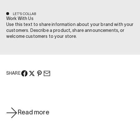
LET'S COLLAB
Work With Us
Use this text to share information about your brand with your
customers. Describe a product, share announcements, or
welcome customers to your store.
SHARE
Read more