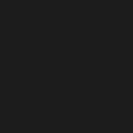
LATVIA (EUR €)
LEBANON (LBP ل.ل)
LESOTHO (USD $)
LIBERIA (USD $)
LIBYA (USD $)
LIECHTENSTEIN (CHF CHF)
LITHUANIA (EUR €)
LUXEMBOURG (EUR €)
MACAO SAR (MOP P)
MADAGASCAR (USD $)
MALAWI (MWK MK)
MALAYSIA (MYR RM)
MALDIVES (MVR MVR)
MALI (XOF FR)
MALTA (EUR €)
MARTINIQUE (EUR €)
MAURITANIA (USD $)
MAURITIUS (MUR ₨)
MAYOTTE (EUR €)
MEXICO (USD $)
MOLDOVA (MDL L)
MONACO (EUR €)
MONGOLIA (MNT ₮)
MONTENEGRO (EUR €)
MONTSERRAT (XCD $)
MOROCCO (MAD د.م.)
MOZAMBIQUE (USD $)
MYANMAR (BURMA) (MMK K)
NAMIBIA (USD $)
NAURU (AUD $)
NEPAL (NPR RS.)
NETHERLANDS (EUR €)
NETHERLANDS ANTILLES (ANG Ƒ)
NEW CALEDONIA (XPF FR)
NEW ZEALAND (NZD $)
NICARAGUA (NIO C$)
NIGER (XOF FR)