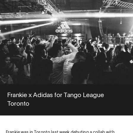
Frankie x Adidas for Tango League
Toronto
Frankie was in Toronto last week debuting a collab with